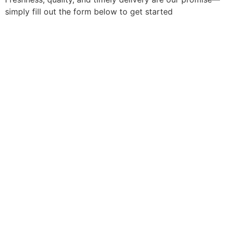
simply fill out the form below to get started