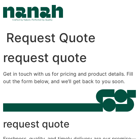
Skip
to
content
Request Quote
request quote
Get in touch with us for pricing and product details. Fill
out the form below, and we’ll get back to you soon.
request quote
Freshness, quality, and timely delivery are our promise—