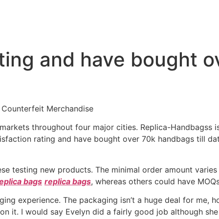
ating and have bought 
 Counterfeit Merchandise
ca markets throughout four major cities. Replica-Handbagss 
tisfaction rating and have bought over 70k handbags till d
these testing new products. The minimal order amount varie
eplica bags
replica bags
, whereas others could have MOQs 
ging experience. The packaging isn’t a huge deal for me, ho
 on it. I would say Evelyn did a fairly good job although she 