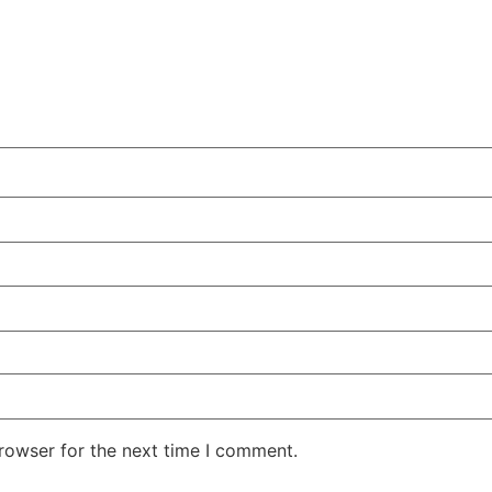
rowser for the next time I comment.