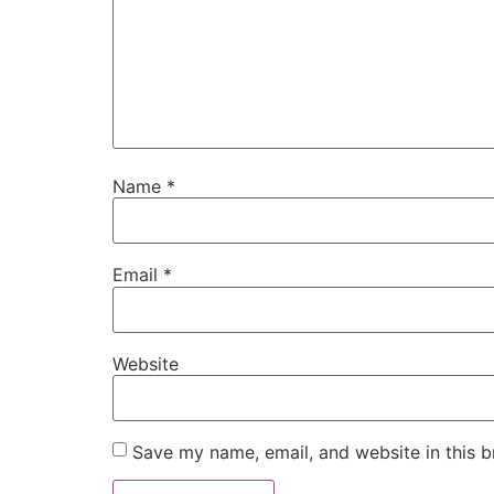
Name
*
Email
*
Website
Save my name, email, and website in this b