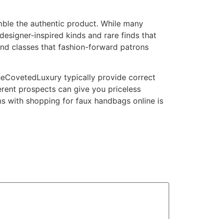
emble the authentic product. While many
signer-inspired kinds and rare finds that
and classes that fashion-forward patrons
TheCovetedLuxury typically provide correct
rent prospects can give you priceless
ems with shopping for faux handbags online is