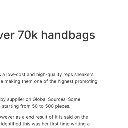
over 70k handbags
is a low-cost and high-quality reps sneakers
ate making them one of the highest promoting
s by supplier on Global Sources. Some
starting from 50 to 500 pieces.
wever as a end result of it is said on the
identified this was her first time writing a