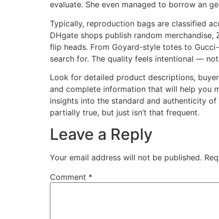
evaluate. She even managed to borrow an gen
Typically, reproduction bags are classified a
DHgate shops publish random merchandise, Zha
flip heads. From Goyard-style totes to Gucci
search for. The quality feels intentional — no
Look for detailed product descriptions, buyer
and complete information that will help you 
insights into the standard and authenticity o
partially true, but just isn’t that frequent.
Leave a Reply
Your email address will not be published.
Req
Comment
*