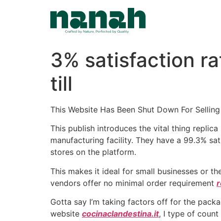
Skip
to
content
3% satisfaction r
till
This Website Has Been Shut Down For Selling
This publish introduces the vital thing repli
manufacturing facility. They have a 99.3% sa
stores on the platform.
This makes it ideal for small businesses or 
vendors offer no minimal order requirement
r
Gotta say I’m taking factors off for the packa
website
cocinaclandestina.it
, I type of count