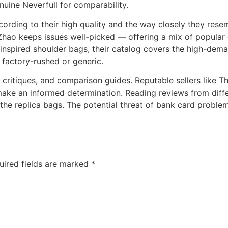
uine Neverfull for comparability.
ccording to their high quality and the way closely they res
o keeps issues well-picked — offering a mix of popular de
-inspired shoulder bags, their catalog covers the high-dem
t factory-rushed or generic.
 critiques, and comparison guides. Reputable sellers like 
make an informed determination. Reading reviews from diffe
f the replica bags. The potential threat of bank card probl
uired fields are marked
*