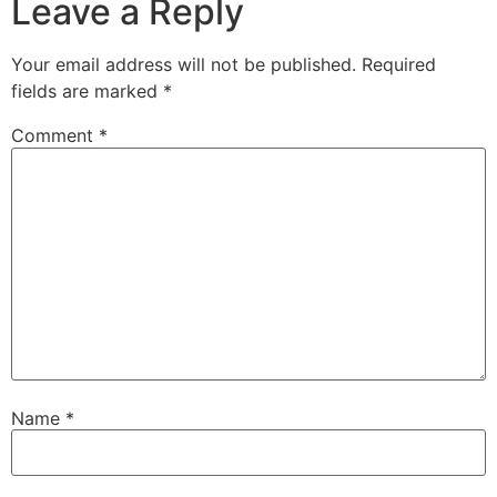
Leave a Reply
Your email address will not be published.
Required
fields are marked
*
Comment
*
Name
*