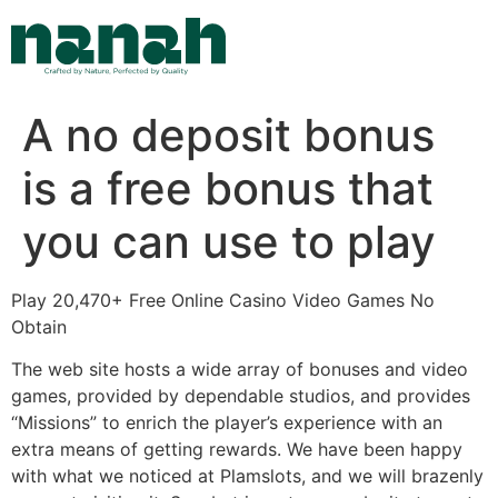
Skip
to
content
A no deposit bonus
is a free bonus that
you can use to play
Play 20,470+ Free Online Casino Video Games No
Obtain
The web site hosts a wide array of bonuses and video
games, provided by dependable studios, and provides
“Missions” to enrich the player’s experience with an
extra means of getting rewards. We have been happy
with what we noticed at Plamslots, and we will brazenly