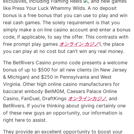
exclusives, including Flaming Reels
, and new games
like Press Your Luck Whammy Wilds. A no deposit
bonus is a free bonus that you can use to play and win
real cash games. The solely requirement is that you
simply make a on line casino account and enter a bonus
code, if applicable, to say the offer. This contrasts with
free prompt play games
オンライン カジノ
1, the place
you can play at no cost but can’t win any real money.
The BetRivers Casino promo code presents a welcome
bonus of up to $500 for all new clients (in New Jersey
& Michigan) and $250 in Pennsylvania and West
Virginia. Other high online casino manufacturers for
baccarat embody BetMGM, Caesars Palace Online
Casino, FanDuel, DraftKings
オンラインカジノ
, and
BetRivers. If you’re thinking about giving certainly one
of these new guys an opportunity, our information is
right here to assist.
They provide an excellent opportunity to boost your