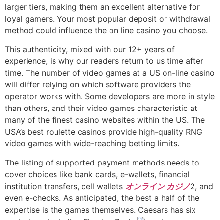
larger tiers, making them an excellent alternative for
loyal gamers. Your most popular deposit or withdrawal
method could influence the on line casino you choose.
This authenticity, mixed with our 12+ years of
experience, is why our readers return to us time after
time. The number of video games at a US on-line casino
will differ relying on which software providers the
operator works with. Some developers are more in style
than others, and their video games characteristic at
many of the finest casino websites within the US. The
USA’s best roulette casinos provide high-quality RNG
video games with wide-reaching betting limits.
The listing of supported payment methods needs to
cover choices like bank cards, e-wallets, financial
institution transfers, cell wallets
オンライン カジノ
2, and
even e-checks. As anticipated, the best a half of the
expertise is the games themselves. Caesars has six