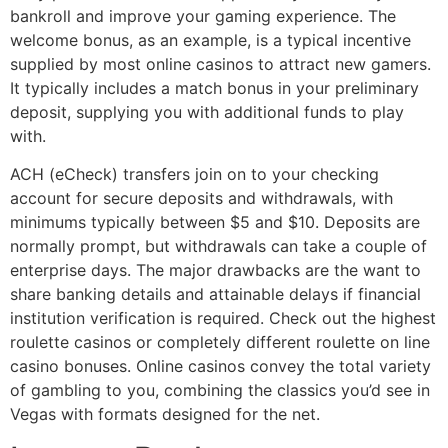
bankroll and improve your gaming experience. The
welcome bonus, as an example, is a typical incentive
supplied by most online casinos to attract new gamers.
It typically includes a match bonus in your preliminary
deposit, supplying you with additional funds to play
with.
ACH (eCheck) transfers join on to your checking
account for secure deposits and withdrawals, with
minimums typically between $5 and $10. Deposits are
normally prompt, but withdrawals can take a couple of
enterprise days. The major drawbacks are the want to
share banking details and attainable delays if financial
institution verification is required. Check out the highest
roulette casinos or completely different roulette on line
casino bonuses. Online casinos convey the total variety
of gambling to you, combining the classics you’d see in
Vegas with formats designed for the net.