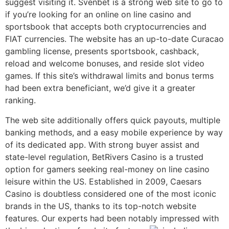
suggest visiting it. Svenbet is a strong web site to go to
if you’re looking for an online on line casino and
sportsbook that accepts both cryptocurrencies and
FIAT currencies. The website has an up-to-date Curacao
gambling license, presents sportsbook, cashback,
reload and welcome bonuses, and reside slot video
games. If this site’s withdrawal limits and bonus terms
had been extra beneficiant, we’d give it a greater
ranking.
The web site additionally offers quick payouts, multiple
banking methods, and a easy mobile experience by way
of its dedicated app. With strong buyer assist and
state-level regulation, BetRivers Casino is a trusted
option for gamers seeking real-money on line casino
leisure within the US. Established in 2009, Caesars
Casino is doubtless considered one of the most iconic
brands in the US, thanks to its top-notch website
features. Our experts had been notably impressed with