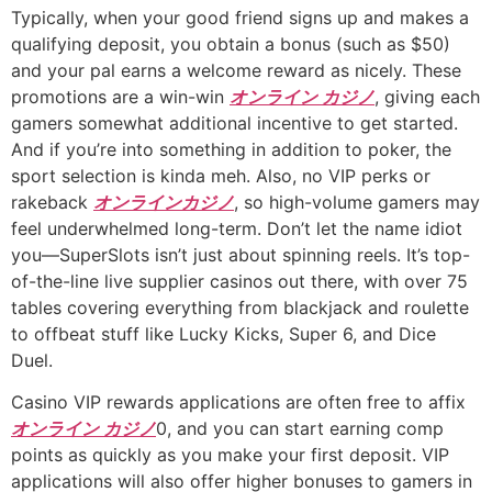
Typically, when your good friend signs up and makes a
qualifying deposit, you obtain a bonus (such as $50)
and your pal earns a welcome reward as nicely. These
promotions are a win-win
オンライン カジノ
, giving each
gamers somewhat additional incentive to get started.
And if you’re into something in addition to poker, the
sport selection is kinda meh. Also, no VIP perks or
rakeback
オンラインカジノ
, so high-volume gamers may
feel underwhelmed long-term. Don’t let the name idiot
you—SuperSlots isn’t just about spinning reels. It’s top-
of-the-line live supplier casinos out there, with over 75
tables covering everything from blackjack and roulette
to offbeat stuff like Lucky Kicks, Super 6, and Dice
Duel.
Casino VIP rewards applications are often free to affix
オンライン カジノ
0, and you can start earning comp
points as quickly as you make your first deposit. VIP
applications will also offer higher bonuses to gamers in