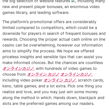
the big selection of website features
, including many
new and present player bonuses, an enormous video
games library, and leading software.
The platform’s promotional offers are considerably
limited compared to competitors, which could be a
downside for players in search of frequent bonuses and
rewards. Choosing the proper actual cash online on line
casino can be overwhelming, however our information
aims to simplify the process. We hope we offered
priceless insights and sensible tips that can assist you
make informed choices. But the chances are countless
オンラインカジノ
, with hundreds of video games to
choose from
オンライン カジノ
オンラインカジノ
,
including video poker
オンライン カジノ
, scratch cards,
keno, table games, and a lot extra. Pick one thing you
realize and love, and you may just win some money
along the method in which. Hands down, blackjack and
slots are the preferred games among our readers.