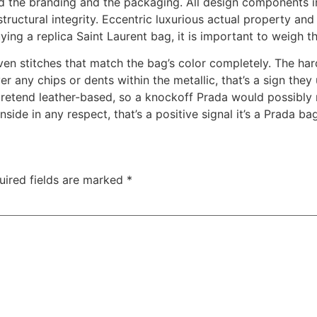
 and the branding and the packaging. All design components 
structural integrity. Eccentric luxurious actual property an
uying a replica Saint Laurent bag, it is important to weigh
even stitches that match the bag’s color completely. The ha
er any chips or dents within the metallic, that’s a sign the
etend leather-based, so a knockoff Prada would possibly re
nside in any respect, that’s a positive signal it’s a Prada ba
uired fields are marked
*