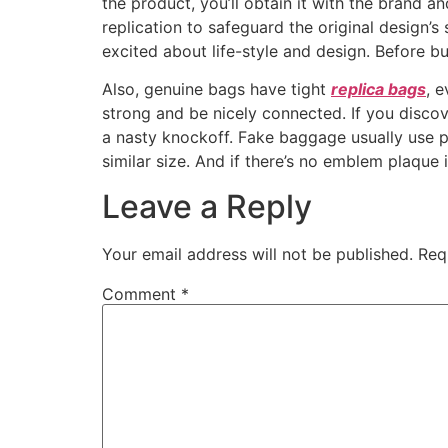
the product, you’ll obtain it with the brand
replication to safeguard the original design’s 
excited about life-style and design. Before b
Also, genuine bags have tight
replica bags
, 
strong and be nicely connected. If you discov
a nasty knockoff. Fake baggage usually use pr
similar size. And if there’s no emblem plaque i
Leave a Reply
Your email address will not be published.
Req
Comment
*