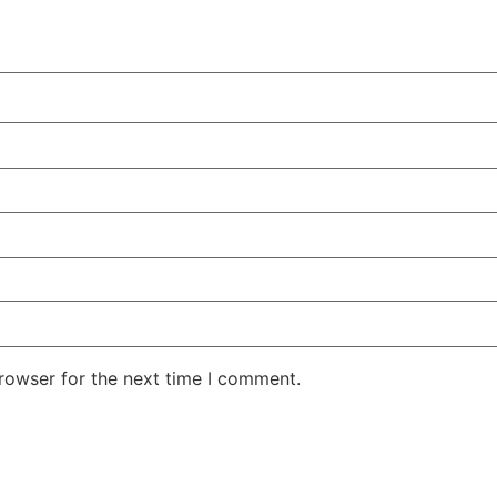
rowser for the next time I comment.