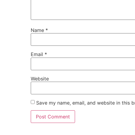
Name
*
Email
*
Website
Save my name, email, and website in this b