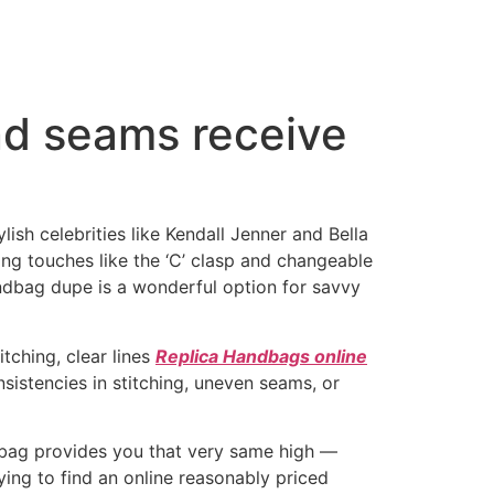
nd seams receive
lish celebrities like Kendall Jenner and Bella
ng touches like the ‘C’ clasp and changeable
handbag dupe is a wonderful option for savvy
tching, clear lines
Replica Handbags online
nsistencies in stitching, uneven seams, or
d bag provides you that very same high —
ying to find an online reasonably priced