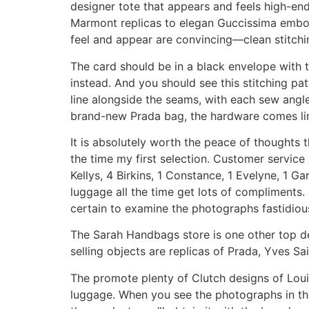
designer tote that appears and feels high-en
Marmont replicas to elegan Guccissima emboss
feel and appear are convincing—clean stitchin
The card should be in a black envelope with 
instead. And you should see this stitching pat
line alongside the seams, with each sew angled
brand-new Prada bag, the hardware comes lin
It is absolutely worth the peace of thoughts t
the time my first selection. Customer service r
Kellys, 4 Birkins, 1 Constance, 1 Evelyne, 1 
luggage all the time get lots of compliments.
certain to examine the photographs fastidious
The Sarah Handbags store is one other top de
selling objects are replicas of Prada, Yves S
The promote plenty of Clutch designs of Loui
luggage. When you see the photographs in t