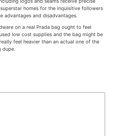
including logos and seams receive precise
d superstar homes for the inquisitive followers
 the advantages and disadvantages.
rdware on a real Prada bag ought to feel
y used low cost supplies and the bag might be
ally feel heavier than an actual one of the
g dupe.