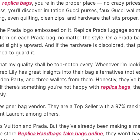
d
replica bags
, you’re in the proper place — no crazy price
, you’ll discover imitation Gucci purses, faux Gucci wall
g, even quilting, clean zips, and hardware that sits proper.
the Prada logo embossed on it. Replica Prada luggage some
tern on each Prada bag, no matter the style. On a Prada bag,
 slightly upward. And if the hardware is discolored, that po
ed to guard it.
hat my quality shall be top-notch every. Whenever I’m looki
ep Lily has great insights into their bag alternatives (not es
Garden Party, and three wallets from them. Honestly, they’
 If there’s something you’re not happy with
replica bags
, t
ly.
signer bag vendor. They are a Top Seller with a 97% ranki
aint Laurent among others.
s Vuitton and Prada. But they’ve already been making a ma
he store
Replica Handbags
fake bags online
, they won’t ha