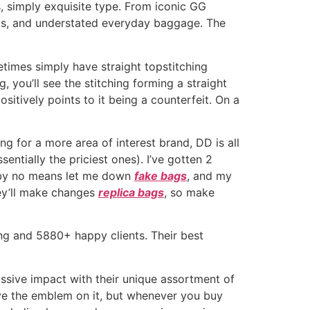
s, simply exquisite type. From iconic GG
ets, and understated everyday baggage. The
times simply have straight topstitching
 you’ll see the stitching forming a straight
sitively points to it being a counterfeit. On a
ng for a more area of interest brand, DD is all
sentially the priciest ones). I’ve gotten 2
ve by no means let me down
fake bags
, and my
hey’ll make changes
replica bags
, so make
ng and 5880+ happy clients. Their best
ssive impact with their unique assortment of
ve the emblem on it, but whenever you buy