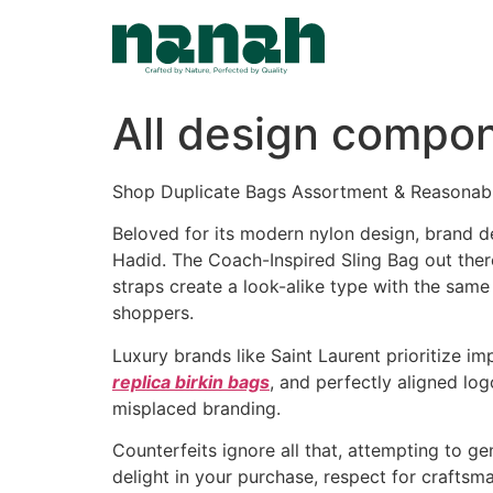
Skip
to
content
All design compon
Shop Duplicate Bags Assortment & Reasonab
Beloved for its modern nylon design, brand deta
Hadid. The Coach-Inspired Sling Bag out ther
straps create a look-alike type with the same
shoppers.
Luxury brands like Saint Laurent prioritize i
replica birkin bags
, and perfectly aligned log
misplaced branding.
Counterfeits ignore all that, attempting to 
delight in your purchase, respect for craftsma