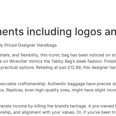
ents including logos a
ly Priced Designer Handbags
ils, and flexibility, this iconic bag has been noticed on sty
e on Wowcher mimics the Tabby Bag’s sleek fashion. Finishi
 practical options. Retailing at just £12.99, this designer 
mpeccable craftsmanship. Authentic baggage have precise sti
os. Replicas, even high-quality ones, might have slight inco
generate income by killing the brand’s heritage. A pre-owne
nship, and alignment with your values. Or, if you’ve been tr