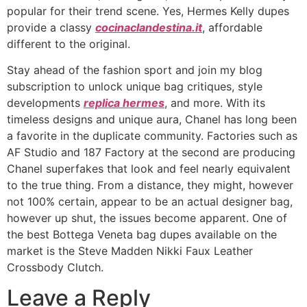
popular for their trend scene. Yes, Hermes Kelly dupes
provide a classy
cocinaclandestina.it
, affordable
different to the original.
Stay ahead of the fashion sport and join my blog
subscription to unlock unique bag critiques, style
developments
replica hermes
, and more. With its
timeless designs and unique aura, Chanel has long been
a favorite in the duplicate community. Factories such as
AF Studio and 187 Factory at the second are producing
Chanel superfakes that look and feel nearly equivalent
to the true thing. From a distance, they might, however
not 100% certain, appear to be an actual designer bag,
however up shut, the issues become apparent. One of
the best Bottega Veneta bag dupes available on the
market is the Steve Madden Nikki Faux Leather
Crossbody Clutch.
Leave a Reply