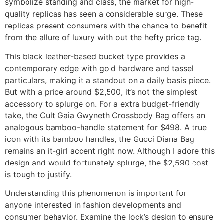
symbolize standing and class, the market for high-
quality replicas has seen a considerable surge. These
replicas present consumers with the chance to benefit
from the allure of luxury with out the hefty price tag.
This black leather-based bucket type provides a
contemporary edge with gold hardware and tassel
particulars, making it a standout on a daily basis piece.
But with a price around $2,500, it’s not the simplest
accessory to splurge on. For a extra budget-friendly
take, the Cult Gaia Gwyneth Crossbody Bag offers an
analogous bamboo-handle statement for $498. A true
icon with its bamboo handles, the Gucci Diana Bag
remains an it-girl accent right now. Although I adore this
design and would fortunately splurge, the $2,590 cost
is tough to justify.
Understanding this phenomenon is important for
anyone interested in fashion developments and
consumer behavior. Examine the lock’s design to ensure