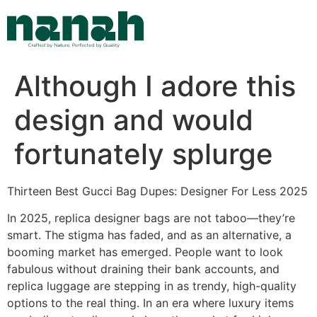
Skip
to
content
Although I adore this
design and would
fortunately splurge
Thirteen Best Gucci Bag Dupes: Designer For Less 2025
In 2025, replica designer bags are not taboo—they’re
smart. The stigma has faded, and as an alternative, a
booming market has emerged. People want to look
fabulous without draining their bank accounts, and
replica luggage are stepping in as trendy, high-quality
options to the real thing. In an era where luxury items