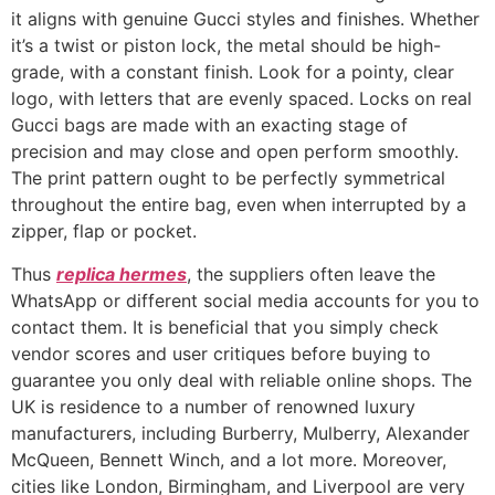
it aligns with genuine Gucci styles and finishes. Whether
it’s a twist or piston lock, the metal should be high-
grade, with a constant finish. Look for a pointy, clear
logo, with letters that are evenly spaced. Locks on real
Gucci bags are made with an exacting stage of
precision and may close and open perform smoothly.
The print pattern ought to be perfectly symmetrical
throughout the entire bag, even when interrupted by a
zipper, flap or pocket.
Thus
replica hermes
, the suppliers often leave the
WhatsApp or different social media accounts for you to
contact them. It is beneficial that you simply check
vendor scores and user critiques before buying to
guarantee you only deal with reliable online shops. The
UK is residence to a number of renowned luxury
manufacturers, including Burberry, Mulberry, Alexander
McQueen, Bennett Winch, and a lot more. Moreover,
cities like London, Birmingham, and Liverpool are very