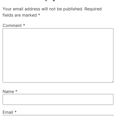
Your email address will not be published.
Required
fields are marked
*
Comment
*
Name
*
Email
*