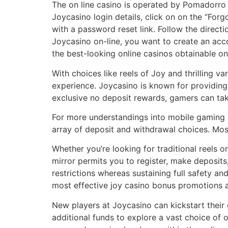
The on line casino is operated by Pomadorro 
Joycasino login details, click on on the “For
with a password reset link. Follow the direc
Joycasino on-line, you want to create an accou
the best-looking online casinos obtainable on 
With choices like reels of Joy and thrilling v
experience. Joycasino is known for providing
exclusive no deposit rewards, gamers can tak
For more understandings into mobile gaming 
array of deposit and withdrawal choices. Most
Whether you’re looking for traditional reels
mirror permits you to register, make deposits
restrictions whereas sustaining full safety an
most effective joy casino bonus promotions a
New players at Joycasino can kickstart thei
additional funds to explore a vast choice of