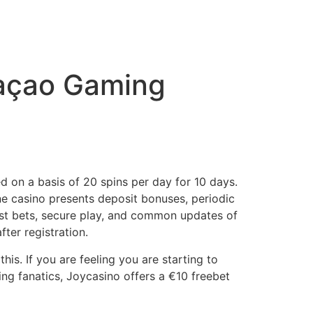
raçao Gaming
d on a basis of 20 spins per day for 10 days.
ine casino presents deposit bonuses, periodic
est bets, secure play, and common updates of
ter registration.
s. If you are feeling you are starting to
ing fanatics, Joycasino offers a €10 freebet