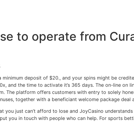
ense to operate from Cu
5
a minimum deposit of $20., and your spins might be credite
0x, and the time to activate it’s 365 days. The on-line on l
em. The platform offers customers with entry to solely hon
ses, together with a beneficiant welcome package deal af
you just can’t afford to lose and JoyCasino understands thi
 put you in touch with people who can help. For sports bett