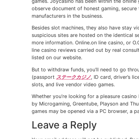
games. Joycasino has been within the online 
observe document of honest gaming, secure tra
manufacturers in the business.
Besides slot machines, they also have stay
suspicious sites are hosted on the identical 
more information. Online.on line casino, or O.
line casino reviews carried out by real consul
listed on our website.
But to withdraw funds, you’ll need to go throu
(passport
ステークカジノ
, ID card, driver’s 
slots, and live vendor video games.
Whether you’re looking for a pleasure casino
by Microgaming, Greentube, Playson and Thund
games may be opened via a PC browser, a par
Leave a Reply