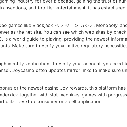
gaming industry for over a decade, gaining the trust of h
nsactions, and top-tier entertainment, it has established 
 video games like Blackjack ベラ ジョン カジノ, Monopoly, and 
server as the net site. You can see which web sites by check
C, is a world guide to playing, providing the newest inform
tants. Make sure to verify your native regulatory necessitie
gh identity verification. To verify your account, you need 
license). Joycasino often updates mirror links to make sure 
 bonus or the newest casino Joy rewards, this platform ha
erkick together with slot machines, games with progressiv
ticular desktop consumer or a cell application.