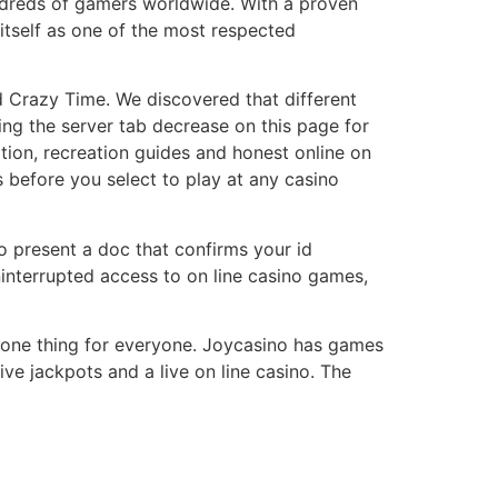
undreds of gamers worldwide. With a proven
itself as one of the most respected
Crazy Time. We discovered that different
ing the server tab decrease on this page for
ation, recreation guides and honest online on
s before you select to play at any casino
to present a doc that confirms your id
uninterrupted access to on line casino games,
s one thing for everyone. Joycasino has games
e jackpots and a live on line casino. The