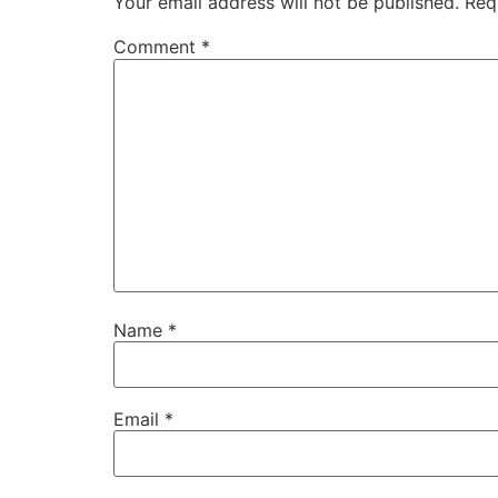
Your email address will not be published.
Req
Comment
*
Name
*
Email
*