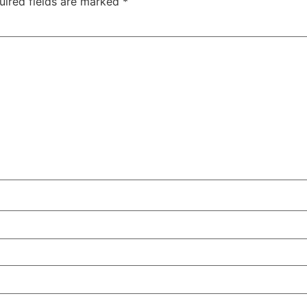
uired fields are marked
*