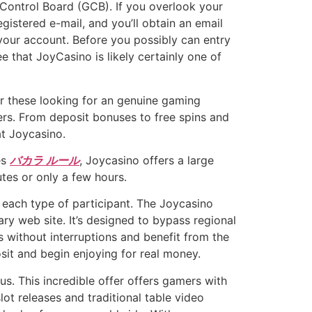
Control Board (GCB). If you overlook your
gistered e-mail, and you’ll obtain an email
your account. Before you possibly can entry
e that JoyCasino is likely certainly one of
for these looking for an genuine gaming
rs. From deposit bonuses to free spins and
at Joycasino.
es
バカラ ルール
, Joycasino offers a large
tes or only a few hours.
 each type of participant. The Joycasino
ry web site. It’s designed to bypass regional
es without interruptions and benefit from the
sit and begin enjoying for real money.
. This incredible offer offers gamers with
slot releases and traditional table video