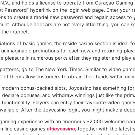
N.V., and holds a license to operate from Curaçao Gaming 
got Password” hyperlink on the login web page. Enter your re
tions to create a model new password and regain access to 
nt. Although appears are not every little thing, you can se
the internet.
ariations of basic games, the reside casino section is ideal 
 unimaginable promotions for each new and returning playe
e pleasure in numerous perks after they register and play 
patterns, go to The New York Times. Similar to video gam
 of them allow customers to obtain their funds within minu
 or modern bonus-packed slots, Joycasino has something for
, declare bonuses, and withdraw winnings just like the prima
d functionality. Players can entry their favourite video gam
vailable. After the Joycasino login, you might make a depo
r gaming experience with an enormous $2,000 welcome bonus
 on line casino games
ohjoycasino
, together with the latest 