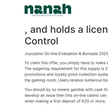
Skip
to
content
, and holds a lic
Control
Joycasino On-line Evaluation & Bonuses 202
To claim this offer, you simply have to make 
The wagering requirement for this supply is 2
promotions and loyalty point collection syst
the gaming room. Users receive numerous bonu
You should by no means gamble with cash that 
develop an issue then this on-line casino can
when making a first deposit of €20 or more.