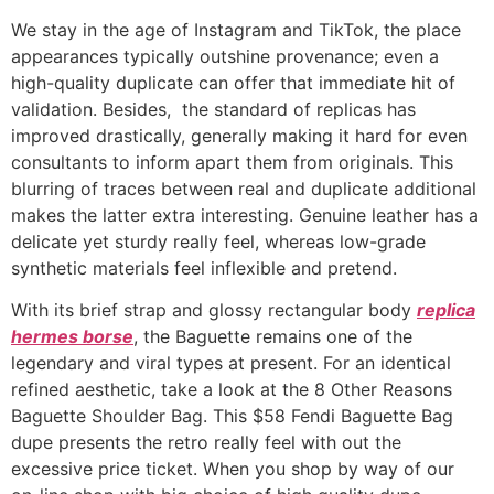
We stay in the age of Instagram and TikTok, the place
appearances typically outshine provenance; even a
high-quality duplicate can offer that immediate hit of
validation. Besides, the standard of replicas has
improved drastically, generally making it hard for even
consultants to inform apart them from originals. This
blurring of traces between real and duplicate additional
makes the latter extra interesting. Genuine leather has a
delicate yet sturdy really feel, whereas low-grade
synthetic materials feel inflexible and pretend.
With its brief strap and glossy rectangular body
replica
hermes borse
, the Baguette remains one of the
legendary and viral types at present. For an identical
refined aesthetic, take a look at the 8 Other Reasons
Baguette Shoulder Bag. This $58 Fendi Baguette Bag
dupe presents the retro really feel with out the
excessive price ticket. When you shop by way of our