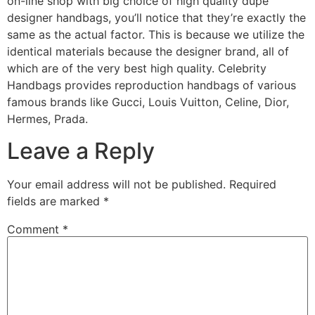
on-line shop with big choice of high quality dupe
designer handbags, you’ll notice that they’re exactly the
same as the actual factor. This is because we utilize the
identical materials because the designer brand, all of
which are of the very best high quality. Celebrity
Handbags provides reproduction handbags of various
famous brands like Gucci, Louis Vuitton, Celine, Dior,
Hermes, Prada.
Leave a Reply
Your email address will not be published.
Required
fields are marked
*
Comment
*