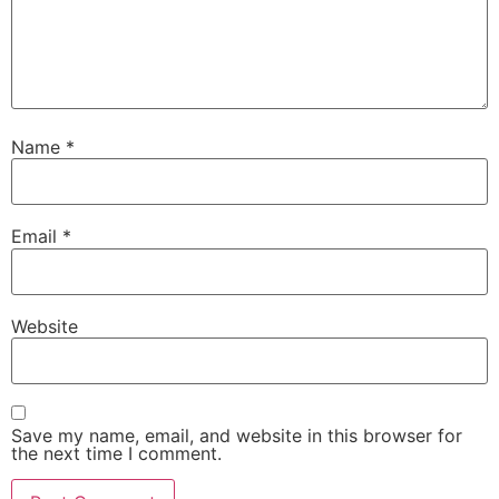
Name
*
Email
*
Website
Save my name, email, and website in this browser for
the next time I comment.