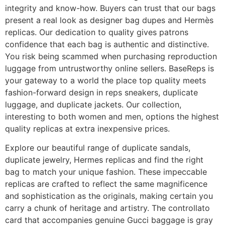
integrity and know-how. Buyers can trust that our bags
present a real look as designer bag dupes and Hermès
replicas. Our dedication to quality gives patrons
confidence that each bag is authentic and distinctive.
You risk being scammed when purchasing reproduction
luggage from untrustworthy online sellers. BaseReps is
your gateway to a world the place top quality meets
fashion-forward design in reps sneakers, duplicate
luggage, and duplicate jackets. Our collection,
interesting to both women and men, options the highest
quality replicas at extra inexpensive prices.
Explore our beautiful range of duplicate sandals,
duplicate jewelry, Hermes replicas and find the right
bag to match your unique fashion. These impeccable
replicas are crafted to reflect the same magnificence
and sophistication as the originals, making certain you
carry a chunk of heritage and artistry. The controllato
card that accompanies genuine Gucci baggage is gray