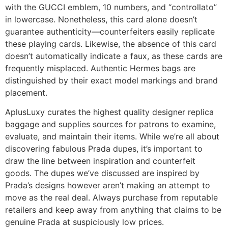
with the GUCCI emblem, 10 numbers, and “controllato”
in lowercase. Nonetheless, this card alone doesn’t
guarantee authenticity—counterfeiters easily replicate
these playing cards. Likewise, the absence of this card
doesn’t automatically indicate a faux, as these cards are
frequently misplaced. Authentic Hermes bags are
distinguished by their exact model markings and brand
placement.
AplusLuxy curates the highest quality designer replica
baggage and supplies sources for patrons to examine,
evaluate, and maintain their items. While we’re all about
discovering fabulous Prada dupes, it’s important to
draw the line between inspiration and counterfeit
goods. The dupes we’ve discussed are inspired by
Prada’s designs however aren’t making an attempt to
move as the real deal. Always purchase from reputable
retailers and keep away from anything that claims to be
genuine Prada at suspiciously low prices.