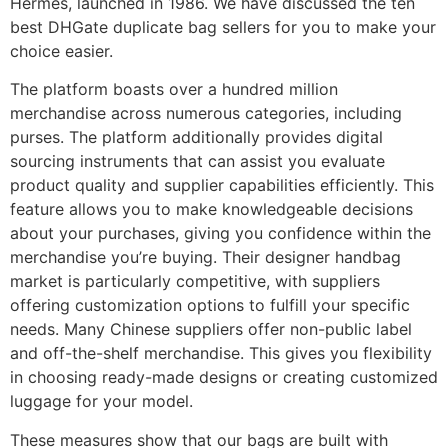
Hermès, launched in 1986. We have discussed the ten
best DHGate duplicate bag sellers for you to make your
choice easier.
The platform boasts over a hundred million
merchandise across numerous categories, including
purses. The platform additionally provides digital
sourcing instruments that can assist you evaluate
product quality and supplier capabilities efficiently. This
feature allows you to make knowledgeable decisions
about your purchases, giving you confidence within the
merchandise you’re buying. Their designer handbag
market is particularly competitive, with suppliers
offering customization options to fulfill your specific
needs. Many Chinese suppliers offer non-public label
and off-the-shelf merchandise. This gives you flexibility
in choosing ready-made designs or creating customized
luggage for your model.
These measures show that our bags are built with