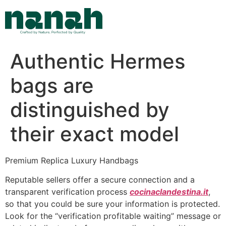
Skip
to
content
Authentic Hermes
bags are
distinguished by
their exact model
Premium Replica Luxury Handbags
Reputable sellers offer a secure connection and a
transparent verification process
cocinaclandestina.it
,
so that you could be sure your information is protected.
Look for the “verification profitable waiting” message or