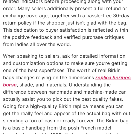
related indicators before proceeding along with your
order. Many sellers additionally present a full refund or
exchange coverage, together with a hassle-free 30-day
return policy if the shopper just isn’t glad with the bag.
This dedication to buyer satisfaction is reflected within
the positive feedback and verified purchase critiques
from ladies all over the world.
When speaking to sellers, ask for detailed information
and customization options to make sure you’re getting
one of the best superfakes. The worth of real Birkin
bags changes relying on the dimensions
replica hermes
borse
, shade, and materials. Understanding the
difference between handmade and machine-made can
actually assist you to pick out the best quality fakes.
Going for a high-quality Birkin replica means you can
get the really feel and appear of the actual bag with out
spending a ton of cash or ready forever. The Birkin bag
is a basic handbag from the posh French model