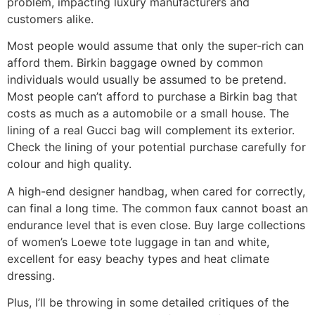
problem, impacting luxury manufacturers and
customers alike.
Most people would assume that only the super-rich can
afford them. Birkin baggage owned by common
individuals would usually be assumed to be pretend.
Most people can’t afford to purchase a Birkin bag that
costs as much as a automobile or a small house. The
lining of a real Gucci bag will complement its exterior.
Check the lining of your potential purchase carefully for
colour and high quality.
A high-end designer handbag, when cared for correctly,
can final a long time. The common faux cannot boast an
endurance level that is even close. Buy large collections
of women’s Loewe tote luggage in tan and white,
excellent for easy beachy types and heat climate
dressing.
Plus, I’ll be throwing in some detailed critiques of the