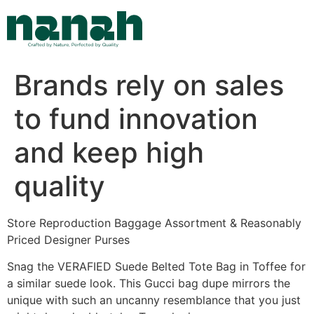
Skip
to
content
Brands rely on sales
to fund innovation
and keep high
quality
Store Reproduction Baggage Assortment & Reasonably
Priced Designer Purses
Snag the VERAFIED Suede Belted Tote Bag in Toffee for
a similar suede look. This Gucci bag dupe mirrors the
unique with such an uncanny resemblance that you just