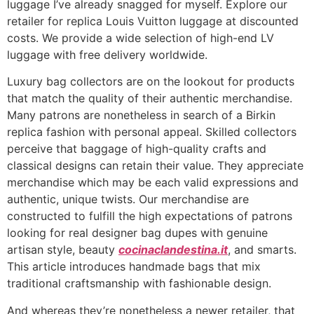
luggage I’ve already snagged for myself. Explore our
retailer for replica Louis Vuitton luggage at discounted
costs. We provide a wide selection of high-end LV
luggage with free delivery worldwide.
Luxury bag collectors are on the lookout for products
that match the quality of their authentic merchandise.
Many patrons are nonetheless in search of a Birkin
replica fashion with personal appeal. Skilled collectors
perceive that baggage of high-quality crafts and
classical designs can retain their value. They appreciate
merchandise which may be each valid expressions and
authentic, unique twists. Our merchandise are
constructed to fulfill the high expectations of patrons
looking for real designer bag dupes with genuine
artisan style, beauty
cocinaclandestina.it
, and smarts.
This article introduces handmade bags that mix
traditional craftsmanship with fashionable design.
And whereas they’re nonetheless a newer retailer, that