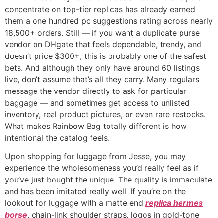
concentrate on top-tier replicas has already earned
them a one hundred pc suggestions rating across nearly
18,500+ orders. Still — if you want a duplicate purse
vendor on DHgate that feels dependable, trendy, and
doesn’t price $300+, this is probably one of the safest
bets. And although they only have around 60 listings
live, don’t assume that’s all they carry. Many regulars
message the vendor directly to ask for particular
baggage — and sometimes get access to unlisted
inventory, real product pictures, or even rare restocks.
What makes Rainbow Bag totally different is how
intentional the catalog feels.
Upon shopping for luggage from Jesse, you may
experience the wholesomeness you’d really feel as if
you’ve just bought the unique. The quality is immaculate
and has been imitated really well. If you’re on the
lookout for luggage with a matte end
replica hermes
borse
, chain-link shoulder straps, logos in gold-tone