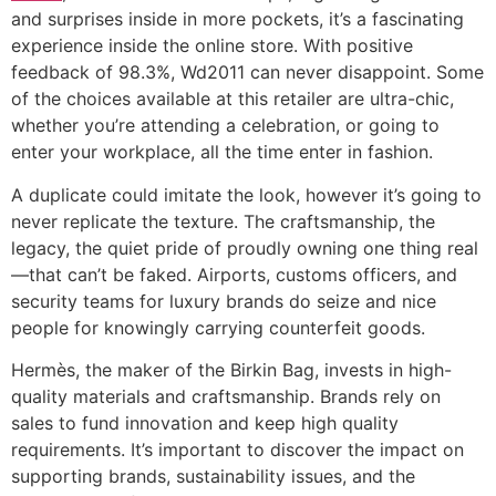
and surprises inside in more pockets, it’s a fascinating
experience inside the online store. With positive
feedback of 98.3%, Wd2011 can never disappoint. Some
of the choices available at this retailer are ultra-chic,
whether you’re attending a celebration, or going to
enter your workplace, all the time enter in fashion.
A duplicate could imitate the look, however it’s going to
never replicate the texture. The craftsmanship, the
legacy, the quiet pride of proudly owning one thing real
—that can’t be faked. Airports, customs officers, and
security teams for luxury brands do seize and nice
people for knowingly carrying counterfeit goods.
Hermès, the maker of the Birkin Bag, invests in high-
quality materials and craftsmanship. Brands rely on
sales to fund innovation and keep high quality
requirements. It’s important to discover the impact on
supporting brands, sustainability issues, and the