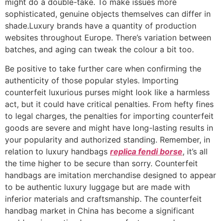
might do a double-take. To make issues more
sophisticated, genuine objects themselves can differ in
shade.Luxury brands have a quantity of production
websites throughout Europe. There’s variation between
batches, and aging can tweak the colour a bit too.
Be positive to take further care when confirming the
authenticity of those popular styles. Importing
counterfeit luxurious purses might look like a harmless
act, but it could have critical penalties. From hefty fines
to legal charges, the penalties for importing counterfeit
goods are severe and might have long-lasting results in
your popularity and authorized standing. Remember, in
relation to luxury handbags
replica fendi borse
, it’s all
the time higher to be secure than sorry. Counterfeit
handbags are imitation merchandise designed to appear
to be authentic luxury luggage but are made with
inferior materials and craftsmanship. The counterfeit
handbag market in China has become a significant