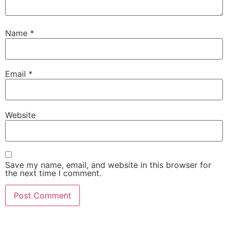
Name
*
Email
*
Website
Save my name, email, and website in this browser for
the next time I comment.