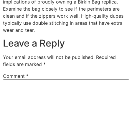
implications of proudly owning a Birkin Bag replica.
Examine the bag closely to see if the perimeters are
clean and if the zippers work well. High-quality dupes
typically use double stitching in areas that have extra
wear and tear.
Leave a Reply
Your email address will not be published.
Required
fields are marked
*
Comment
*