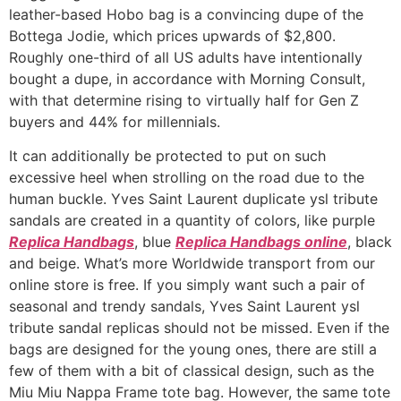
leather-based Hobo bag is a convincing dupe of the
Bottega Jodie, which prices upwards of $2,800.
Roughly one-third of all US adults have intentionally
bought a dupe, in accordance with Morning Consult,
with that determine rising to virtually half for Gen Z
buyers and 44% for millennials.
It can additionally be protected to put on such
excessive heel when strolling on the road due to the
human buckle. Yves Saint Laurent duplicate ysl tribute
sandals are created in a quantity of colors, like purple
Replica Handbags
, blue
Replica Handbags online
, black
and beige. What’s more Worldwide transport from our
online store is free. If you simply want such a pair of
seasonal and trendy sandals, Yves Saint Laurent ysl
tribute sandal replicas should not be missed. Even if the
bags are designed for the young ones, there are still a
few of them with a bit of classical design, such as the
Miu Miu Nappa Frame tote bag. However, the same tote