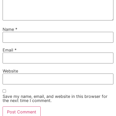
Name
*
Email
*
Website
Save my name, email, and website in this browser for
the next time I comment.