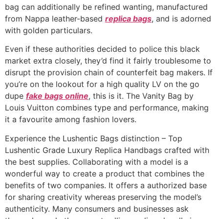
bag can additionally be refined wanting, manufactured
from Nappa leather-based
replica bags
, and is adorned
with golden particulars.
Even if these authorities decided to police this black
market extra closely, they’d find it fairly troublesome to
disrupt the provision chain of counterfeit bag makers. If
you’re on the lookout for a high quality LV on the go
dupe
fake bags online
, this is it. The Vanity Bag by
Louis Vuitton combines type and performance, making
it a favourite among fashion lovers.
Experience the Lushentic Bags distinction – Top
Lushentic Grade Luxury Replica Handbags crafted with
the best supplies. Collaborating with a model is a
wonderful way to create a product that combines the
benefits of two companies. It offers a authorized base
for sharing creativity whereas preserving the model’s
authenticity. Many consumers and businesses ask