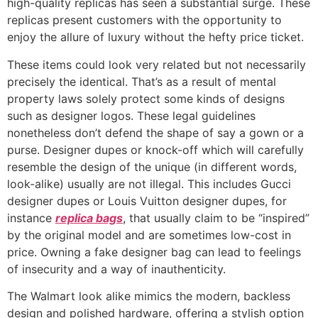
high-quality replicas has seen a substantial surge. These
replicas present customers with the opportunity to
enjoy the allure of luxury without the hefty price ticket.
These items could look very related but not necessarily
precisely the identical. That’s as a result of mental
property laws solely protect some kinds of designs
such as designer logos. These legal guidelines
nonetheless don’t defend the shape of say a gown or a
purse. Designer dupes or knock-off which will carefully
resemble the design of the unique (in different words,
look-alike) usually are not illegal. This includes Gucci
designer dupes or Louis Vuitton designer dupes, for
instance
replica bags
, that usually claim to be “inspired”
by the original model and are sometimes low-cost in
price. Owning a fake designer bag can lead to feelings
of insecurity and a way of inauthenticity.
The Walmart look alike mimics the modern, backless
design and polished hardware, offering a stylish option