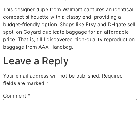
This designer dupe from Walmart captures an identical
compact silhouette with a classy end, providing a
budget-friendly option. Shops like Etsy and DHgate sell
spot-on Goyard duplicate baggage for an affordable
price. That is, till I discovered high-quality reproduction
baggage from AAA Handbag.
Leave a Reply
Your email address will not be published.
Required
fields are marked
*
Comment
*