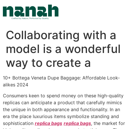
Skip
to
content
Collaborating with a
model is a wonderful
way to create a
10+ Bottega Veneta Dupe Baggage: Affordable Look-
alikes 2024
Consumers keen to spend money on these high-quality
replicas can anticipate a product that carefully mimics
the unique in both appearance and functionality. In an
era the place luxurious items symbolize standing and
sophistication
replica bags
replica bags
, the market for