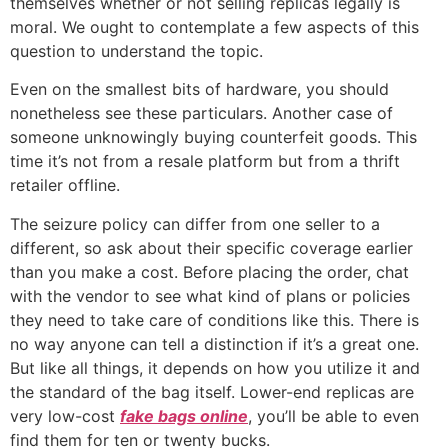
themselves whether or not selling replicas legally is
moral. We ought to contemplate a few aspects of this
question to understand the topic.
Even on the smallest bits of hardware, you should
nonetheless see these particulars. Another case of
someone unknowingly buying counterfeit goods. This
time it’s not from a resale platform but from a thrift
retailer offline.
The seizure policy can differ from one seller to a
different, so ask about their specific coverage earlier
than you make a cost. Before placing the order, chat
with the vendor to see what kind of plans or policies
they need to take care of conditions like this. There is
no way anyone can tell a distinction if it’s a great one.
But like all things, it depends on how you utilize it and
the standard of the bag itself. Lower-end replicas are
very low-cost
fake bags online
, you’ll be able to even
find them for ten or twenty bucks.