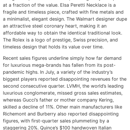
at a fraction of the value. Elsa Peretti Necklace is a
fragile and timeless piece, crafted with fine metals and
a minimalist, elegant design. The Walmart designer dupe
an attractive steel coronary heart, making it an
affordable way to obtain the identical traditional look.
The Rolex is a logo of prestige, Swiss precision, and
timeless design that holds its value over time.
Recent sales figures underline simply how far demand
for luxurious mega-brands has fallen from its post-
pandemic highs. In July, a variety of the industry’s
biggest players reported disappointing revenues for the
second consecutive quarter. LVMH, the world’s leading
luxurious conglomerate, missed gross sales estimates,
whereas Gucci’s father or mother company Kering,
skilled a decline of 11%. Other main manufacturers like
Richemont and Burberry also reported disappointing
figures, with first-quarter sales plummeting by a
staggering 20%. Quince’s $100 handwoven Italian