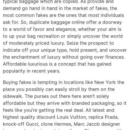
typical baggage which are copied. As provide and
demand go hand in hand in the market of fakes, the
most common fakes are the ones that most individuals
ask for. So, duplicate baggage online offer a doorway
to a world of favor and elegance, whether your aim is
to up your bag recreation or simply uncover the world
of moderately priced luxury. Seize the prospect to
indicate off your unique type, hold present, and uncover
the enchantment of luxury without going over finances.
Affordable luxurious is a concept that has gained
popularity in recent years.
Buying fakes is tempting in locations like New York the
place you possibly can easily stroll by them on the
sidewalk. The purses out there here aren’t solely
affordable but they arrive with branded packaging, so it
feels like you’re getting the real deal. All latest and
highest quality discount Louis Vuitton, replica Prada,
knock-off Gucci, clone Hermes, Marc Jacob designer