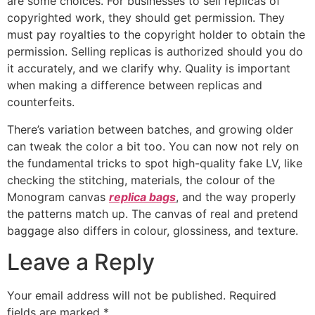
are some choices. For businesses to sell replicas of
copyrighted work, they should get permission. They
must pay royalties to the copyright holder to obtain the
permission. Selling replicas is authorized should you do
it accurately, and we clarify why. Quality is important
when making a difference between replicas and
counterfeits.
There’s variation between batches, and growing older
can tweak the color a bit too. You can now not rely on
the fundamental tricks to spot high-quality fake LV, like
checking the stitching, materials, the colour of the
Monogram canvas
replica bags
, and the way properly
the patterns match up. The canvas of real and pretend
baggage also differs in colour, glossiness, and texture.
Leave a Reply
Your email address will not be published.
Required
fields are marked
*