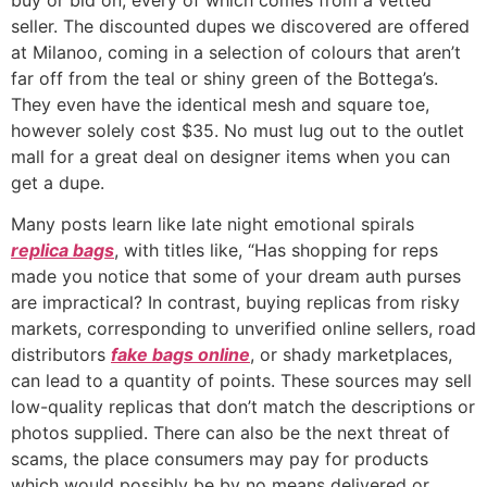
seller. The discounted dupes we discovered are offered
at Milanoo, coming in a selection of colours that aren’t
far off from the teal or shiny green of the Bottega’s.
They even have the identical mesh and square toe,
however solely cost $35. No must lug out to the outlet
mall for a great deal on designer items when you can
get a dupe.
Many posts learn like late night emotional spirals
replica bags
, with titles like, “Has shopping for reps
made you notice that some of your dream auth purses
are impractical? In contrast, buying replicas from risky
markets, corresponding to unverified online sellers, road
distributors
fake bags online
, or shady marketplaces,
can lead to a quantity of points. These sources may sell
low-quality replicas that don’t match the descriptions or
photos supplied. There can also be the next threat of
scams, the place consumers may pay for products
which would possibly be by no means delivered or