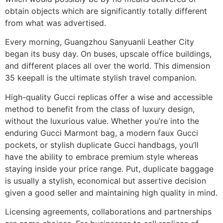
obtain objects which are significantly totally different
from what was advertised.
Every morning, Guangzhou Sanyuanli Leather City
began its busy day. On buses, upscale office buildings,
and different places all over the world. This dimension
35 keepall is the ultimate stylish travel companion.
High-quality Gucci replicas offer a wise and accessible
method to benefit from the class of luxury design,
without the luxurious value. Whether you’re into the
enduring Gucci Marmont bag, a modern faux Gucci
pockets, or stylish duplicate Gucci handbags, you’ll
have the ability to embrace premium style whereas
staying inside your price range. Put, duplicate baggage
is usually a stylish, economical but assertive decision
given a good seller and maintaining high quality in mind.
Licensing agreements, collaborations and partnerships