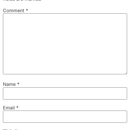
Comment
*
Name
*
Email
*