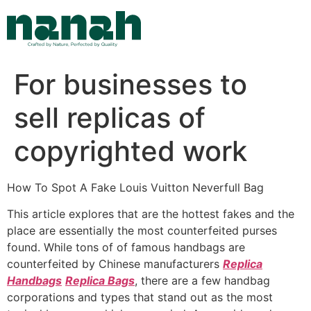
Skip
to
content
For businesses to
sell replicas of
copyrighted work
How To Spot A Fake Louis Vuitton Neverfull Bag
This article explores that are the hottest fakes and the
place are essentially the most counterfeited purses
found. While tons of of famous handbags are
counterfeited by Chinese manufacturers
Replica
Handbags
Replica Bags
, there are a few handbag
corporations and types that stand out as the most