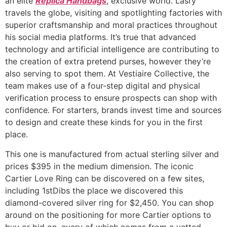
an elite
Replica Handbags
, exclusive world. Lasry
travels the globe, visiting and spotlighting factories with
superior craftsmanship and moral practices throughout
his social media platforms. It’s true that advanced
technology and artificial intelligence are contributing to
the creation of extra pretend purses, however they’re
also serving to spot them. At Vestiaire Collective, the
team makes use of a four-step digital and physical
verification process to ensure prospects can shop with
confidence. For starters, brands invest time and sources
to design and create these kinds for you in the first
place.
This one is manufactured from actual sterling silver and
prices $395 in the medium dimension. The iconic
Cartier Love Ring can be discovered on a few sites,
including 1stDibs the place we discovered this
diamond-covered silver ring for $2,450. You can shop
around on the positioning for more Cartier options to
buy or bid on, every of which comes from a vetted