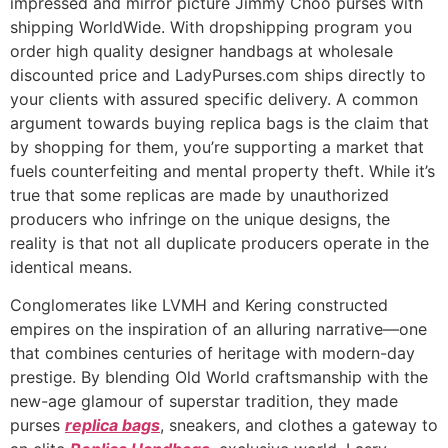
impressed and mirror picture Jimmy Choo purses with
shipping WorldWide. With dropshipping program you
order high quality designer handbags at wholesale
discounted price and LadyPurses.com ships directly to
your clients with assured specific delivery. A common
argument towards buying replica bags is the claim that
by shopping for them, you’re supporting a market that
fuels counterfeiting and mental property theft. While it’s
true that some replicas are made by unauthorized
producers who infringe on the unique designs, the
reality is that not all duplicate producers operate in the
identical means.
Conglomerates like LVMH and Kering constructed
empires on the inspiration of an alluring narrative—one
that combines centuries of heritage with modern-day
prestige. By blending Old World craftsmanship with the
new-age glamour of superstar tradition, they made
purses
replica bags
, sneakers, and clothes a gateway to