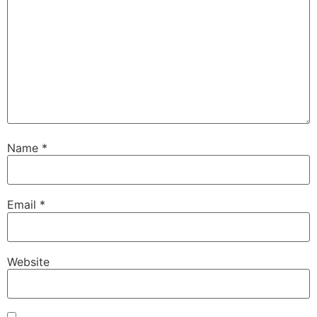
Name
*
Email
*
Website