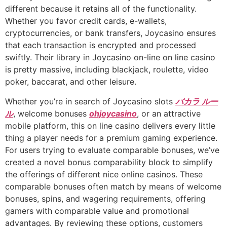
different because it retains all of the functionality.
Whether you favor credit cards, e-wallets,
cryptocurrencies, or bank transfers, Joycasino ensures
that each transaction is encrypted and processed
swiftly. Their library in Joycasino on-line on line casino
is pretty massive, including blackjack, roulette, video
poker, baccarat, and other leisure.
Whether you’re in search of Joycasino slots
バカラ ルー
ル
, welcome bonuses
ohjoycasino
, or an attractive
mobile platform, this on line casino delivers every little
thing a player needs for a premium gaming experience.
For users trying to evaluate comparable bonuses, we’ve
created a novel bonus comparability block to simplify
the offerings of different nice online casinos. These
comparable bonuses often match by means of welcome
bonuses, spins, and wagering requirements, offering
gamers with comparable value and promotional
advantages. By reviewing these options, customers