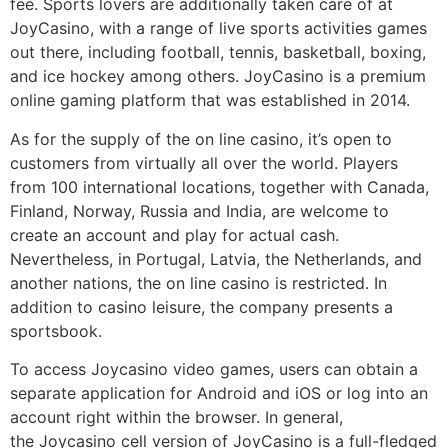
fee. Sports lovers are additionally taken care of at
JoyCasino, with a range of live sports activities games
out there, including football, tennis, basketball, boxing,
and ice hockey among others. JoyCasino is a premium
online gaming platform that was established in 2014.
As for the supply of the on line casino, it’s open to
customers from virtually all over the world. Players
from 100 international locations, together with Canada,
Finland, Norway, Russia and India, are welcome to
create an account and play for actual cash.
Nevertheless, in Portugal, Latvia, the Netherlands, and
another nations, the on line casino is restricted. In
addition to casino leisure, the company presents a
sportsbook.
To access Joycasino video games, users can obtain a
separate application for Android and iOS or log into an
account right within the browser. In general,
the Joycasino cell version of JoyCasino is a full-fledged