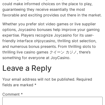
could make informed choices on the place to play,
guaranteeing they receive essentially the most
favorable and exciting provides out there in the market.
Whether you prefer slot video games or live supplier
options, Joycasino bonuses help improve your gaming
expertise. Players recognize Joycasino for its user-
friendly interface ohjoycasino, thrilling slot selection,
and numerous bonus presents. From thrilling slots to
thrilling live casino games クイーン カジノ, there’s
something for everyone at JoyCasino.
Leave a Reply
Your email address will not be published.
Required
fields are marked
*
Comment
*