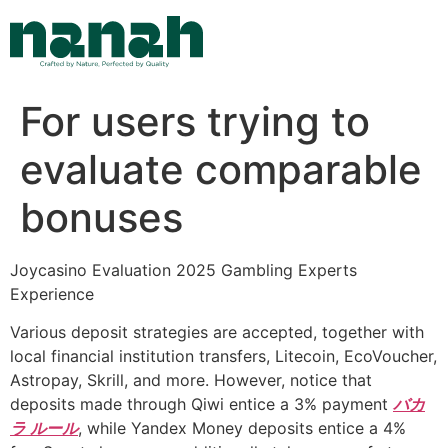
Skip
to
content
For users trying to
evaluate comparable
bonuses
Joycasino Evaluation 2025 Gambling Experts
Experience
Various deposit strategies are accepted, together with
local financial institution transfers, Litecoin, EcoVoucher,
Astropay, Skrill, and more. However, notice that
deposits made through Qiwi entice a 3% payment
バカ
ラ ルール
, while Yandex Money deposits entice a 4%