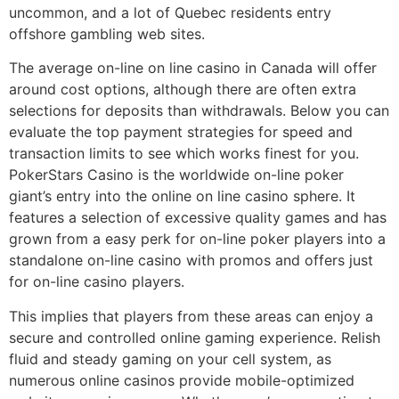
uncommon, and a lot of Quebec residents entry
offshore gambling web sites.
The average on-line on line casino in Canada will offer
around cost options, although there are often extra
selections for deposits than withdrawals. Below you can
evaluate the top payment strategies for speed and
transaction limits to see which works finest for you.
PokerStars Casino is the worldwide on-line poker
giant’s entry into the online on line casino sphere. It
features a selection of excessive quality games and has
grown from a easy perk for on-line poker players into a
standalone on-line casino with promos and offers just
for on-line casino players.
This implies that players from these areas can enjoy a
secure and controlled online gaming experience. Relish
fluid and steady gaming on your cell system, as
numerous online casinos provide mobile-optimized