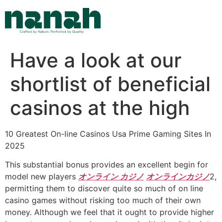
Skip
to
content
Have a look at our
shortlist of beneficial
casinos at the high
10 Greatest On-line Casinos Usa Prime Gaming Sites In
2025
This substantial bonus provides an excellent begin for
model new players
オンライン カジノ
オンラインカジノ
2,
permitting them to discover quite so much of on line
casino games without risking too much of their own
money. Although we feel that it ought to provide higher