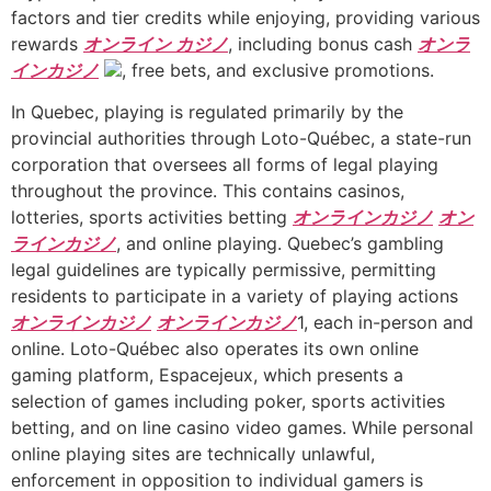
factors and tier credits while enjoying, providing various
rewards
オンライン カジノ
, including bonus cash
オンラ
インカジノ
, free bets, and exclusive promotions.
In Quebec, playing is regulated primarily by the
provincial authorities through Loto-Québec, a state-run
corporation that oversees all forms of legal playing
throughout the province. This contains casinos,
lotteries, sports activities betting
オンラインカジノ
オン
ラインカジノ
, and online playing. Quebec’s gambling
legal guidelines are typically permissive, permitting
residents to participate in a variety of playing actions
オンラインカジノ
オンラインカジノ
1, each in-person and
online. Loto-Québec also operates its own online
gaming platform, Espacejeux, which presents a
selection of games including poker, sports activities
betting, and on line casino video games. While personal
online playing sites are technically unlawful,
enforcement in opposition to individual gamers is