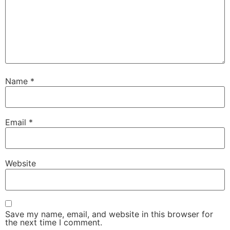
Name
*
Email
*
Website
Save my name, email, and website in this browser for
the next time I comment.