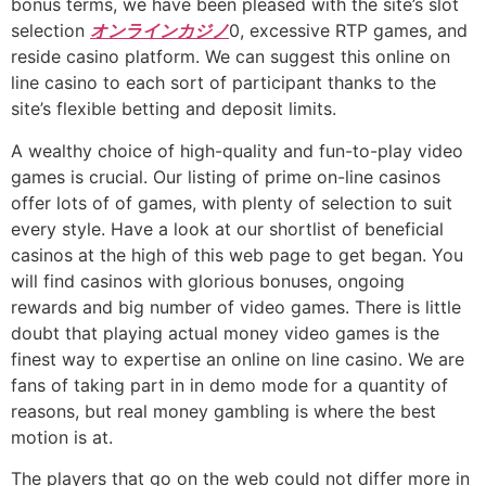
bonus terms, we have been pleased with the site’s slot
selection
オンラインカジノ
0, excessive RTP games, and
reside casino platform. We can suggest this online on
line casino to each sort of participant thanks to the
site’s flexible betting and deposit limits.
A wealthy choice of high-quality and fun-to-play video
games is crucial. Our listing of prime on-line casinos
offer lots of of games, with plenty of selection to suit
every style. Have a look at our shortlist of beneficial
casinos at the high of this web page to get began. You
will find casinos with glorious bonuses, ongoing
rewards and big number of video games. There is little
doubt that playing actual money video games is the
finest way to expertise an online on line casino. We are
fans of taking part in in demo mode for a quantity of
reasons, but real money gambling is where the best
motion is at.
The players that go on the web could not differ more in