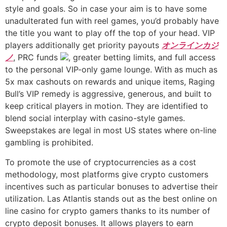
style and goals. So in case your aim is to have some
unadulterated fun with reel games, you’d probably have
the title you want to play off the top of your head. VIP
players additionally get priority payouts
オンラインカジ
ノ
, PRC funds
, greater betting limits, and full access
to the personal VIP-only game lounge. With as much as
5x max cashouts on rewards and unique items, Raging
Bull’s VIP remedy is aggressive, generous, and built to
keep critical players in motion. They are identified to
blend social interplay with casino-style games.
Sweepstakes are legal in most US states where on-line
gambling is prohibited.
To promote the use of cryptocurrencies as a cost
methodology, most platforms give crypto customers
incentives such as particular bonuses to advertise their
utilization. Las Atlantis stands out as the best online on
line casino for crypto gamers thanks to its number of
crypto deposit bonuses. It allows players to earn