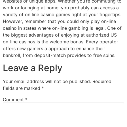
websites or unique apps. Whether you’re commuting to
work or lounging at home, you probably can access a
variety of on line casino games right at your fingertips.
However, remember that you could only play on-line
casino in states where on-line gambling is legal. One of
the biggest advantages of enjoying at authorized US
on-line casinos is the welcome bonus. Every operator
offers new gamers a approach to enhance their
bankroll, from deposit-match provides to free spins.
Leave a Reply
Your email address will not be published.
Required
fields are marked
*
Comment
*