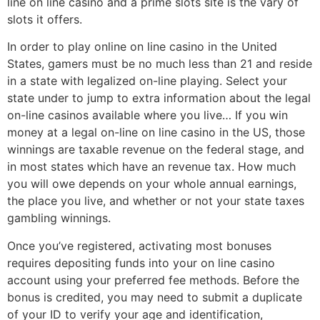
line on line casino and a prime slots site is the vary of
slots it offers.
In order to play online on line casino in the United
States, gamers must be no much less than 21 and reside
in a state with legalized on-line playing. Select your
state under to jump to extra information about the legal
on-line casinos available where you live… If you win
money at a legal on-line on line casino in the US, those
winnings are taxable revenue on the federal stage, and
in most states which have an revenue tax. How much
you will owe depends on your whole annual earnings,
the place you live, and whether or not your state taxes
gambling winnings.
Once you’ve registered, activating most bonuses
requires depositing funds into your on line casino
account using your preferred fee methods. Before the
bonus is credited, you may need to submit a duplicate
of your ID to verify your age and identification,