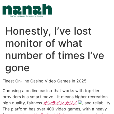
Skip
to
content
Honestly, I’ve lost
monitor of what
number of times I’ve
gone
Finest On-line Casino Video Games In 2025
Choosing a on line casino that works with top-tier
providers is a smart move—it means higher recreation
high quality, fairness
オンライン カジノ
, and reliability.
The platform has over 400 video games, with a heavy