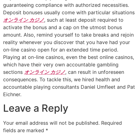
guaranteeing compliance with authorized necessities.
Deposit bonuses usually come with particular situations
オンライン カジノ
, such at least deposit required to
activate the bonus and a cap on the utmost bonus
amount. Also, remind yourself to take breaks and rejoin
reality whenever you discover that you have had your
on-line casino open for an extended time period.
Playing at on-line casinos, even the best online casinos,
which have their very own accountable gambling
sections
オンライン カジノ
, can result in unforeseen
consequences. To tackle this, we hired health and
accountable playing consultants Daniel Umfleet and Pat
Eichner.
Leave a Reply
Your email address will not be published.
Required
fields are marked
*