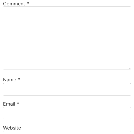
Comment
*
Name
*
Email
*
Website