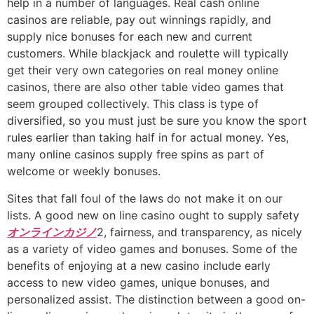
help in a number of languages. Real cash online
casinos are reliable, pay out winnings rapidly, and
supply nice bonuses for each new and current
customers. While blackjack and roulette will typically
get their very own categories on real money online
casinos, there are also other table video games that
seem grouped collectively. This class is type of
diversified, so you must just be sure you know the sport
rules earlier than taking half in for actual money. Yes,
many online casinos supply free spins as part of
welcome or weekly bonuses.
Sites that fall foul of the laws do not make it on our
lists. A good new on line casino ought to supply safety
オンラインカジノ
2, fairness, and transparency, as nicely
as a variety of video games and bonuses. Some of the
benefits of enjoying at a new casino include early
access to new video games, unique bonuses, and
personalized assist. The distinction between a good on-