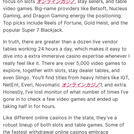
focus on slots
オンラインカジノ
, stay sellers, and table
video games. Big-name providers like Betsoft, Nucleus
Gaming, and Dragon Gaming energy the positioning.
Top picks include Reels of Fortune, Gold Heist, and the
popular Super 7 Blackjack.
In truth, there are greater than a dozen live vendor
tables working 24 hours a day, which makes it easy to
dive into a extra immersive casino expertise whenever I
really feel like it. There are over 5,000 video games to
explore, together with slots, stay dealer tables, and
even Slingo. You’ll find titles from heavy hitters like IGT,
NetEnt, Everi, Novomatic
オンラインカジノ
1, and extra.
Honestly, I’ve lost monitor of what number of times I’ve
gone in to check a few video games and ended up
taking half in for hours.
Like different online casinos in the state, they’ve a
robust lineup of both slots and table games. Some of
the fastest withdrawal online casinos embrace