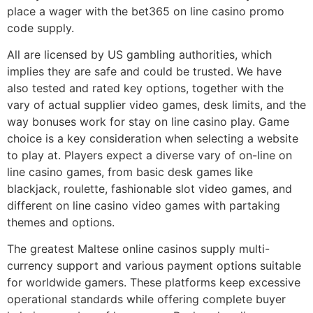
place a wager with the bet365 on line casino promo
code supply.
All are licensed by US gambling authorities, which
implies they are safe and could be trusted. We have
also tested and rated key options, together with the
vary of actual supplier video games, desk limits, and the
way bonuses work for stay on line casino play. Game
choice is a key consideration when selecting a website
to play at. Players expect a diverse vary of on-line on
line casino games, from basic desk games like
blackjack, roulette, fashionable slot video games, and
different on line casino video games with partaking
themes and options.
The greatest Maltese online casinos supply multi-
currency support and various payment options suitable
for worldwide gamers. These platforms keep excessive
operational standards while offering complete buyer