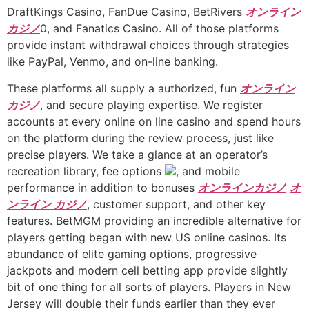
DraftKings Casino, FanDue Casino, BetRivers
オンライン
カジノ
0, and Fanatics Casino. All of those platforms
provide instant withdrawal choices through strategies
like PayPal, Venmo, and on-line banking.
These platforms all supply a authorized, fun
オンライン
カジノ
, and secure playing expertise. We register
accounts at every online on line casino and spend hours
on the platform during the review process, just like
precise players. We take a glance at an operator’s
recreation library, fee options
, and mobile
performance in addition to bonuses
オンラインカジノ
オ
ンライン カジノ
, customer support, and other key
features. BetMGM providing an incredible alternative for
players getting began with new US online casinos. Its
abundance of elite gaming options, progressive
jackpots and modern cell betting app provide slightly
bit of one thing for all sorts of players. Players in New
Jersey will double their funds earlier than they ever