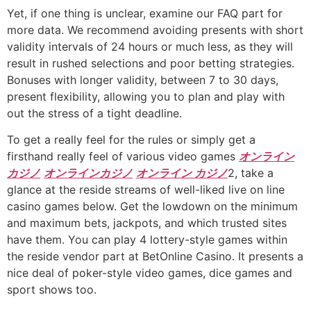
Yet, if one thing is unclear, examine our FAQ part for
more data. We recommend avoiding presents with short
validity intervals of 24 hours or much less, as they will
result in rushed selections and poor betting strategies.
Bonuses with longer validity, between 7 to 30 days,
present flexibility, allowing you to plan and play with
out the stress of a tight deadline.
To get a really feel for the rules or simply get a
firsthand really feel of various video games
オンライン
カジノ
オンラインカジノ
オンライン カジノ
2, take a
glance at the reside streams of well-liked live on line
casino games below. Get the lowdown on the minimum
and maximum bets, jackpots, and which trusted sites
have them. You can play 4 lottery-style games within
the reside vendor part at BetOnline Casino. It presents a
nice deal of poker-style video games, dice games and
sport shows too.