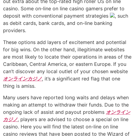
out extra about the top-rated high roller US on line
casino. Some on-line on line casino gamers prefer to
deposit with conventional payment strategies
, such
as debit cards, bank cards, and on-line banking
providers.
These options add layers of excitement and potential
for big wins. On the other hand, illegitimate websites
are most likely to locate their operations in areas of the
Caribbean, Central America, or eastern Europe. If you
can’t discover any local outlet of your chosen website
オンラインカジノ
, it’s a significant red flag that one
thing is amiss.
Many users have reported long waits and delays when
making an attempt to withdraw their funds. Due to the
ongoing lack of assist and payout problems
オンライン
カジノ
, players are advised to choose a special on line
casino. Here you will find the latest on-line on line
casino reviews that have been posted to the Wizard of