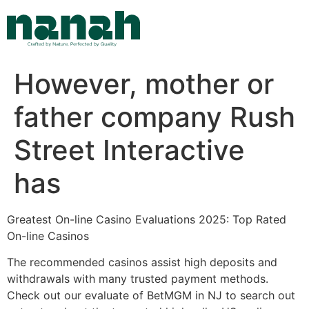
Skip
to
content
However, mother or
father company Rush
Street Interactive
has
Greatest On-line Casino Evaluations 2025: Top Rated
On-line Casinos
The recommended casinos assist high deposits and
withdrawals with many trusted payment methods.
Check out our evaluate of BetMGM in NJ to search out