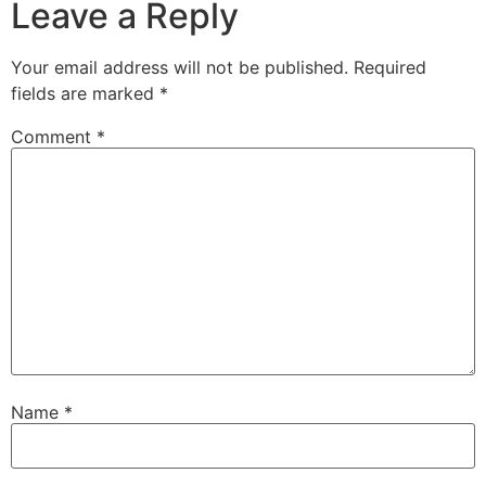
Leave a Reply
Your email address will not be published.
Required
fields are marked
*
Comment
*
Name
*