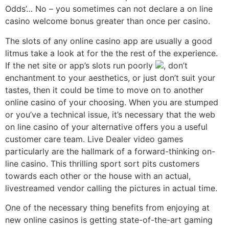
Odds’… No – you sometimes can not declare a on line
casino welcome bonus greater than once per casino.
The slots of any online casino app are usually a good
litmus take a look at for the the rest of the experience.
If the net site or app’s slots run poorly
, don’t
enchantment to your aesthetics, or just don’t suit your
tastes, then it could be time to move on to another
online casino of your choosing. When you are stumped
or you’ve a technical issue, it’s necessary that the web
on line casino of your alternative offers you a useful
customer care team. Live Dealer video games
particularly are the hallmark of a forward-thinking on-
line casino. This thrilling sport sort pits customers
towards each other or the house with an actual,
livestreamed vendor calling the pictures in actual time.
One of the necessary thing benefits from enjoying at
new online casinos is getting state-of-the-art gaming