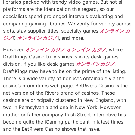
libraries packed with trendy video games. But not all
platforms are the identical on this regard, so our
specialists spend prolonged intervals evaluating and
comparing gaming libraries. We verify for variety across
slots, stay supplier titles, specialty games
オンライン カ
ジノ
0
オンライン カジノ
1, and more.
However
オンライン カジノ
オンライン カジノ
, where
DraftKings Casino truly shines is in its desk games
division. If you like desk games
オンラインカジノ
,
DraftKings may have to be on the prime of the listing.
There is a wide variety of bonuses obtainable via the
casino’s promotions web page. BetRivers Casino is the
net version of the Rivers brand of casinos. These
casinos are principally clustered in New England, with
two in Pennsylvania and one in New York. However,
mother or father company Rush Street Interactive has
become quite the iGaming participant in latest times,
and the BetRivers Casino shows that have.