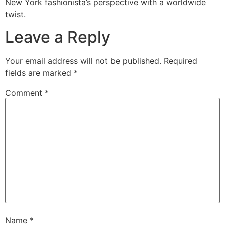
New York fashionista’s perspective with a worldwide
twist.
Leave a Reply
Your email address will not be published.
Required
fields are marked
*
Comment
*
Name
*