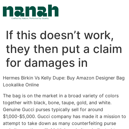
Skip
to
content
If this doesn’t work,
they then put a claim
for damages in
Hermes Birkin Vs Kelly Dupe: Buy Amazon Designer Bag
Lookalike Online
The bag is on the market in a broad variety of colors
together with black, bone, taupe, gold, and white.
Genuine Gucci purses typically sell for around
$1,000-$5,000. Gucci company has made it a mission to
attempt to take down as many counterfeiting purse