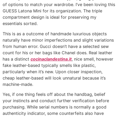
of options to match your wardrobe. I’ve been loving this
GUESS Latona Mini for its organization. The triple
compartment design is ideal for preserving my
essentials sorted.
This is as a outcome of handmade luxurious objects
naturally have minor imperfections and slight variations
from human error. Gucci doesn’t have a selected sew
count for his or her bags like Chanel does. Real leather
has a distinct
cocinaclandestina.it
, nice smell, however
fake leather-based typically smells like plastic,
particularly when it’s new. Upon closer inspection,
cheap leather-based will look unnatural because it’s
machine-made.
Yes, if one thing feels off about the handbag, belief
your instincts and conduct further verification before
purchasing. While serial numbers is normally a good
authenticity indicator, some counterfeits also have