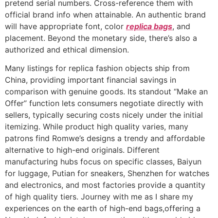
pretend serial numbers. Cross-reference them with
official brand info when attainable. An authentic brand
will have appropriate font, color
replica bags
, and
placement. Beyond the monetary side, there’s also a
authorized and ethical dimension.
Many listings for replica fashion objects ship from
China, providing important financial savings in
comparison with genuine goods. Its standout “Make an
Offer” function lets consumers negotiate directly with
sellers, typically securing costs nicely under the initial
itemizing. While product high quality varies, many
patrons find Romwe’s designs a trendy and affordable
alternative to high-end originals. Different
manufacturing hubs focus on specific classes, Baiyun
for luggage, Putian for sneakers, Shenzhen for watches
and electronics, and most factories provide a quantity
of high quality tiers. Journey with me as I share my
experiences on the earth of high-end bags,offering a