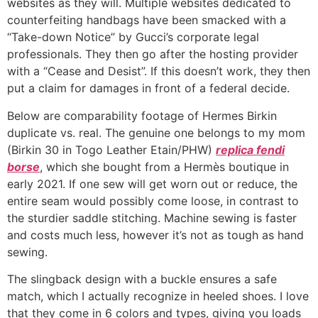
websites as they will. Multiple websites dedicated to
counterfeiting handbags have been smacked with a
“Take-down Notice” by Gucci’s corporate legal
professionals. They then go after the hosting provider
with a “Cease and Desist”. If this doesn’t work, they then
put a claim for damages in front of a federal decide.
Below are comparability footage of Hermes Birkin
duplicate vs. real. The genuine one belongs to my mom
(Birkin 30 in Togo Leather Etain/PHW)
replica fendi
borse
, which she bought from a Hermès boutique in
early 2021. If one sew will get worn out or reduce, the
entire seam would possibly come loose, in contrast to
the sturdier saddle stitching. Machine sewing is faster
and costs much less, however it’s not as tough as hand
sewing.
The slingback design with a buckle ensures a safe
match, which I actually recognize in heeled shoes. I love
that they come in 6 colors and types, giving you loads