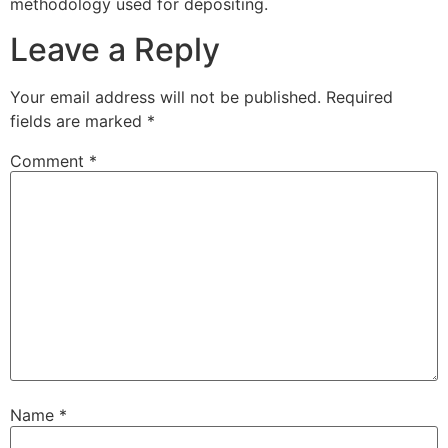
methodology used for depositing.
Leave a Reply
Your email address will not be published.
Required
fields are marked
*
Comment
*
Name
*