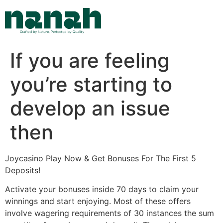
Skip
to
content
If you are feeling
you’re starting to
develop an issue
then
Joycasino Play Now & Get Bonuses For The First 5
Deposits!
Activate your bonuses inside 70 days to claim your
winnings and start enjoying. Most of these offers
involve wagering requirements of 30 instances the sum