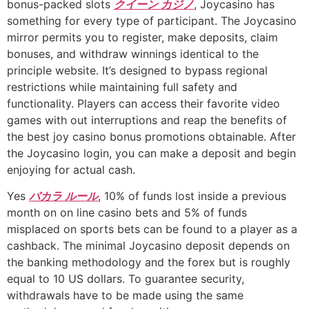
bonus-packed slots
クイーン カジノ
, Joycasino has
something for every type of participant. The Joycasino
mirror permits you to register, make deposits, claim
bonuses, and withdraw winnings identical to the
principle website. It’s designed to bypass regional
restrictions while maintaining full safety and
functionality. Players can access their favorite video
games with out interruptions and reap the benefits of
the best joy casino bonus promotions obtainable. After
the Joycasino login, you can make a deposit and begin
enjoying for actual cash.
Yes
バカラ ルール
, 10% of funds lost inside a previous
month on on line casino bets and 5% of funds
misplaced on sports bets can be found to a player as a
cashback. The minimal Joycasino deposit depends on
the banking methodology and the forex but is roughly
equal to 10 US dollars. To guarantee security,
withdrawals have to be made using the same