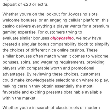
deposit of €20 or extra.
Whether you’re on the lookout for Joycasino slots,
welcome bonuses, or an engaging cellular platform, this
casino delivers everything a player wants for a premium
gaming expertise. For customers trying to
evaluate similar bonuses
ohjoycasino
, we now have
created a singular bonus comparability block to simplify
the choices of different nice online casinos. These
similar bonuses often match when it comes to welcome
bonuses, spins, and wagering requirements, providing
players with comparable worth and promotional
advantages. By reviewing these choices, customers
could make knowledgeable selections on where to play,
making certain they obtain essentially the most
favorable and exciting presents obtainable available
within the market.
Whether you’re in search of classic reels or modern