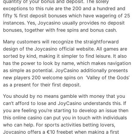
quantity of your bonus and deposit. The solely
exceptions to this rule are the 200 and a hundred and
fifty % first deposit bonuses which have wagering of 25
instances. Yes, Joycasino usually provides no deposit
bonuses, together with free spins and bonus cash.
Many customers will recognize the straightforward
design of the Joycasino official website. All games are
sorted by kind, making it simpler to find leisure. It also
has the power to look by name, which makes navigation
as simple as potential. JoyCasino additionally presents
new players 200 welcome spins on ‘Valley of the Gods’
as a present for their first deposit.
You should by no means gamble with money that you
can’t afford to lose and JoyCasino understands this. If
you are feeling you’re starting to develop an issue then
this online casino can put you in touch with individuals
who can help. For sports activities betting lovers,
Joycasino offers a €10 freebet when making a first