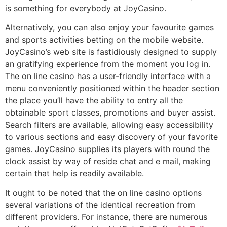
is something for everybody at JoyCasino.
Alternatively, you can also enjoy your favourite games
and sports activities betting on the mobile website.
JoyCasino’s web site is fastidiously designed to supply
an gratifying experience from the moment you log in.
The on line casino has a user-friendly interface with a
menu conveniently positioned within the header section
the place you’ll have the ability to entry all the
obtainable sport classes, promotions and buyer assist.
Search filters are available, allowing easy accessibility
to various sections and easy discovery of your favorite
games. JoyCasino supplies its players with round the
clock assist by way of reside chat and e mail, making
certain that help is readily available.
It ought to be noted that the on line casino options
several variations of the identical recreation from
different providers. For instance, there are numerous