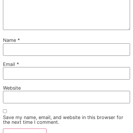
Name
*
Email
*
Website
Save my name, email, and website in this browser for
the next time I comment.