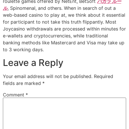
roulette games offered by NetEnt, BetSoft
バカラ ルー
ル
, Spinomenal, and others. When in search of out a
web-based casino to play at, we think about it essential
for participant to not take this truth flippantly. Most
Joycasino withdrawals are processed within minutes for
e-wallets and cryptocurrencies, while traditional
banking methods like Mastercard and Visa may take up
to 3 working days.
Leave a Reply
Your email address will not be published.
Required
fields are marked
*
Comment
*