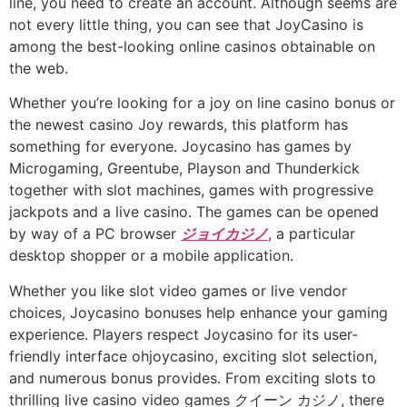
line, you need to create an account. Although seems are
not every little thing, you can see that JoyCasino is
among the best-looking online casinos obtainable on
the web.
Whether you’re looking for a joy on line casino bonus or
the newest casino Joy rewards, this platform has
something for everyone. Joycasino has games by
Microgaming, Greentube, Playson and Thunderkick
together with slot machines, games with progressive
jackpots and a live casino. The games can be opened
by way of a PC browser
ジョイカジノ
, a particular
desktop shopper or a mobile application.
Whether you like slot video games or live vendor
choices, Joycasino bonuses help enhance your gaming
experience. Players respect Joycasino for its user-
friendly interface ohjoycasino, exciting slot selection,
and numerous bonus provides. From exciting slots to
thrilling live casino video games クイーン カジノ, there