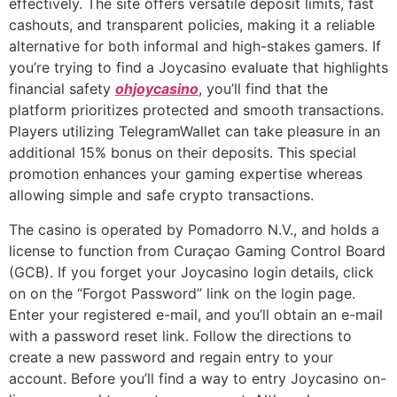
effectively. The site offers versatile deposit limits, fast
cashouts, and transparent policies, making it a reliable
alternative for both informal and high-stakes gamers. If
you’re trying to find a Joycasino evaluate that highlights
financial safety
ohjoycasino
, you’ll find that the
platform prioritizes protected and smooth transactions.
Players utilizing TelegramWallet can take pleasure in an
additional 15% bonus on their deposits. This special
promotion enhances your gaming expertise whereas
allowing simple and safe crypto transactions.
The casino is operated by Pomadorro N.V., and holds a
license to function from Curaçao Gaming Control Board
(GCB). If you forget your Joycasino login details, click
on on the “Forgot Password” link on the login page.
Enter your registered e-mail, and you’ll obtain an e-mail
with a password reset link. Follow the directions to
create a new password and regain entry to your
account. Before you’ll find a way to entry Joycasino on-