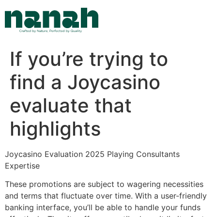
Skip
to
content
If you’re trying to
find a Joycasino
evaluate that
highlights
Joycasino Evaluation 2025 Playing Consultants
Expertise
These promotions are subject to wagering necessities
and terms that fluctuate over time. With a user-friendly
banking interface, you’ll be able to handle your funds