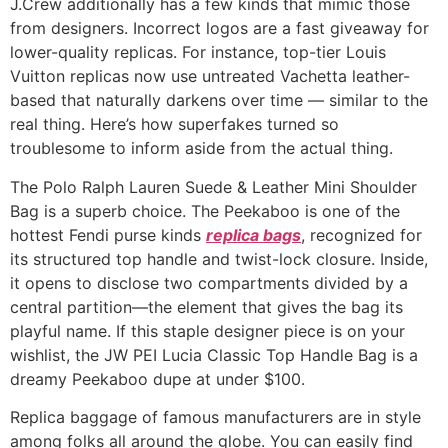
J.Crew additionally has a few kinds that mimic those
from designers. Incorrect logos are a fast giveaway for
lower-quality replicas. For instance, top-tier Louis
Vuitton replicas now use untreated Vachetta leather-
based that naturally darkens over time — similar to the
real thing. Here’s how superfakes turned so
troublesome to inform aside from the actual thing.
The Polo Ralph Lauren Suede & Leather Mini Shoulder
Bag is a superb choice. The Peekaboo is one of the
hottest Fendi purse kinds
replica bags
, recognized for
its structured top handle and twist-lock closure. Inside,
it opens to disclose two compartments divided by a
central partition—the element that gives the bag its
playful name. If this staple designer piece is on your
wishlist, the JW PEI Lucia Classic Top Handle Bag is a
dreamy Peekaboo dupe at under $100.
Replica baggage of famous manufacturers are in style
among folks all around the globe. You can easily find