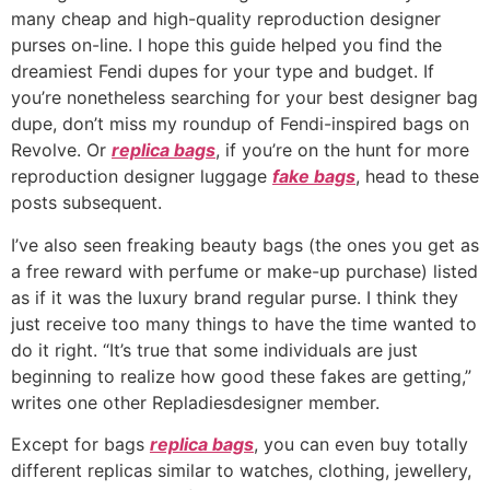
many cheap and high-quality reproduction designer
purses on-line. I hope this guide helped you find the
dreamiest Fendi dupes for your type and budget. If
you’re nonetheless searching for your best designer bag
dupe, don’t miss my roundup of Fendi-inspired bags on
Revolve. Or
replica bags
, if you’re on the hunt for more
reproduction designer luggage
fake bags
, head to these
posts subsequent.
I’ve also seen freaking beauty bags (the ones you get as
a free reward with perfume or make-up purchase) listed
as if it was the luxury brand regular purse. I think they
just receive too many things to have the time wanted to
do it right. “It’s true that some individuals are just
beginning to realize how good these fakes are getting,”
writes one other Repladiesdesigner member.
Except for bags
replica bags
, you can even buy totally
different replicas similar to watches, clothing, jewellery,