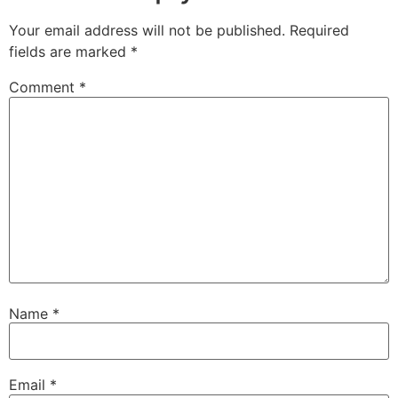
Your email address will not be published.
Required
fields are marked
*
Comment
*
Name
*
Email
*