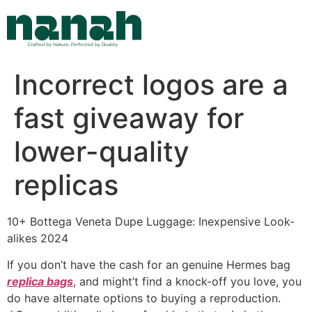
Skip
to
content
Incorrect logos are a
fast giveaway for
lower-quality
replicas
10+ Bottega Veneta Dupe Luggage: Inexpensive Look-
alikes 2024
If you don’t have the cash for an genuine Hermes bag
replica bags
, and might’t find a knock-off you love, you
do have alternate options to buying a reproduction.