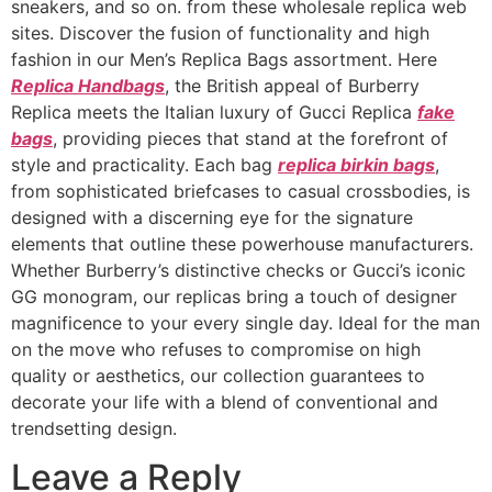
sneakers, and so on. from these wholesale replica web
sites. Discover the fusion of functionality and high
fashion in our Men’s Replica Bags assortment. Here
Replica Handbags
, the British appeal of Burberry
Replica meets the Italian luxury of Gucci Replica
fake
bags
, providing pieces that stand at the forefront of
style and practicality. Each bag
replica birkin bags
,
from sophisticated briefcases to casual crossbodies, is
designed with a discerning eye for the signature
elements that outline these powerhouse manufacturers.
Whether Burberry’s distinctive checks or Gucci’s iconic
GG monogram, our replicas bring a touch of designer
magnificence to your every single day. Ideal for the man
on the move who refuses to compromise on high
quality or aesthetics, our collection guarantees to
decorate your life with a blend of conventional and
trendsetting design.
Leave a Reply