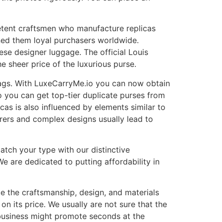
etent craftsmen who manufacture replicas
rned them loyal purchasers worldwide.
hese designer luggage. The official Louis
e sheer price of the luxurious purse.
 bags. With LuxeCarryMe.io you can now obtain
 you can get top-tier duplicate purses from
cas is also influenced by elements similar to
ers and complex designs usually lead to
atch your type with our distinctive
e are dedicated to putting affordability in
te the craftsmanship, design, and materials
on its price. We usually are not sure that the
a business might promote seconds at the