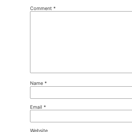
Comment
*
Name
*
Email
*
Website