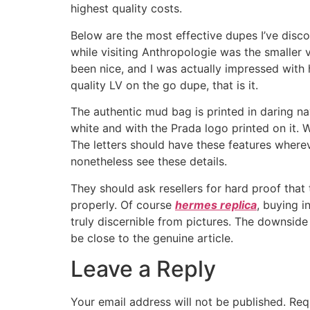
highest quality costs.
Below are the most effective dupes I’ve discov
while visiting Anthropologie was the smaller ve
been nice, and I was actually impressed with 
quality LV on the go dupe, that is it.
The authentic mud bag is printed in daring na
white and with the Prada logo printed on it. W
The letters should have these features where
nonetheless see these details.
They should ask resellers for hard proof that
properly. Of course
hermes replica
, buying i
truly discernible from pictures. The downside
be close to the genuine article.
Leave a Reply
Your email address will not be published.
Req