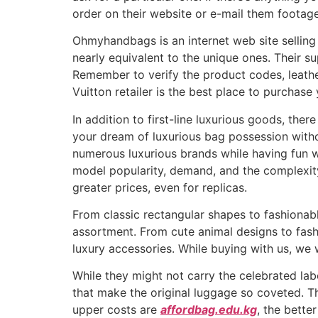
order on their website or e-mail them footage
Ohmyhandbags is an internet web site selling
nearly equivalent to the unique ones. Their s
Remember to verify the product codes, leath
Vuitton retailer is the best place to purchas
In addition to first-line luxurious goods, t
your dream of luxurious bag possession witho
numerous luxurious brands while having fun wit
model popularity, demand, and the complexit
greater prices, even for replicas.
From classic rectangular shapes to fashionable
assortment. From cute animal designs to fashi
luxury accessories. While buying with us, we 
While they might not carry the celebrated lab
that make the original luggage so coveted. Thu
upper costs are
affordbag.edu.kg
, the bette