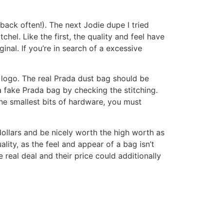
back often!). The next Jodie dupe I tried
hel. Like the first, the quality and feel have
nal. If you’re in search of a excessive
a logo. The real Prada dust bag should be
 a fake Prada bag by checking the stitching.
he smallest bits of hardware, you must
dollars and be nicely worth the high worth as
ality, as the feel and appear of a bag isn’t
real deal and their price could additionally