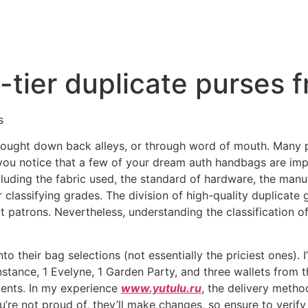
p-tier duplicate purses
s
ought down back alleys, or through word of mouth. Many pos
 you notice that a few of your dream auth handbags are imp
ding the fabric used, the standard of hardware, the manuf
r classifying grades. The division of high-quality duplicate
t patrons. Nevertheless, understanding the classification o
to their bag selections (not essentially the priciest ones). I
nstance, 1 Evelyne, 1 Garden Party, and three wallets from 
ments. In my experience
www.yutulu.ru
, the delivery metho
you’re not proud of, they’ll make changes, so ensure to verif