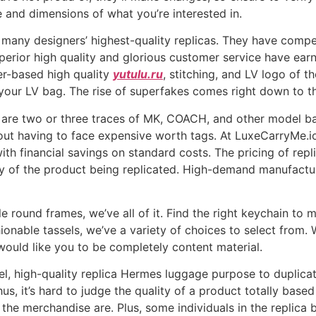
 and dimensions of what you’re interested in.
 many designers’ highest-quality replicas. They have comp
uperior high quality and glorious customer service have ea
er-based high quality
yutulu.ru
, stitching, and LV logo of t
e your LV bag. The rise of superfakes comes right down to th
here are two or three traces of MK, COACH, and other model
ut having to face expensive worth tags. At LuxeCarryMe.io
h financial savings on standard costs. The pricing of repli
y of the product being replicated. High-demand manufactur
 round frames, we’ve all of it. Find the right keychain to m
onable tassels, we’ve a variety of choices to select from. W
would like you to be completely content material.
el, high-quality replica Hermes luggage purpose to duplica
s, it’s hard to judge the quality of a product totally based 
r the merchandise are. Plus, some individuals in the replic