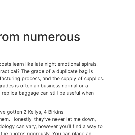
 from numerous
ts learn like late night emotional spirals,
ractical? The grade of a duplicate bag is
acturing process, and the supply of supplies.
 grades is often an business normal or a
f replica baggage can still be useful when
’ve gotten 2 Kellys, 4 Birkins
them. Honestly, they’ve never let me down,
dology can vary, however you’ll find a way to
y the photos rigorously. You can place an