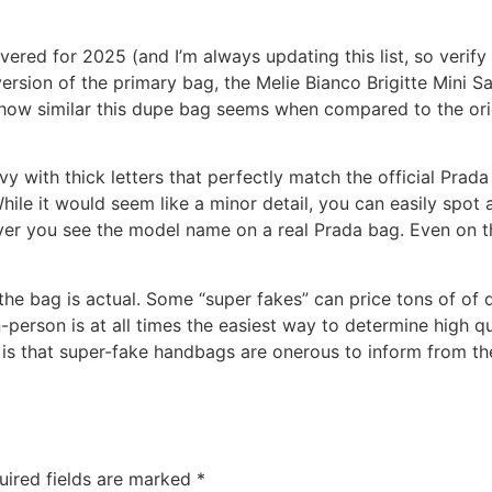
ered for 2025 (and I’m always updating this list, so verify 
rsion of the primary bag, the Melie Bianco Brigitte Mini Satc
how similar this dupe bag seems when compared to the origi
vy with thick letters that perfectly match the official Prad
hile it would seem like a minor detail, you can easily spot
ver you see the model name on a real Prada bag. Even on t
 the bag is actual. Some “super fakes” can price tons of of 
n-person is at all times the easiest way to determine high qu
 is that super-fake handbags are onerous to inform from the 
uired fields are marked
*