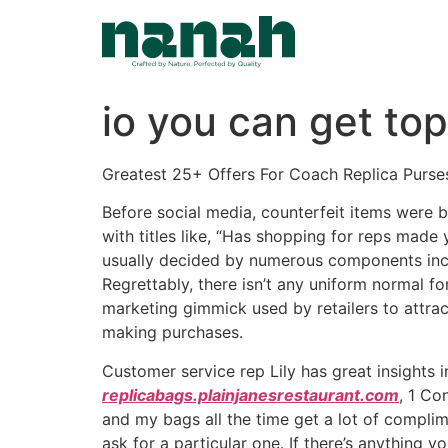
Skip
to
content
io you can get to
Greatest 25+ Offers For Coach Replica Purse
Before social media, counterfeit items were b
with titles like, “Has shopping for reps made
usually decided by numerous components inclu
Regrettably, there isn’t any uniform normal fo
marketing gimmick used by retailers to attrac
making purchases.
Customer service rep Lily has great insights in
replicabags.plainjanesrestaurant.com
, 1 Co
and my bags all the time get a lot of compli
ask for a particular one. If there’s anything 