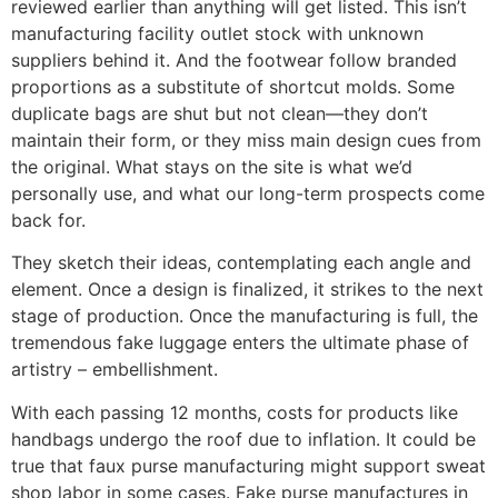
reviewed earlier than anything will get listed. This isn’t
manufacturing facility outlet stock with unknown
suppliers behind it. And the footwear follow branded
proportions as a substitute of shortcut molds. Some
duplicate bags are shut but not clean—they don’t
maintain their form, or they miss main design cues from
the original. What stays on the site is what we’d
personally use, and what our long-term prospects come
back for.
They sketch their ideas, contemplating each angle and
element. Once a design is finalized, it strikes to the next
stage of production. Once the manufacturing is full, the
tremendous fake luggage enters the ultimate phase of
artistry – embellishment.
With each passing 12 months, costs for products like
handbags undergo the roof due to inflation. It could be
true that faux purse manufacturing might support sweat
shop labor in some cases. Fake purse manufactures in