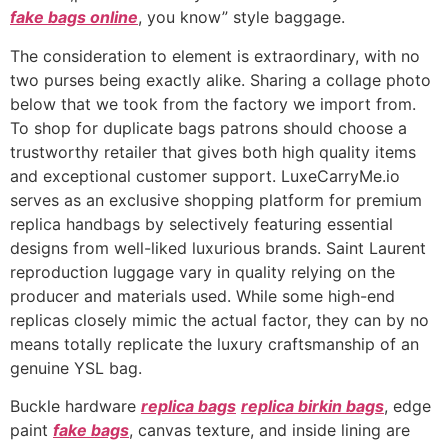
fake bags online
, you know” style baggage.
The consideration to element is extraordinary, with no
two purses being exactly alike. Sharing a collage photo
below that we took from the factory we import from.
To shop for duplicate bags patrons should choose a
trustworthy retailer that gives both high quality items
and exceptional customer support. LuxeCarryMe.io
serves as an exclusive shopping platform for premium
replica handbags by selectively featuring essential
designs from well-liked luxurious brands. Saint Laurent
reproduction luggage vary in quality relying on the
producer and materials used. While some high-end
replicas closely mimic the actual factor, they can by no
means totally replicate the luxury craftsmanship of an
genuine YSL bag.
Buckle hardware
replica bags
replica birkin bags
, edge
paint
fake bags
, canvas texture, and inside lining are