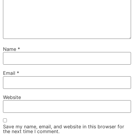
Name
*
Email
*
Website
Save my name, email, and website in this browser for
the next time I comment.