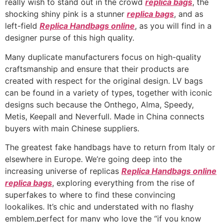
really wish to stand out in the crowd
replica bags
, the
shocking shiny pink is a stunner
replica bags
, and as
left-field
Replica Handbags online
, as you will find in a
designer purse of this high quality.
Many duplicate manufacturers focus on high-quality
craftsmanship and ensure that their products are
created with respect for the original design. LV bags
can be found in a variety of types, together with iconic
designs such because the Onthego, Alma, Speedy,
Metis, Keepall and Neverfull. Made in China connects
buyers with main Chinese suppliers.
The greatest fake handbags have to return from Italy or
elsewhere in Europe. We’re going deep into the
increasing universe of replicas
Replica Handbags online
replica bags
, exploring everything from the rise of
superfakes to where to find these convincing
lookalikes. It’s chic and understated with no flashy
emblem,perfect for many who love the “if you know