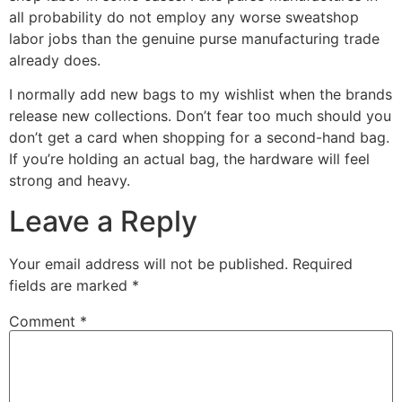
all probability do not employ any worse sweatshop
labor jobs than the genuine purse manufacturing trade
already does.
I normally add new bags to my wishlist when the brands
release new collections. Don’t fear too much should you
don’t get a card when shopping for a second-hand bag.
If you’re holding an actual bag, the hardware will feel
strong and heavy.
Leave a Reply
Your email address will not be published.
Required
fields are marked
*
Comment
*