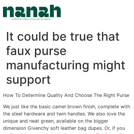
Skip
to
content
It could be true that
faux purse
manufacturing might
support
How To Determine Quality And Choose The Right Purse
We just like the basic camel brown finish, complete with
the steel hardware and twin handles. We also love the
unique and neat green, available on the bigger
dimension Givenchy soft leather bag dupes. Or, if you