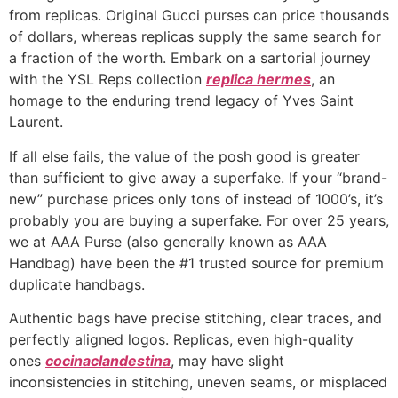
from replicas. Original Gucci purses can price thousands
of dollars, whereas replicas supply the same search for
a fraction of the worth. Embark on a sartorial journey
with the YSL Reps collection
replica hermes
, an
homage to the enduring trend legacy of Yves Saint
Laurent.
If all else fails, the value of the posh good is greater
than sufficient to give away a superfake. If your “brand-
new” purchase prices only tons of instead of 1000’s, it’s
probably you are buying a superfake. For over 25 years,
we at AAA Purse (also generally known as AAA
Handbag) have been the #1 trusted source for premium
duplicate handbags.
Authentic bags have precise stitching, clear traces, and
perfectly aligned logos. Replicas, even high-quality
ones
cocinaclandestina
, may have slight
inconsistencies in stitching, uneven seams, or misplaced