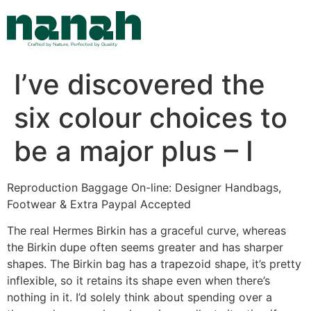
Skip
to
content
I’ve discovered the
six colour choices to
be a major plus – I
Reproduction Baggage On-line: Designer Handbags,
Footwear & Extra Paypal Accepted
The real Hermes Birkin has a graceful curve, whereas
the Birkin dupe often seems greater and has sharper
shapes. The Birkin bag has a trapezoid shape, it’s pretty
inflexible, so it retains its shape even when there’s
nothing in it. I’d solely think about spending over a