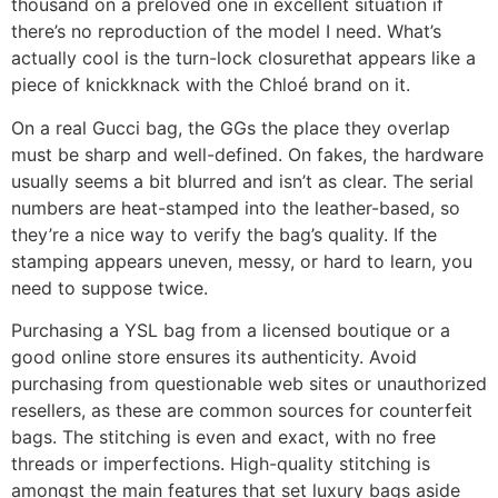
thousand on a preloved one in excellent situation if
there’s no reproduction of the model I need. What’s
actually cool is the turn-lock closurethat appears like a
piece of knickknack with the Chloé brand on it.
On a real Gucci bag, the GGs the place they overlap
must be sharp and well-defined. On fakes, the hardware
usually seems a bit blurred and isn’t as clear. The serial
numbers are heat-stamped into the leather-based, so
they’re a nice way to verify the bag’s quality. If the
stamping appears uneven, messy, or hard to learn, you
need to suppose twice.
Purchasing a YSL bag from a licensed boutique or a
good online store ensures its authenticity. Avoid
purchasing from questionable web sites or unauthorized
resellers, as these are common sources for counterfeit
bags. The stitching is even and exact, with no free
threads or imperfections. High-quality stitching is
amongst the main features that set luxury bags aside