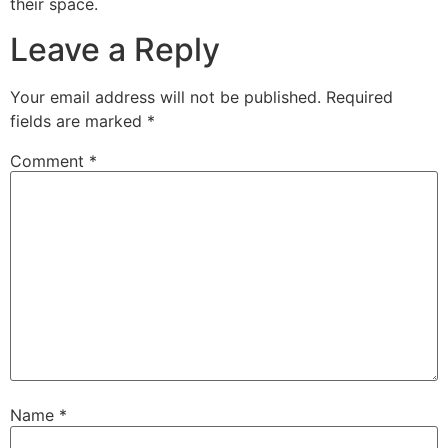
their space.
Leave a Reply
Your email address will not be published.
Required
fields are marked
*
Comment
*
Name
*