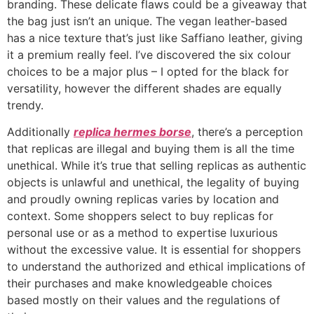
branding. These delicate flaws could be a giveaway that
the bag just isn’t an unique. The vegan leather-based
has a nice texture that’s just like Saffiano leather, giving
it a premium really feel. I’ve discovered the six colour
choices to be a major plus – I opted for the black for
versatility, however the different shades are equally
trendy.
Additionally
replica hermes borse
, there’s a perception
that replicas are illegal and buying them is all the time
unethical. While it’s true that selling replicas as authentic
objects is unlawful and unethical, the legality of buying
and proudly owning replicas varies by location and
context. Some shoppers select to buy replicas for
personal use or as a method to expertise luxurious
without the excessive value. It is essential for shoppers
to understand the authorized and ethical implications of
their purchases and make knowledgeable choices
based mostly on their values and the regulations of