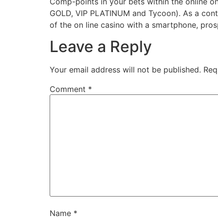
Comp-points in your bets within the online on
GOLD, VIP PLATINUM and Tycoon). As a contemp
of the on line casino with a smartphone, prosp
Leave a Reply
Your email address will not be published.
Req
Comment
*
Name
*