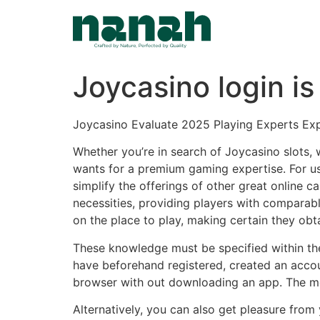
Skip
to
content
Joycasino login i
Joycasino Evaluate 2025 Playing Experts Exp
Whether you’re in search of Joycasino slots, w
wants for a premium gaming expertise. For u
simplify the offerings of other great online
necessities, providing players with comparab
on the place to play, making certain they obta
These knowledge must be specified within the
have beforehand registered, created an acco
browser with out downloading an app. The mob
Alternatively, you can also get pleasure from 