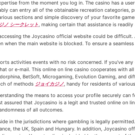
xpertise from the moment you log in. The casino has a user
bly can entry all of the obtainable recreation categories, 
 various sections and simple discovery of your favorite gam
ジノ シークレット
, making certain that assistance is readily 
ccessing the Joycasino official website could be difficult. 
 when the main website is blocked. To ensure a seamless Jo
orts activities events with no risk concerned. If you’ve any
chat or e-mail. This online on line casino cooperates with 
 Endorphina, BetSoft, Microgaming, Evolution Gaming, and d
much of methods
ジョイカジノ
, handy for residents of various
erstanding the means to access your profile securely can fo
t assured that Joycasino is a legit and trusted online on li
 randomness of all outcomes.
ide in the jurisdictions where gambling is legally permitt
rance, the UK, Spain and Hungary. In addition, Joycasino of