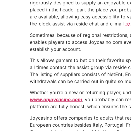
rigorously designed to supply an enjoyable e
placed in the header part the place you proba
are available, allowing easy accessibility to
the-clock assist via reside chat and e-mail
カ
Sometimes, because of regional restrictions, a
enables players to access Joycasino com even
establish your account.
This allows gamers to bet on their favorite sp
all times contact the assist group via reside 
The listing of suppliers consists of NetEnt,
withdrawals can be carried out in quite so 
Whether you’re a new or returning player, und
www.ohjoycasino.com
, you probably can res
platform are fully honest, which ensures the
Joycasino offers companies to adults that res
European countries besides Italy, Portugal, F