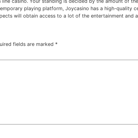
 line casino. Your standing is decided by the amount of the 
orary playing platform, Joycasino has a high-quality cellu
ects will obtain access to a lot of the entertainment and al
uired fields are marked
*