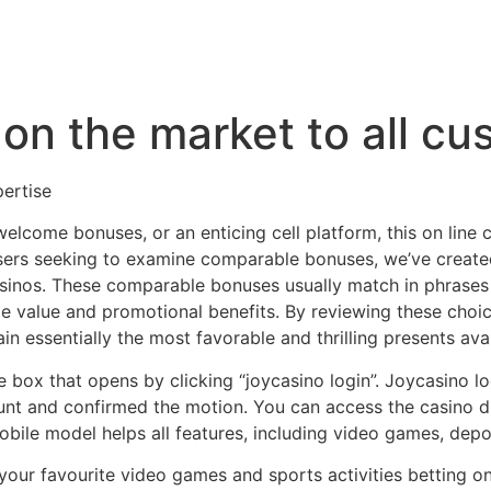
s on the market to all 
ertise
elcome bonuses, or an enticing cell platform, this on line ca
sers seeking to examine comparable bonuses, we’ve creat
 casinos. These comparable bonuses usually match in phras
le value and promotional benefits. By reviewing these cho
in essentially the most favorable and thrilling presents avai
 box that opens by clicking “joycasino login”. Joycasino lo
unt and confirmed the motion. You can access the casino d
ile model helps all features, including video games, depo
your favourite video games and sports activities betting on 