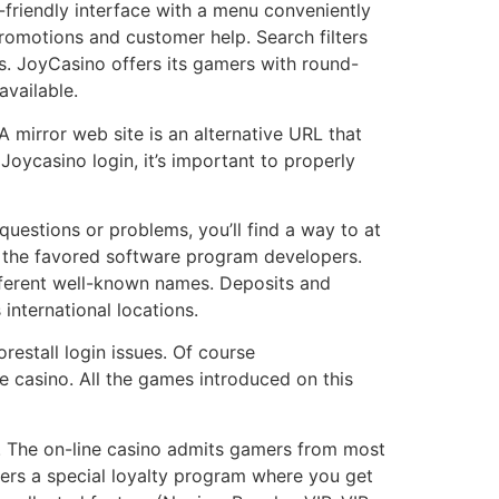
-friendly interface with a menu conveniently
promotions and customer help. Search filters
es. JoyCasino offers its gamers with round-
available.
A mirror web site is an alternative URL that
ycasino login, it’s important to properly
 questions or problems, you’ll find a way to at
all the favored software program developers.
ifferent well-known names. Deposits and
 international locations.
restall login issues. Of course
ne casino. All the games introduced on this
ed. The on-line casino admits gamers from most
fers a special loyalty program where you get