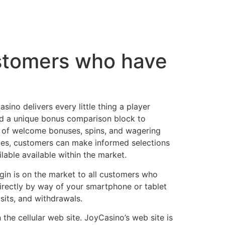
customers who have
sino delivers every little thing a player
ed a unique bonus comparison block to
es of welcome bonuses, spins, and wagering
ices, customers can make informed selections
lable available within the market.
gin is on the market to all customers who
irectly by way of your smartphone or tablet
sits, and withdrawals.
the cellular web site. JoyCasino’s web site is