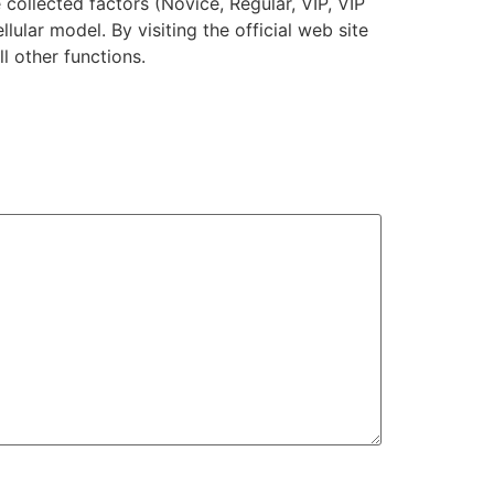
collected factors (Novice, Regular, VIP, VIP
lar model. By visiting the official web site
l other functions.