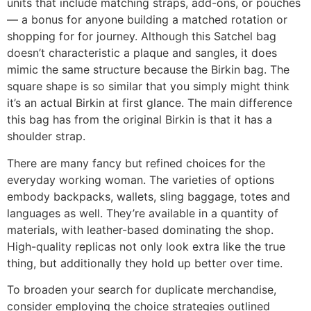
units that include matching straps, add-ons, or pouches
— a bonus for anyone building a matched rotation or
shopping for for journey. Although this Satchel bag
doesn’t characteristic a plaque and sangles, it does
mimic the same structure because the Birkin bag. The
square shape is so similar that you simply might think
it’s an actual Birkin at first glance. The main difference
this bag has from the original Birkin is that it has a
shoulder strap.
There are many fancy but refined choices for the
everyday working woman. The varieties of options
embody backpacks, wallets, sling baggage, totes and
languages as well. They’re available in a quantity of
materials, with leather-based dominating the shop.
High-quality replicas not only look extra like the true
thing, but additionally they hold up better over time.
To broaden your search for duplicate merchandise,
consider employing the choice strategies outlined