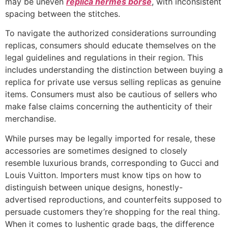
may be uneven
replica hermes borse
, with inconsistent
spacing between the stitches.
To navigate the authorized considerations surrounding
replicas, consumers should educate themselves on the
legal guidelines and regulations in their region. This
includes understanding the distinction between buying a
replica for private use versus selling replicas as genuine
items. Consumers must also be cautious of sellers who
make false claims concerning the authenticity of their
merchandise.
While purses may be legally imported for resale, these
accessories are sometimes designed to closely
resemble luxurious brands, corresponding to Gucci and
Louis Vuitton. Importers must know tips on how to
distinguish between unique designs, honestly-
advertised reproductions, and counterfeits supposed to
persuade customers they’re shopping for the real thing.
When it comes to lushentic grade bags, the difference