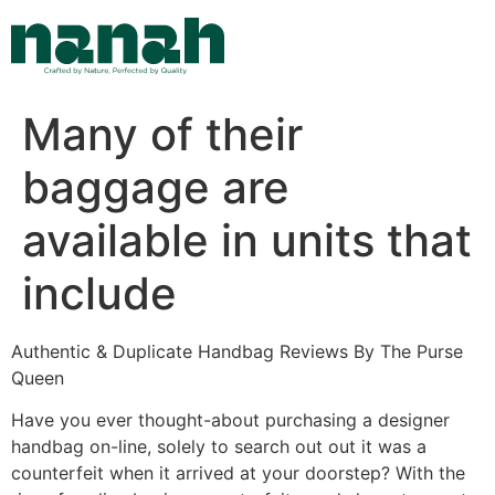
Skip
to
content
Many of their
baggage are
available in units that
include
Authentic & Duplicate Handbag Reviews By The Purse
Queen
Have you ever thought-about purchasing a designer
handbag on-line, solely to search out out it was a
counterfeit when it arrived at your doorstep? With the