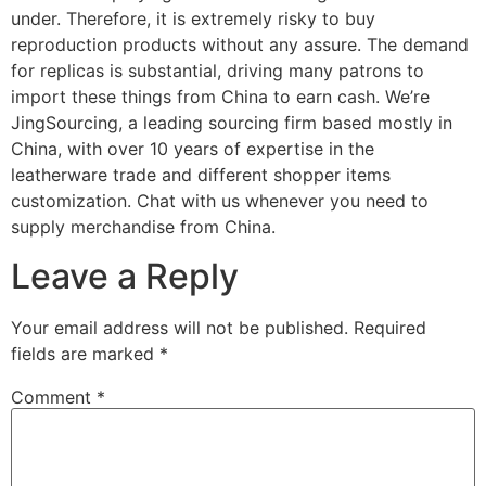
under. Therefore, it is extremely risky to buy
reproduction products without any assure. The demand
for replicas is substantial, driving many patrons to
import these things from China to earn cash. We’re
JingSourcing, a leading sourcing firm based mostly in
China, with over 10 years of expertise in the
leatherware trade and different shopper items
customization. Chat with us whenever you need to
supply merchandise from China.
Leave a Reply
Your email address will not be published.
Required
fields are marked
*
Comment
*