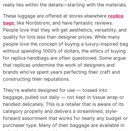
really lies within the details—starting with the materials.
These luggage are offered at stores elsewhere
replica
bags
, like Nordstrom, and have fantastic reviews.
People love that they will get aesthetics, versatility, and
quality for lots less than designer prices. While many
people love the concept of buying a luxury-inspired bag
without spending 1000’s of dollars, the ethics of buying
for replica handbags are often questioned. Some argue
that replicas undermine the work of designers and
brands who’ve spent years perfecting their craft and
constructing their reputations.
They’re wallets designed for use — tossed into
baggage, pulled out daily — not kept in tissue wrap or
handled delicately. This is a retailer that is aware of its
category properly and delivers a streamlined, style-
forward assortment that works for nearly any budget or
purchaser type. Many of their baggage are available in