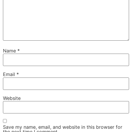
Name
*
Email
*
Website
Save my name, email, and website in this browser for
the next time I comment.