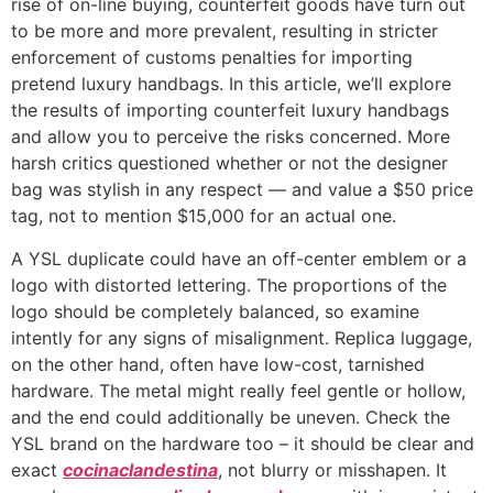
rise of on-line buying, counterfeit goods have turn out
to be more and more prevalent, resulting in stricter
enforcement of customs penalties for importing
pretend luxury handbags. In this article, we’ll explore
the results of importing counterfeit luxury handbags
and allow you to perceive the risks concerned. More
harsh critics questioned whether or not the designer
bag was stylish in any respect — and value a $50 price
tag, not to mention $15,000 for an actual one.
A YSL duplicate could have an off-center emblem or a
logo with distorted lettering. The proportions of the
logo should be completely balanced, so examine
intently for any signs of misalignment. Replica luggage,
on the other hand, often have low-cost, tarnished
hardware. The metal might really feel gentle or hollow,
and the end could additionally be uneven. Check the
YSL brand on the hardware too – it should be clear and
exact
cocinaclandestina
, not blurry or misshapen. It