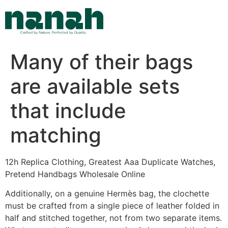
Skip
to
content
Many of their bags
are available sets
that include
matching
12h Replica Clothing, Greatest Aaa Duplicate Watches,
Pretend Handbags Wholesale Online
Additionally, on a genuine Hermès bag, the clochette
must be crafted from a single piece of leather folded in
half and stitched together, not from two separate items.