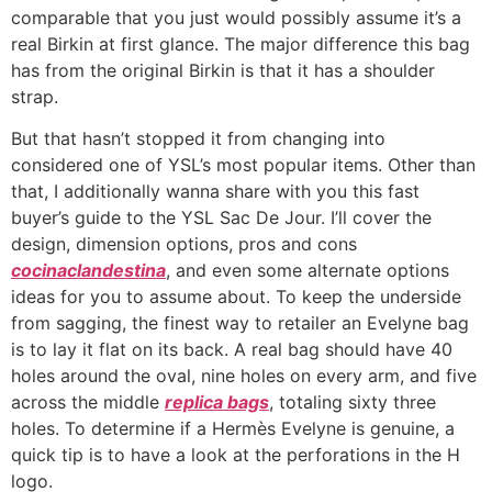
comparable that you just would possibly assume it’s a
real Birkin at first glance. The major difference this bag
has from the original Birkin is that it has a shoulder
strap.
But that hasn’t stopped it from changing into
considered one of YSL’s most popular items. Other than
that, I additionally wanna share with you this fast
buyer’s guide to the YSL Sac De Jour. I’ll cover the
design, dimension options, pros and cons
cocinaclandestina
, and even some alternate options
ideas for you to assume about. To keep the underside
from sagging, the finest way to retailer an Evelyne bag
is to lay it flat on its back. A real bag should have 40
holes around the oval, nine holes on every arm, and five
across the middle
replica bags
, totaling sixty three
holes. To determine if a Hermès Evelyne is genuine, a
quick tip is to have a look at the perforations in the H
logo.