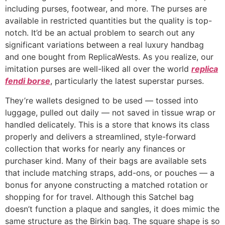
including purses, footwear, and more. The purses are
available in restricted quantities but the quality is top-
notch. It’d be an actual problem to search out any
significant variations between a real luxury handbag
and one bought from ReplicaWests. As you realize, our
imitation purses are well-liked all over the world
replica
fendi borse
, particularly the latest superstar purses.
They’re wallets designed to be used — tossed into
luggage, pulled out daily — not saved in tissue wrap or
handled delicately. This is a store that knows its class
properly and delivers a streamlined, style-forward
collection that works for nearly any finances or
purchaser kind. Many of their bags are available sets
that include matching straps, add-ons, or pouches — a
bonus for anyone constructing a matched rotation or
shopping for for travel. Although this Satchel bag
doesn’t function a plaque and sangles, it does mimic the
same structure as the Birkin bag. The square shape is so