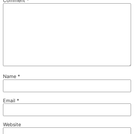
Comment
*
Name
*
Email
*
Website