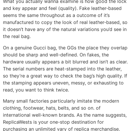
What you actually wanna examine is how good the lock
and key appear and feel (quality). Fake leather-based
seems the same throughout as a outcome of it’s
manufactured to copy the look of real leather-based, so
it doesn’t have any of the natural variations you’d see in
the real bag.
On a genuine Gucci bag, the GGs the place they overlap
should be sharp and well-defined. On fakes, the
hardware usually appears a bit blurred and isn’t as clear.
The serial numbers are heat-stamped into the leather,
so they’re a great way to check the bag’s high quality. If
the stamping appears uneven, messy, or exhausting to
read, you want to think twice.
Many small factories particularly imitate the modern
clothing, footwear, hats, belts, and so on. of
international well-known brands. As the name suggests,
ReplicaWests is your one-stop destination for
purchasing an unlimited vary of replica merchandise,