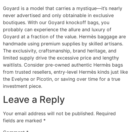
Goyard is a model that carries a mystique—it’s nearly
never advertised and only obtainable in exclusive
boutiques. With our Goyard knockoff bags, you
probably can experience the allure and luxury of
Goyard at a fraction of the value. Hermès baggage are
handmade using premium supplies by skilled artisans.
The exclusivity, craftsmanship, brand heritage, and
limited supply drive the excessive price and lengthy
waitlists. Consider pre-owned authentic Hermès bags
from trusted resellers, entry-level Hermès kinds just like
the Evelyne or Picotin, or saving over time for a true
investment piece.
Leave a Reply
Your email address will not be published.
Required
fields are marked
*