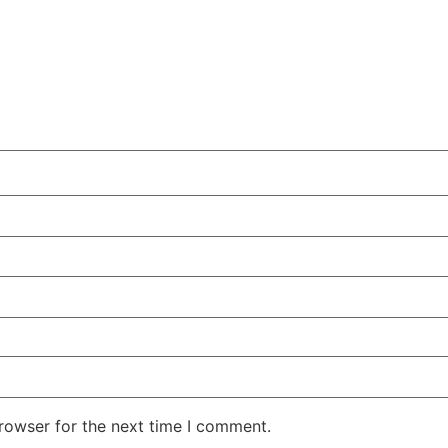
rowser for the next time I comment.