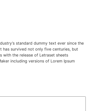
ndustry’s standard dummy text ever since the
has survived not only five centuries, but
s with the release of Letraset sheets
Maker including versions of Lorem Ipsum