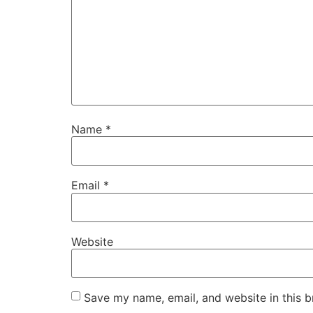
Name
*
Email
*
Website
Save my name, email, and website in this b