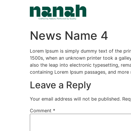
Skip
to
content
News Name 4
Lorem Ipsum is simply dummy text of the prin
1500s, when an unknown printer took a galley
also the leap into electronic typesetting, rem
containing Lorem Ipsum passages, and more r
Leave a Reply
Your email address will not be published.
Req
Comment
*