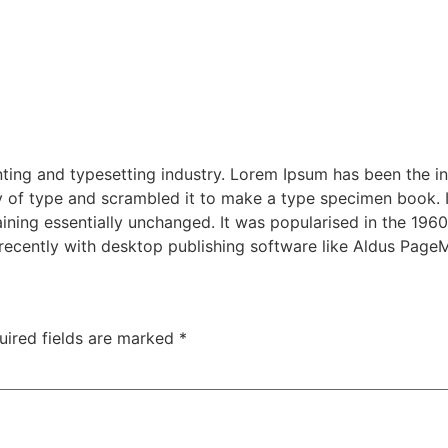
ting and typesetting industry. Lorem Ipsum has been the i
 of type and scrambled it to make a type specimen book. It 
aining essentially unchanged. It was popularised in the 1960
ecently with desktop publishing software like Aldus Page
uired fields are marked
*