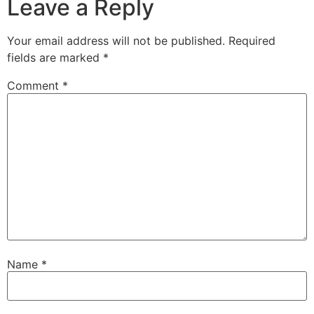
Leave a Reply
Your email address will not be published.
Required
fields are marked
*
Comment
*
Name
*