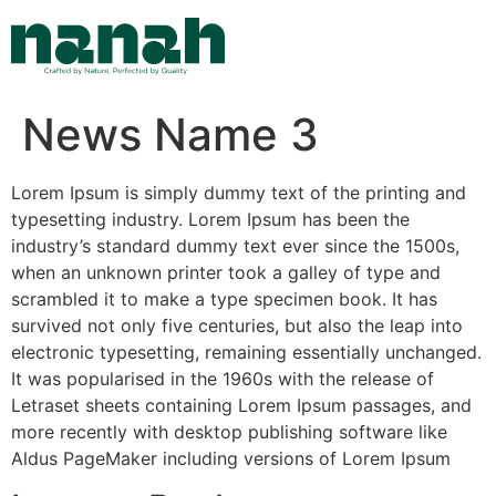
Skip
to
content
News Name 3
Lorem Ipsum is simply dummy text of the printing and
typesetting industry. Lorem Ipsum has been the
industry’s standard dummy text ever since the 1500s,
when an unknown printer took a galley of type and
scrambled it to make a type specimen book. It has
survived not only five centuries, but also the leap into
electronic typesetting, remaining essentially unchanged.
It was popularised in the 1960s with the release of
Letraset sheets containing Lorem Ipsum passages, and
more recently with desktop publishing software like
Aldus PageMaker including versions of Lorem Ipsum