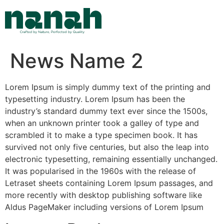
Skip
to
content
News Name 2
Lorem Ipsum is simply dummy text of the printing and
typesetting industry. Lorem Ipsum has been the
industry’s standard dummy text ever since the 1500s,
when an unknown printer took a galley of type and
scrambled it to make a type specimen book. It has
survived not only five centuries, but also the leap into
electronic typesetting, remaining essentially unchanged.
It was popularised in the 1960s with the release of
Letraset sheets containing Lorem Ipsum passages, and
more recently with desktop publishing software like
Aldus PageMaker including versions of Lorem Ipsum