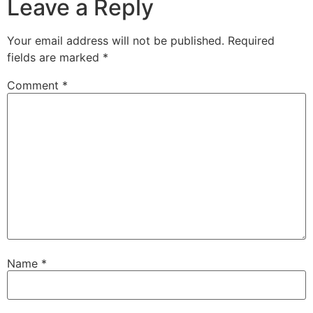
Leave a Reply
Your email address will not be published.
Required
fields are marked
*
Comment
*
Name
*