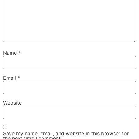
Name
*
Email
*
Website
Save my name, email, and website in this browser for
the next time I comment.