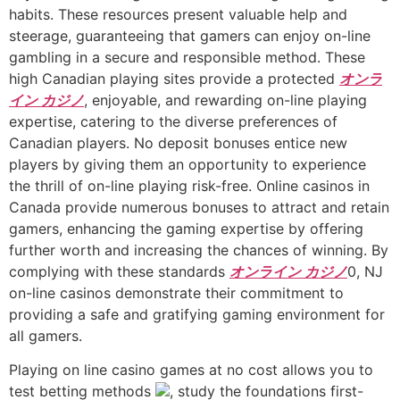
habits. These resources present valuable help and
steerage, guaranteeing that gamers can enjoy on-line
gambling in a secure and responsible method. These
high Canadian playing sites provide a protected
オンラ
イン カジノ
, enjoyable, and rewarding on-line playing
expertise, catering to the diverse preferences of
Canadian players. No deposit bonuses entice new
players by giving them an opportunity to experience
the thrill of on-line playing risk-free. Online casinos in
Canada provide numerous bonuses to attract and retain
gamers, enhancing the gaming expertise by offering
further worth and increasing the chances of winning. By
complying with these standards
オンライン カジノ
0, NJ
on-line casinos demonstrate their commitment to
providing a safe and gratifying gaming environment for
all gamers.
Playing on line casino games at no cost allows you to
test betting methods
, study the foundations first-