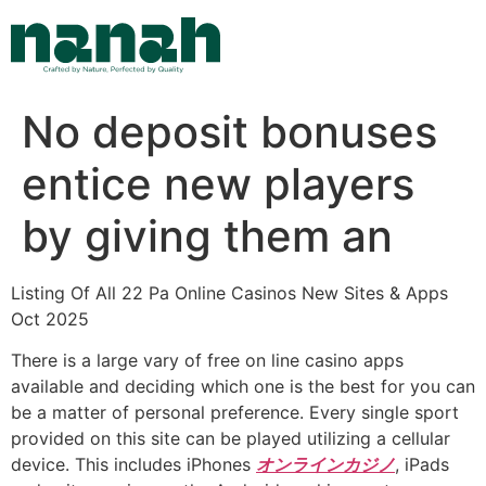
Skip
to
content
No deposit bonuses
entice new players
by giving them an
Listing Of All 22 Pa Online Casinos New Sites & Apps
Oct 2025
There is a large vary of free on line casino apps
available and deciding which one is the best for you can
be a matter of personal preference. Every single sport
provided on this site can be played utilizing a cellular
device. This includes iPhones
オンラインカジノ
, iPads