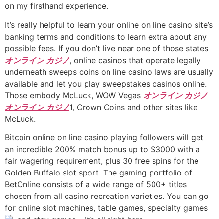
on my firsthand experience.
It’s really helpful to learn your online on line casino site’s
banking terms and conditions to learn extra about any
possible fees. If you don’t live near one of those states
オンライン カジノ
, online casinos that operate legally
underneath sweeps coins on line casino laws are usually
available and let you play sweepstakes casinos online.
Those embody McLuck, WOW Vegas
オンライン カジノ
オンライン カジノ
1, Crown Coins and other sites like
McLuck.
Bitcoin online on line casino playing followers will get
an incredible 200% match bonus up to $3000 with a
fair wagering requirement, plus 30 free spins for the
Golden Buffalo slot sport. The gaming portfolio of
BetOnline consists of a wide range of 500+ titles
chosen from all casino recreation varieties. You can go
for online slot machines, table games, specialty games