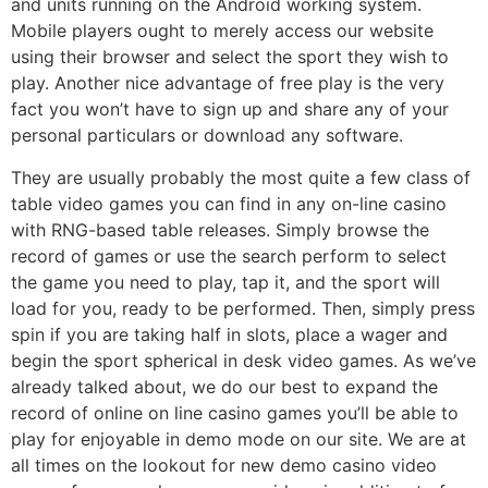
and units running on the Android working system.
Mobile players ought to merely access our website
using their browser and select the sport they wish to
play. Another nice advantage of free play is the very
fact you won’t have to sign up and share any of your
personal particulars or download any software.
They are usually probably the most quite a few class of
table video games you can find in any on-line casino
with RNG-based table releases. Simply browse the
record of games or use the search perform to select
the game you need to play, tap it, and the sport will
load for you, ready to be performed. Then, simply press
spin if you are taking half in slots, place a wager and
begin the sport spherical in desk video games. As we’ve
already talked about, we do our best to expand the
record of online on line casino games you’ll be able to
play for enjoyable in demo mode on our site. We are at
all times on the lookout for new demo casino video