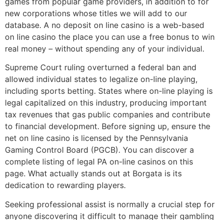
games from popular game providers, in addition to for
new corporations whose titles we will add to our
database. A no deposit on line casino is a web-based
on line casino the place you can use a free bonus to win
real money – without spending any of your individual.
Supreme Court ruling overturned a federal ban and
allowed individual states to legalize on-line playing,
including sports betting. States where on-line playing is
legal capitalized on this industry, producing important
tax revenues that gas public companies and contribute
to financial development. Before signing up, ensure the
net on line casino is licensed by the Pennsylvania
Gaming Control Board (PGCB). You can discover a
complete listing of legal PA on-line casinos on this
page. What actually stands out at Borgata is its
dedication to rewarding players.
Seeking professional assist is normally a crucial step for
anyone discovering it difficult to manage their gambling