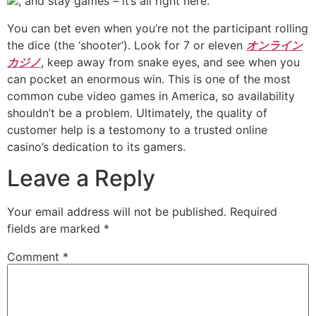
, and stay games – it’s all right here.
You can bet even when you’re not the participant rolling
the dice (the ‘shooter’). Look for 7 or eleven
オンライン
カジノ
, keep away from snake eyes, and see when you
can pocket an enormous win. This is one of the most
common cube video games in America, so availability
shouldn’t be a problem. Ultimately, the quality of
customer help is a testomony to a trusted online
casino’s dedication to its gamers.
Leave a Reply
Your email address will not be published.
Required
fields are marked
*
Comment
*