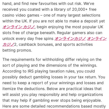
hand, and find new favourites with out risk. We’ve
received you coated with a library of 20,000+ free
casino video games – one of many largest selections
within the UK. If you are not able to make a deposit yet
オンライン カジノ
, begin enjoying the most popular UK
slots free of charge beneath. Regular gamers also can
unlock every day free spins
オンラインカジノ
オンライン
カジノ
2, cashback bonuses, and sports activities
betting promos.
The requirements for withholding differ relying on the
sort of playing and the dimensions of the winnings.
According to IRS playing taxation rules, you could
possibly deduct gambling losses in your tax return. You
need to keep a report of your winnings and losses and
itemize the deductions. Below are practical ideas that
will assist you play responsibly and help organizations
that may help if gambling ever stops being enjoyable.
Here are some detailed recommendations based mostly