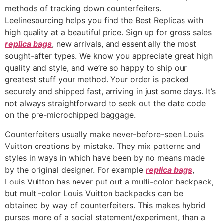
methods of tracking down counterfeiters.
Leelinesourcing helps you find the Best Replicas with
high quality at a beautiful price. Sign up for gross sales
replica bags
, new arrivals, and essentially the most
sought-after types. We know you appreciate great high
quality and style, and we’re so happy to ship our
greatest stuff your method. Your order is packed
securely and shipped fast, arriving in just some days. It’s
not always straightforward to seek out the date code
on the pre-microchipped baggage.
Counterfeiters usually make never-before-seen Louis
Vuitton creations by mistake. They mix patterns and
styles in ways in which have been by no means made
by the original designer. For example
replica bags
,
Louis Vuitton has never put out a multi-color backpack,
but multi-color Louis Vuitton backpacks can be
obtained by way of counterfeiters. This makes hybrid
purses more of a social statement/experiment, than a