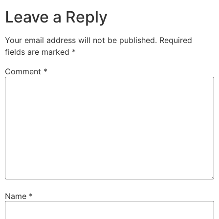
Leave a Reply
Your email address will not be published.
Required
fields are marked
*
Comment
*
Name
*