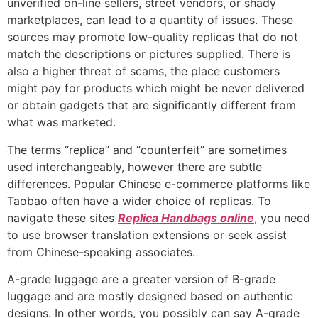
unverified on-line sellers, street vendors, or shady
marketplaces, can lead to a quantity of issues. These
sources may promote low-quality replicas that do not
match the descriptions or pictures supplied. There is
also a higher threat of scams, the place customers
might pay for products which might be never delivered
or obtain gadgets that are significantly different from
what was marketed.
The terms “replica” and “counterfeit” are sometimes
used interchangeably, however there are subtle
differences. Popular Chinese e-commerce platforms like
Taobao often have a wider choice of replicas. To
navigate these sites
Replica Handbags online
, you need
to use browser translation extensions or seek assist
from Chinese-speaking associates.
A-grade luggage are a greater version of B-grade
luggage and are mostly designed based on authentic
designs. In other words, you possibly can say A-grade