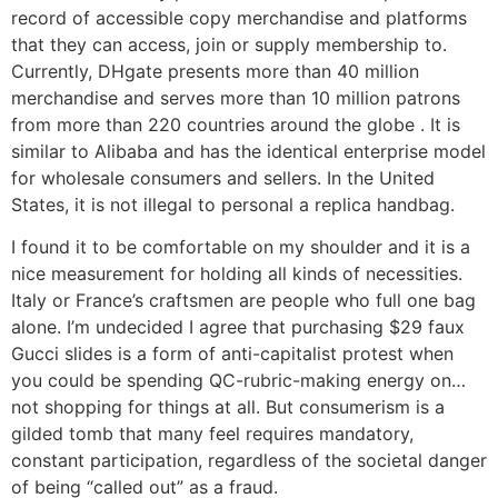
record of accessible copy merchandise and platforms
that they can access, join or supply membership to.
Currently, DHgate presents more than 40 million
merchandise and serves more than 10 million patrons
from more than 220 countries around the globe . It is
similar to Alibaba and has the identical enterprise model
for wholesale consumers and sellers. In the United
States, it is not illegal to personal a replica handbag.
I found it to be comfortable on my shoulder and it is a
nice measurement for holding all kinds of necessities.
Italy or France’s craftsmen are people who full one bag
alone. I’m undecided I agree that purchasing $29 faux
Gucci slides is a form of anti-capitalist protest when
you could be spending QC-rubric-making energy on…
not shopping for things at all. But consumerism is a
gilded tomb that many feel requires mandatory,
constant participation, regardless of the societal danger
of being “called out” as a fraud.