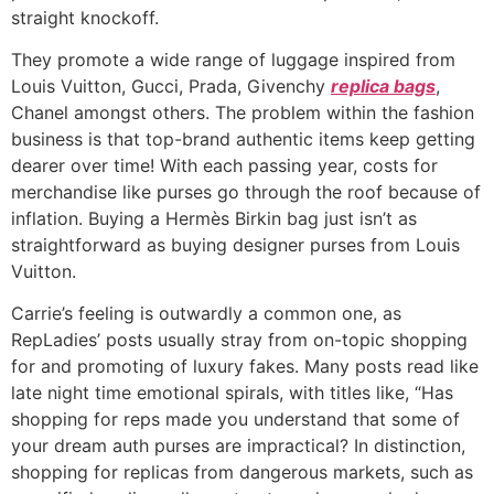
straight knockoff.
They promote a wide range of luggage inspired from
Louis Vuitton, Gucci, Prada, Givenchy
replica bags
,
Chanel amongst others. The problem within the fashion
business is that top-brand authentic items keep getting
dearer over time! With each passing year, costs for
merchandise like purses go through the roof because of
inflation. Buying a Hermès Birkin bag just isn’t as
straightforward as buying designer purses from Louis
Vuitton.
Carrie’s feeling is outwardly a common one, as
RepLadies’ posts usually stray from on-topic shopping
for and promoting of luxury fakes. Many posts read like
late night time emotional spirals, with titles like, “Has
shopping for reps made you understand that some of
your dream auth purses are impractical? In distinction,
shopping for replicas from dangerous markets, such as