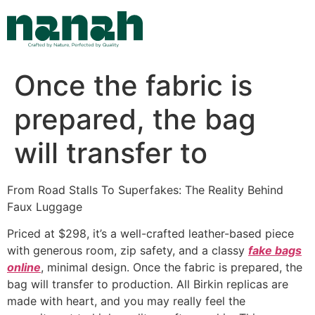
Skip
to
content
Once the fabric is
prepared, the bag
will transfer to
From Road Stalls To Superfakes: The Reality Behind
Faux Luggage
Priced at $298, it’s a well-crafted leather-based piece
with generous room, zip safety, and a classy
fake bags
online
, minimal design. Once the fabric is prepared, the
bag will transfer to production. All Birkin replicas are
made with heart, and you may really feel the