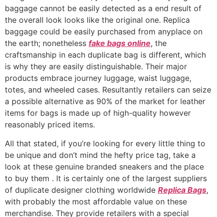
baggage cannot be easily detected as a end result of
the overall look looks like the original one. Replica
baggage could be easily purchased from anyplace on
the earth; nonetheless
fake bags online
, the
craftsmanship in each duplicate bag is different, which
is why they are easily distinguishable. Their major
products embrace journey luggage, waist luggage,
totes, and wheeled cases. Resultantly retailers can seize
a possible alternative as 90% of the market for leather
items for bags is made up of high-quality however
reasonably priced items.
All that stated, if you’re looking for every little thing to
be unique and don’t mind the hefty price tag, take a
look at these genuine branded sneakers and the place
to buy them . It is certainly one of the largest suppliers
of duplicate designer clothing worldwide
Replica Bags
,
with probably the most affordable value on these
merchandise. They provide retailers with a special