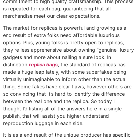
commitment to high quality craftsmanship. This process
is repeated for each bag, guaranteeing that all
merchandise meet our clear expectations.
The market for replicas is powerful and growing as a
end result of extra folks need affordable luxurious
options. Plus, young folks is pretty open to replicas,
they’re less apprehensive about owning “genuine” luxury
gadgets and more about nailing a sure look. In
distinction
replica bags
, the standard of replicas has
made a huge leap lately, with some superfakes being
virtually unimaginable to inform other than the actual
thing. Some fakes have clear flaws, however others are
so convincing that it’s hard to identify the difference
between the real one and the replica. So today I
thought I’d listing all of the answers here in a single
publish, that will assist you higher understand
reproduction luggage in each side.
It is as a end result of the unique producer has specific