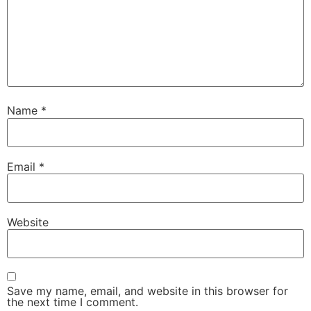
Name
*
Email
*
Website
Save my name, email, and website in this browser for
the next time I comment.