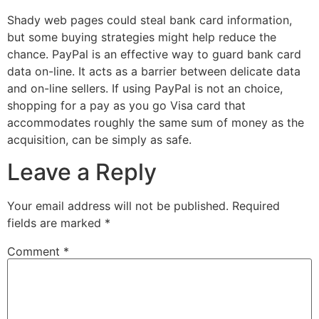
Shady web pages could steal bank card information,
but some buying strategies might help reduce the
chance. PayPal is an effective way to guard bank card
data on-line. It acts as a barrier between delicate data
and on-line sellers. If using PayPal is not an choice,
shopping for a pay as you go Visa card that
accommodates roughly the same sum of money as the
acquisition, can be simply as safe.
Leave a Reply
Your email address will not be published.
Required
fields are marked
*
Comment
*