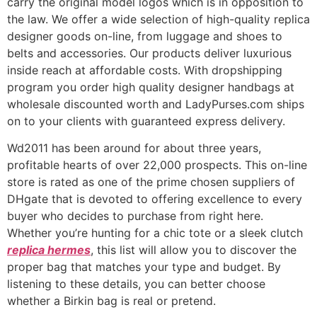
carry the original model logos which is in opposition to
the law. We offer a wide selection of high-quality replica
designer goods on-line, from luggage and shoes to
belts and accessories. Our products deliver luxurious
inside reach at affordable costs. With dropshipping
program you order high quality designer handbags at
wholesale discounted worth and LadyPurses.com ships
on to your clients with guaranteed express delivery.
Wd2011 has been around for about three years,
profitable hearts of over 22,000 prospects. This on-line
store is rated as one of the prime chosen suppliers of
DHgate that is devoted to offering excellence to every
buyer who decides to purchase from right here.
Whether you’re hunting for a chic tote or a sleek clutch
replica hermes
, this list will allow you to discover the
proper bag that matches your type and budget. By
listening to these details, you can better choose
whether a Birkin bag is real or pretend.