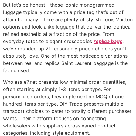
But let’s be honest—those iconic monogrammed
luggage typically come with a price tag that’s out of
attain for many. There are plenty of stylish Louis Vuitton
options and look-alike luggage that deliver the identical
refined aesthetic at a fraction of the price. From
everyday totes to elegant crossbodies
replica bags
,
we’ve rounded up 21 reasonably priced choices you’ll
absolutely love. One of the most noticeable variations
between real and replica Saint Laurent baggage is the
fabric used.
Wholesale7.net presents low minimal order quantities,
often starting at simply 1-3 items per type. For
personalized orders, they implement an MOQ of one
hundred items per type. DIY Trade presents multiple
transport choices to cater to totally different purchaser
wants. Their platform focuses on connecting
wholesalers with suppliers across varied product
categories, including style equipment.