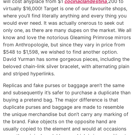
will cost anyplace from $1
cocinaclandestina
,200 to
virtually $16,000! Target is one of our favourite shops,
where you’ll find literally anything and every thing you
would ever need. It was actually onerous to seek out
only one, as there are many dupes on the market. We all
know and love the notorious Gleaming Primrose mirrors
from Anthropologie, but since they vary in price from
$548 to $1,598, we wished to find another option.
David Yurman has some gorgeous pieces, including the
beloved chain-link silver bracelet, with alternating plain
and striped hyperlinks.
Replicas and fake purses or baggage aren’t the same
and subsequently it’s safer to purchase a duplicate than
buying a pretend bag. The major difference is that
duplicate purses and baggage are made to resemble
the unique merchandise but don’t carry any marking of
the brand. Fake objects on the opposite hand are
usually copied to the element and would at occasions