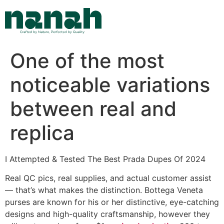
Skip
to
content
One of the most
noticeable variations
between real and
replica
I Attempted & Tested The Best Prada Dupes Of 2024
Real QC pics, real supplies, and actual customer assist
— that’s what makes the distinction. Bottega Veneta
purses are known for his or her distinctive, eye-catching
designs and high-quality craftsmanship, however they