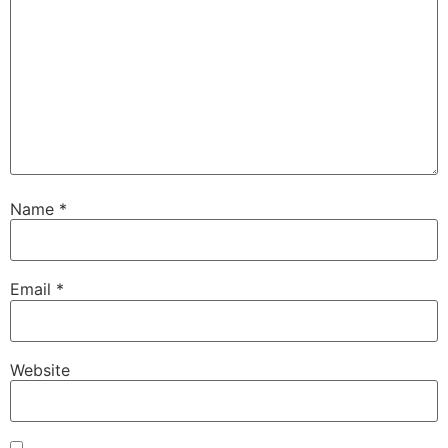
Name
*
Email
*
Website