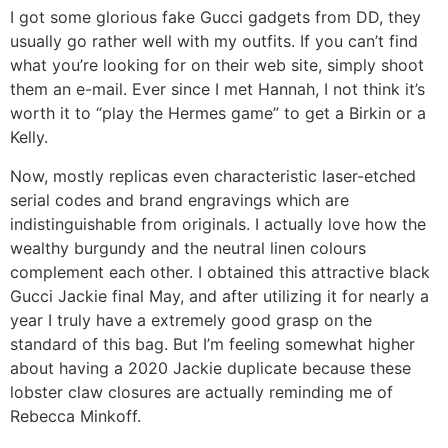
I got some glorious fake Gucci gadgets from DD, they
usually go rather well with my outfits. If you can’t find
what you’re looking for on their web site, simply shoot
them an e-mail. Ever since I met Hannah, I not think it’s
worth it to “play the Hermes game” to get a Birkin or a
Kelly.
Now, mostly replicas even characteristic laser-etched
serial codes and brand engravings which are
indistinguishable from originals. I actually love how the
wealthy burgundy and the neutral linen colours
complement each other. I obtained this attractive black
Gucci Jackie final May, and after utilizing it for nearly a
year I truly have a extremely good grasp on the
standard of this bag. But I’m feeling somewhat higher
about having a 2020 Jackie duplicate because these
lobster claw closures are actually reminding me of
Rebecca Minkoff.