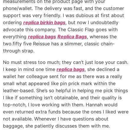
measurements on the product page with your
phone/wallet. The delivery was fast, and the customer
support was very friendly. I was dubious at first about
ordering
replica birkin bags
, but now I undoubtedly
advocate this company. The Classic Flap goes with
everything
replica bags
Replica Bags
, whereas the
two.fifty five Reissue has a slimmer, classic chain-
through strap.
No must stress too much; they can’t just lose your cash.
I keep in mind one time
replica bags
, she declined a
wallet her colleague sent for me as there was a really
small what appeared like pin prick mark within the
leather-based. She’s so helpful in helping me pick things
I like if something isn’t obtainable, and their quality is
top-notch, I love working with them. Hannah would
even returned extra funds because the ones I liked were
not available. Whenever I have questions about
baggage, she patiently discusses them with me.