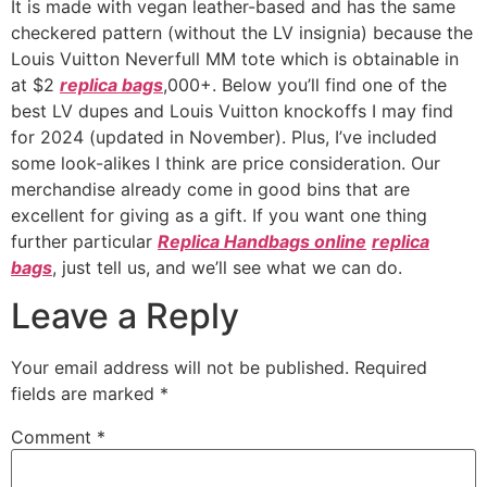
It is made with vegan leather-based and has the same
checkered pattern (without the LV insignia) because the
Louis Vuitton Neverfull MM tote which is obtainable in
at $2
replica bags
,000+. Below you’ll find one of the
best LV dupes and Louis Vuitton knockoffs I may find
for 2024 (updated in November). Plus, I’ve included
some look-alikes I think are price consideration. Our
merchandise already come in good bins that are
excellent for giving as a gift. If you want one thing
further particular
Replica Handbags online
replica
bags
, just tell us, and we’ll see what we can do.
Leave a Reply
Your email address will not be published.
Required
fields are marked
*
Comment
*