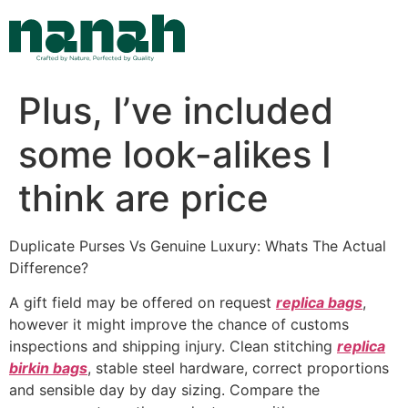
Skip
to
content
Plus, I’ve included
some look-alikes I
think are price
Duplicate Purses Vs Genuine Luxury: Whats The Actual
Difference?
A gift field may be offered on request
replica bags
,
however it might improve the chance of customs
inspections and shipping injury. Clean stitching
replica
birkin bags
, stable steel hardware, correct proportions
and sensible day by day sizing. Compare the