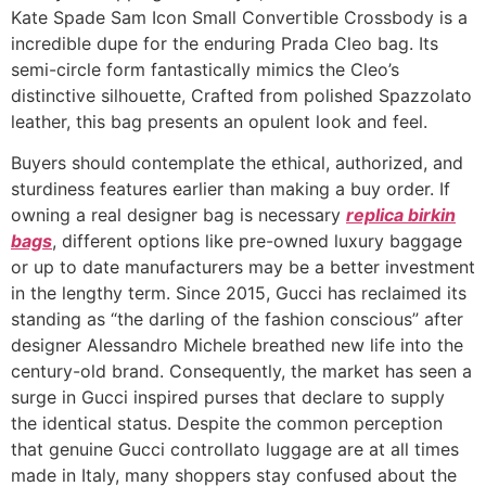
Kate Spade Sam Icon Small Convertible Crossbody is a
incredible dupe for the enduring Prada Cleo bag. Its
semi-circle form fantastically mimics the Cleo’s
distinctive silhouette, Crafted from polished Spazzolato
leather, this bag presents an opulent look and feel.
Buyers should contemplate the ethical, authorized, and
sturdiness features earlier than making a buy order. If
owning a real designer bag is necessary
replica birkin
bags
, different options like pre-owned luxury baggage
or up to date manufacturers may be a better investment
in the lengthy term. Since 2015, Gucci has reclaimed its
standing as “the darling of the fashion conscious” after
designer Alessandro Michele breathed new life into the
century-old brand. Consequently, the market has seen a
surge in Gucci inspired purses that declare to supply
the identical status. Despite the common perception
that genuine Gucci controllato luggage are at all times
made in Italy, many shoppers stay confused about the