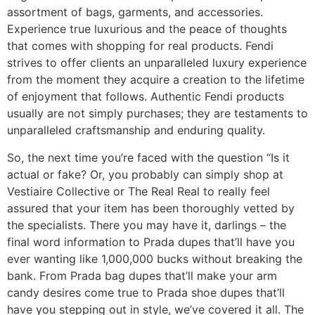
assortment of bags, garments, and accessories.
Experience true luxurious and the peace of thoughts
that comes with shopping for real products. Fendi
strives to offer clients an unparalleled luxury experience
from the moment they acquire a creation to the lifetime
of enjoyment that follows. Authentic Fendi products
usually are not simply purchases; they are testaments to
unparalleled craftsmanship and enduring quality.
So, the next time you’re faced with the question “Is it
actual or fake? Or, you probably can simply shop at
Vestiaire Collective or The Real Real to really feel
assured that your item has been thoroughly vetted by
the specialists. There you may have it, darlings – the
final word information to Prada dupes that’ll have you
ever wanting like 1,000,000 bucks without breaking the
bank. From Prada bag dupes that’ll make your arm
candy desires come true to Prada shoe dupes that’ll
have you stepping out in style, we’ve covered it all. The