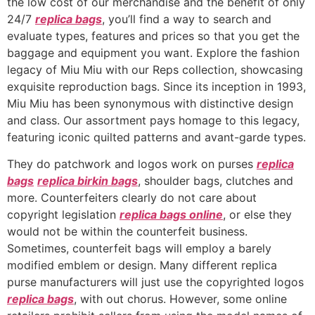
the low cost of our merchandise and the benefit of only
24/7
replica bags
, you’ll find a way to search and
evaluate types, features and prices so that you get the
baggage and equipment you want. Explore the fashion
legacy of Miu Miu with our Reps collection, showcasing
exquisite reproduction bags. Since its inception in 1993,
Miu Miu has been synonymous with distinctive design
and class. Our assortment pays homage to this legacy,
featuring iconic quilted patterns and avant-garde types.
They do patchwork and logos work on purses
replica
bags
replica birkin bags
, shoulder bags, clutches and
more. Counterfeiters clearly do not care about
copyright legislation
replica bags online
, or else they
would not be within the counterfeit business.
Sometimes, counterfeit bags will employ a barely
modified emblem or design. Many different replica
purse manufacturers will just use the copyrighted logos
replica bags
, with out chorus. However, some online