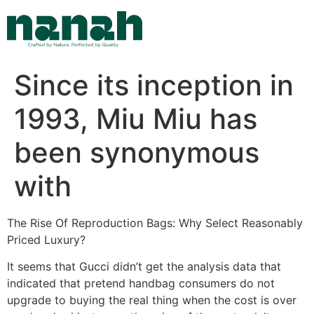
Skip
to
content
Since its inception in
1993, Miu Miu has
been synonymous
with
The Rise Of Reproduction Bags: Why Select Reasonably
Priced Luxury?
It seems that Gucci didn’t get the analysis data that
indicated that pretend handbag consumers do not
upgrade to buying the real thing when the cost is over