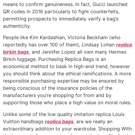
means to confirm genuineness. In fact, Gucci launched
QR codes in 2016 particularly to fight counterfeits,
permitting prospects to immediately verify a bag’s
authenticity.
People like Kim Kardashian, Victoria Beckham (who
reportedly has over 100 of them), Lindsay Lohan
replica
birkin bags
, and Jennifer Lopez all own many Hermes
Birkin luggage. Purchasing Replica Bags is an
economical method to bask in high-end trend, however
you should think about the ethical ramifications. A more
responsible purchasing expertise may be ensured by
being conscious of the insurance policies of the
manufacturers you’re shopping for from and by
supporting those who place a high value on moral rules.
Unlike some of the low quality imitation replica Louis
Vuitton handbags
replica bags
, are we really an
extraordinary addition to your wardrobe. Shopping With