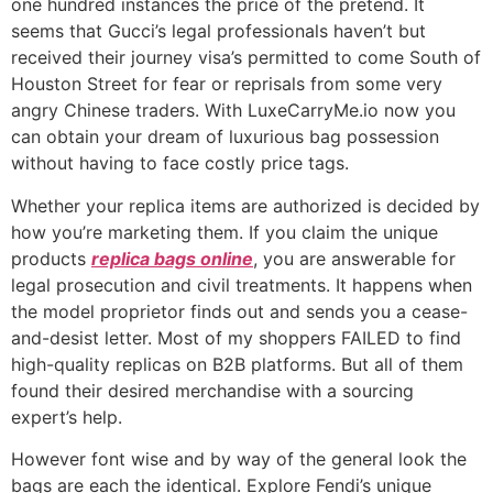
one hundred instances the price of the pretend. It
seems that Gucci’s legal professionals haven’t but
received their journey visa’s permitted to come South of
Houston Street for fear or reprisals from some very
angry Chinese traders. With LuxeCarryMe.io now you
can obtain your dream of luxurious bag possession
without having to face costly price tags.
Whether your replica items are authorized is decided by
how you’re marketing them. If you claim the unique
products
replica bags online
, you are answerable for
legal prosecution and civil treatments. It happens when
the model proprietor finds out and sends you a cease-
and-desist letter. Most of my shoppers FAILED to find
high-quality replicas on B2B platforms. But all of them
found their desired merchandise with a sourcing
expert’s help.
However font wise and by way of the general look the
bags are each the identical. Explore Fendi’s unique