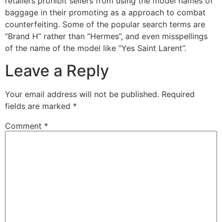
retailers prohibit sellers from using the model names of
baggage in their promoting as a approach to combat
counterfeiting. Some of the popular search terms are
“Brand H” rather than “Hermes”, and even misspellings
of the name of the model like “Yes Saint Larent”.
Leave a Reply
Your email address will not be published.
Required
fields are marked
*
Comment
*