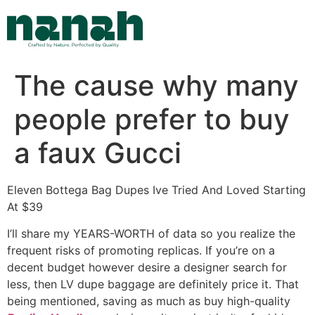
Skip
to
content
The cause why many
people prefer to buy
a faux Gucci
Eleven Bottega Bag Dupes Ive Tried And Loved Starting
At $39
I’ll share my YEARS-WORTH of data so you realize the
frequent risks of promoting replicas. If you’re on a
decent budget however desire a designer search for
less, then LV dupe baggage are definitely price it. That
being mentioned, saving as much as buy high-quality