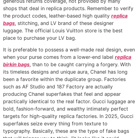
generous returns coverage, not provided by many
shops that deal in replica products. Remember to verify
the product codes, leather-based high quality
replica
bags
, stitching, and LV brand of these designer
luggage. The official Louis Vuitton store is the best
place to purchase your LV bag.
It is preferable to possess a well-made real design, even
when your purse comes from a lower-end label
replica
birkin bags
, than to be caught carrying a forgery. With
its timeless designs and unique aura, Chanel has long
been a favorite within the duplicate group. Factories
such as AF Studio and 187 Factory are actually
producing Chanel superfakes that feel and appear
practically identical to the real factor. Gucci luggage are
bold, fashion-forward, and wealthy intimately perfect
targets for high-quality replica factories. In 2025, Gucci
superfakes seize every thing from texture to
typography. Basically, these are the type of fake bags