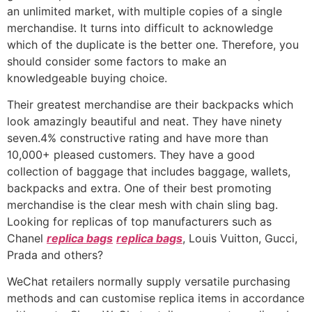
an unlimited market, with multiple copies of a single
merchandise. It turns into difficult to acknowledge
which of the duplicate is the better one. Therefore, you
should consider some factors to make an
knowledgeable buying choice.
Their greatest merchandise are their backpacks which
look amazingly beautiful and neat. They have ninety
seven.4% constructive rating and have more than
10,000+ pleased customers. They have a good
collection of baggage that includes baggage, wallets,
backpacks and extra. One of their best promoting
merchandise is the clear mesh with chain sling bag.
Looking for replicas of top manufacturers such as
Chanel
replica bags
replica bags
, Louis Vuitton, Gucci,
Prada and others?
WeChat retailers normally supply versatile purchasing
methods and can customise replica items in accordance