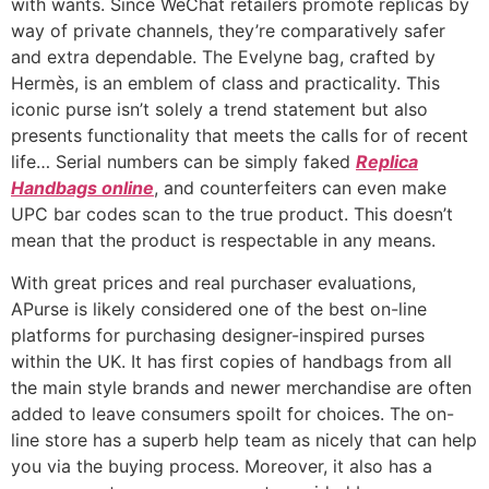
with wants. Since WeChat retailers promote replicas by
way of private channels, they’re comparatively safer
and extra dependable. The Evelyne bag, crafted by
Hermès, is an emblem of class and practicality. This
iconic purse isn’t solely a trend statement but also
presents functionality that meets the calls for of recent
life… Serial numbers can be simply faked
Replica
Handbags online
, and counterfeiters can even make
UPC bar codes scan to the true product. This doesn’t
mean that the product is respectable in any means.
With great prices and real purchaser evaluations,
APurse is likely considered one of the best on-line
platforms for purchasing designer-inspired purses
within the UK. It has first copies of handbags from all
the main style brands and newer merchandise are often
added to leave consumers spoilt for choices. The on-
line store has a superb help team as nicely that can help
you via the buying process. Moreover, it also has a