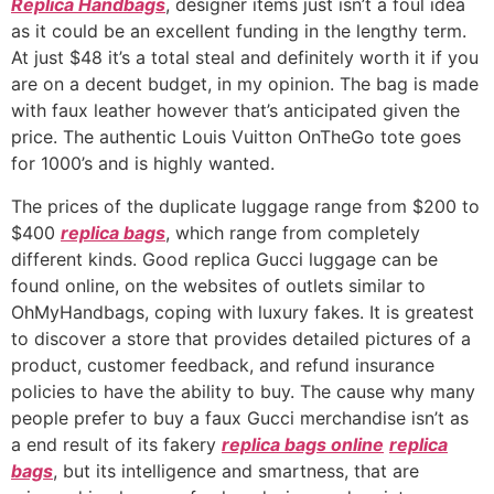
Replica Handbags
, designer items just isn’t a foul idea
as it could be an excellent funding in the lengthy term.
At just $48 it’s a total steal and definitely worth it if you
are on a decent budget, in my opinion. The bag is made
with faux leather however that’s anticipated given the
price. The authentic Louis Vuitton OnTheGo tote goes
for 1000’s and is highly wanted.
The prices of the duplicate luggage range from $200 to
$400
replica bags
, which range from completely
different kinds. Good replica Gucci luggage can be
found online, on the websites of outlets similar to
OhMyHandbags, coping with luxury fakes. It is greatest
to discover a store that provides detailed pictures of a
product, customer feedback, and refund insurance
policies to have the ability to buy. The cause why many
people prefer to buy a faux Gucci merchandise isn’t as
a end result of its fakery
replica bags online
replica
bags
, but its intelligence and smartness, that are