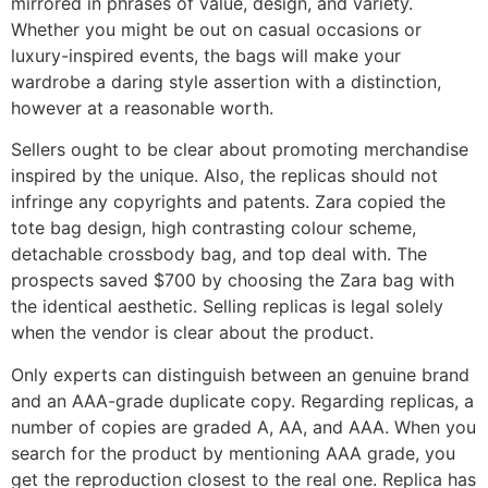
mirrored in phrases of value, design, and variety.
Whether you might be out on casual occasions or
luxury-inspired events, the bags will make your
wardrobe a daring style assertion with a distinction,
however at a reasonable worth.
Sellers ought to be clear about promoting merchandise
inspired by the unique. Also, the replicas should not
infringe any copyrights and patents. Zara copied the
tote bag design, high contrasting colour scheme,
detachable crossbody bag, and top deal with. The
prospects saved $700 by choosing the Zara bag with
the identical aesthetic. Selling replicas is legal solely
when the vendor is clear about the product.
Only experts can distinguish between an genuine brand
and an AAA-grade duplicate copy. Regarding replicas, a
number of copies are graded A, AA, and AAA. When you
search for the product by mentioning AAA grade, you
get the reproduction closest to the real one. Replica has