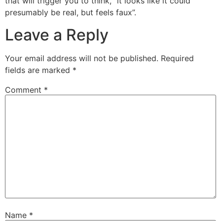
that will trigger you to think, “it looks like it could
presumably be real, but feels faux”.
Leave a Reply
Your email address will not be published.
Required
fields are marked
*
Comment
*
Name
*