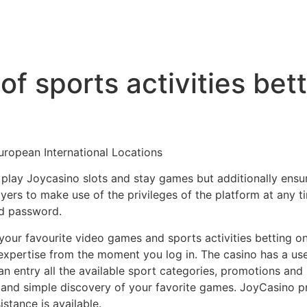
f sports activities bet
ropean International Locations
o play Joycasino slots and stay games but additionally ens
yers to make use of the privileges of the platform at any t
nd password.
 your favourite video games and sports activities betting on
expertise from the moment you log in. The casino has a use
n entry all the available sport categories, promotions and 
s and simple discovery of your favorite games. JoyCasino p
istance is available.