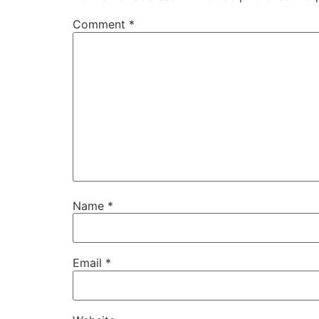
Comment
*
Name
*
Email
*