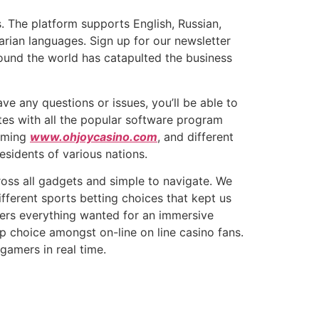
 The platform supports English, Russian,
rian languages. Sign up for our newsletter
round the world has catapulted the business
ve any questions or issues, you’ll be able to
ates with all the popular software program
Gaming
www.ohjoycasino.com
, and different
sidents of various nations.
ross all gadgets and simple to navigate. We
fferent sports betting choices that kept us
fers everything wanted for an immersive
p choice amongst on-line on line casino fans.
gamers in real time.