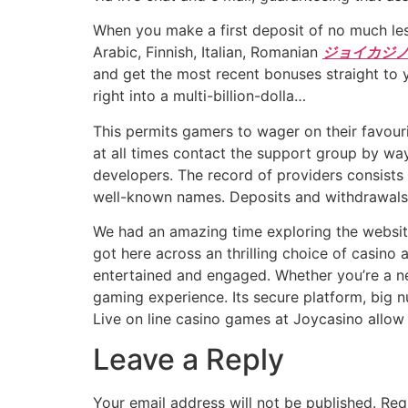
When you make a first deposit of no much les
Arabic, Finnish, Italian, Romanian
ジョイカジ
and get the most recent bonuses straight to 
right into a multi-billion-dolla…
This permits gamers to wager on their favourit
at all times contact the support group by way
developers. The record of providers consist
well-known names. Deposits and withdrawals m
We had an amazing time exploring the website
got here across an thrilling choice of casino
entertained and engaged. Whether you’re a n
gaming experience. Its secure platform, big 
Live on line casino games at Joycasino allow 
Leave a Reply
Your email address will not be published.
Req