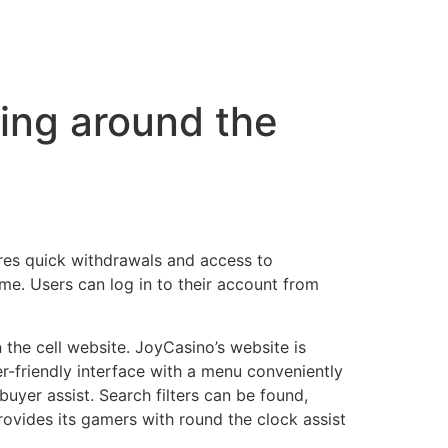
ting around the
ures quick withdrawals and access to
ime. Users can log in to their account from
 the cell website. JoyCasino’s website is
r-friendly interface with a menu conveniently
buyer assist. Search filters can be found,
rovides its gamers with round the clock assist