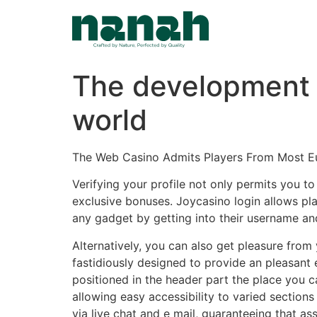
Skip
to
content
The development o
world
The Web Casino Admits Players From Most Eu
Verifying your profile not only permits you t
exclusive bonuses. Joycasino login allows pla
any gadget by getting into their username a
Alternatively, you can also get pleasure from
fastidiously designed to provide an pleasant 
positioned in the header part the place you ca
allowing easy accessibility to varied section
via live chat and e mail, guaranteeing that ass