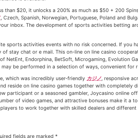
s than $20, it unlocks a 200% as much as $50 + 200 Spins.
ノ
, Czech, Spanish, Norwegian, Portuguese, Poland and Bulga
your inbox. The development of sports activities betting a
e sports activities events with no risk concerned. If you ha
 of stay chat or e mail. This on-line on line casino cooper
s of NetEnt, Endorphina, BetSoft, Microgaming, Evolution 
ay be performed in a selection of ways, convenient for re
, which was incredibly user-friendly
カジノ
, responsive ac
 and reside on line casino games together with completely di
ew participant or a seasoned gambler, Joycasino online of
number of video games, and attractive bonuses make it a to
players to work together with skilled dealers and different 
uired fields are marked
*