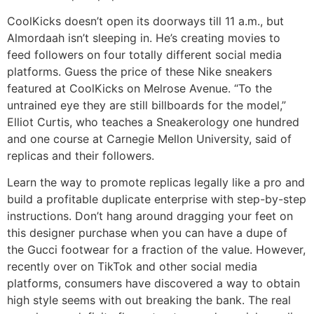
CoolKicks doesn’t open its doorways till 11 a.m., but
Almordaah isn’t sleeping in. He’s creating movies to
feed followers on four totally different social media
platforms. Guess the price of these Nike sneakers
featured at CoolKicks on Melrose Avenue. “To the
untrained eye they are still billboards for the model,”
Elliot Curtis, who teaches a Sneakerology one hundred
and one course at Carnegie Mellon University, said of
replicas and their followers.
Learn the way to promote replicas legally like a pro and
build a profitable duplicate enterprise with step-by-step
instructions. Don’t hang around dragging your feet on
this designer purchase when you can have a dupe of
the Gucci footwear for a fraction of the value. However,
recently over on TikTok and other social media
platforms, consumers have discovered a way to obtain
high style seems with out breaking the bank. The real