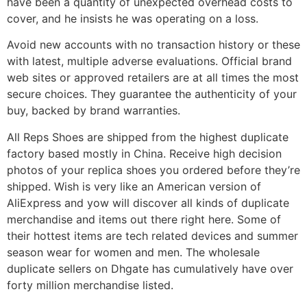
have been a quantity of unexpected overhead costs to
cover, and he insists he was operating on a loss.
Avoid new accounts with no transaction history or these
with latest, multiple adverse evaluations. Official brand
web sites or approved retailers are at all times the most
secure choices. They guarantee the authenticity of your
buy, backed by brand warranties.
All Reps Shoes are shipped from the highest duplicate
factory based mostly in China. Receive high decision
photos of your replica shoes you ordered before they’re
shipped. Wish is very like an American version of
AliExpress and yow will discover all kinds of duplicate
merchandise and items out there right here. Some of
their hottest items are tech related devices and summer
season wear for women and men. The wholesale
duplicate sellers on Dhgate has cumulatively have over
forty million merchandise listed.