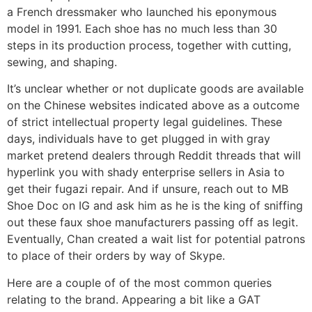
a French dressmaker who launched his eponymous
model in 1991. Each shoe has no much less than 30
steps in its production process, together with cutting,
sewing, and shaping.
It’s unclear whether or not duplicate goods are available
on the Chinese websites indicated above as a outcome
of strict intellectual property legal guidelines. These
days, individuals have to get plugged in with gray
market pretend dealers through Reddit threads that will
hyperlink you with shady enterprise sellers in Asia to
get their fugazi repair. And if unsure, reach out to MB
Shoe Doc on IG and ask him as he is the king of sniffing
out these faux shoe manufacturers passing off as legit.
Eventually, Chan created a wait list for potential patrons
to place of their orders by way of Skype.
Here are a couple of of the most common queries
relating to the brand. Appearing a bit like a GAT