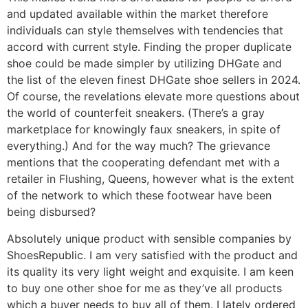
and updated available within the market therefore
individuals can style themselves with tendencies that
accord with current style. Finding the proper duplicate
shoe could be made simpler by utilizing DHGate and
the list of the eleven finest DHGate shoe sellers in 2024.
Of course, the revelations elevate more questions about
the world of counterfeit sneakers. (There’s a gray
marketplace for knowingly faux sneakers, in spite of
everything.) And for the way much? The grievance
mentions that the cooperating defendant met with a
retailer in Flushing, Queens, however what is the extent
of the network to which these footwear have been
being disbursed?
Absolutely unique product with sensible companies by
ShoesRepublic. I am very satisfied with the product and
its quality its very light weight and exquisite. I am keen
to buy one other shoe for me as they’ve all products
which a buyer needs to buy all of them. I lately ordered