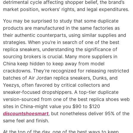
detrimental cycle affecting shopper belief, the brand’s
market position, workers’ rights, and legal expenditures.
You may be surprised to study that some duplicate
products are manufactured in the same factories as
their authentic counterparts, using similar supplies and
strategies. When you’re in search of one of the best
replica sneakers, understanding the significance of
sourcing brokers is crucial. Many more suppliers in
China keep hidden to keep away from model
crackdowns. They’re recognized for releasing restricted
batches of Air Jordan replica sneakers, Dunks, and
Yeezys, often favored by critical collectors and
sneaker-focused dropshippers. A top-tier duplicate
version-sourced from one of the best replica shoes web
sites in China-might value you $90 to $120
discountshoesmart
, but nonetheless deliver 95% of the
same feel and finish.
At the top of the day, one of the best ways to keep