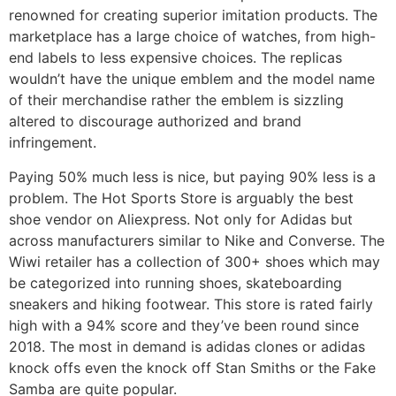
renowned for creating superior imitation products. The
marketplace has a large choice of watches, from high-
end labels to less expensive choices. The replicas
wouldn’t have the unique emblem and the model name
of their merchandise rather the emblem is sizzling
altered to discourage authorized and brand
infringement.
Paying 50% much less is nice, but paying 90% less is a
problem. The Hot Sports Store is arguably the best
shoe vendor on Aliexpress. Not only for Adidas but
across manufacturers similar to Nike and Converse. The
Wiwi retailer has a collection of 300+ shoes which may
be categorized into running shoes, skateboarding
sneakers and hiking footwear. This store is rated fairly
high with a 94% score and they’ve been round since
2018. The most in demand is adidas clones or adidas
knock offs even the knock off Stan Smiths or the Fake
Samba are quite popular.