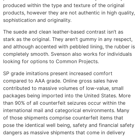
produced within the type and texture of the original
products, however they are not authentic in high quality,
sophistication and originality.
The suede and clean leather-based contrast isn’t as
stark as the original. They aren’t gummy in any respect,
and although accented with pebbled lining, the rubber is
completely smooth. Svenson also works for individuals
looking for options to Common Projects.
SP grade imitations present increased comfort
compared to AAA grade. Online gross sales have
contributed to massive volumes of low-value, small
packages being imported into the United States. More
than 90% of all counterfeit seizures occur within the
international mail and categorical environments. Many
of those shipments comprise counterfeit items that
pose the identical well being, safety and financial safety
dangers as massive shipments that come in delivery