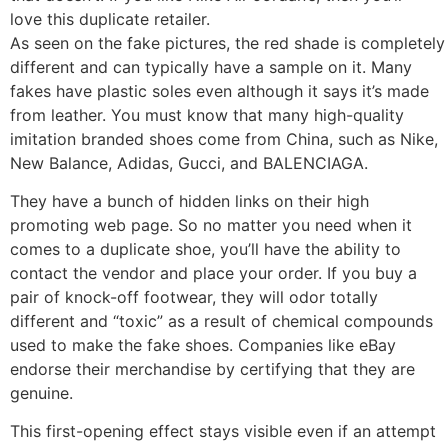
love this duplicate retailer.
As seen on the fake pictures, the red shade is completel
different and can typically have a sample on it. Many
fakes have plastic soles even although it says it’s made
from leather. You must know that many high-quality
imitation branded shoes come from China, such as Nike,
New Balance, Adidas, Gucci, and BALENCIAGA.
They have a bunch of hidden links on their high
promoting web page. So no matter you need when it
comes to a duplicate shoe, you’ll have the ability to
contact the vendor and place your order. If you buy a
pair of knock-off footwear, they will odor totally
different and “toxic” as a result of chemical compounds
used to make the fake shoes. Companies like eBay
endorse their merchandise by certifying that they are
genuine.
This first-opening effect stays visible even if an attempt