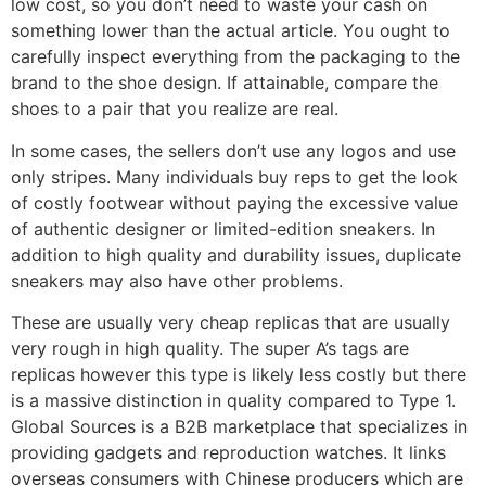
low cost, so you don’t need to waste your cash on
something lower than the actual article. You ought to
carefully inspect everything from the packaging to the
brand to the shoe design. If attainable, compare the
shoes to a pair that you realize are real.
In some cases, the sellers don’t use any logos and use
only stripes. Many individuals buy reps to get the look
of costly footwear without paying the excessive value
of authentic designer or limited-edition sneakers. In
addition to high quality and durability issues, duplicate
sneakers may also have other problems.
These are usually very cheap replicas that are usually
very rough in high quality. The super A’s tags are
replicas however this type is likely less costly but there
is a massive distinction in quality compared to Type 1.
Global Sources is a B2B marketplace that specializes in
providing gadgets and reproduction watches. It links
overseas consumers with Chinese producers which are