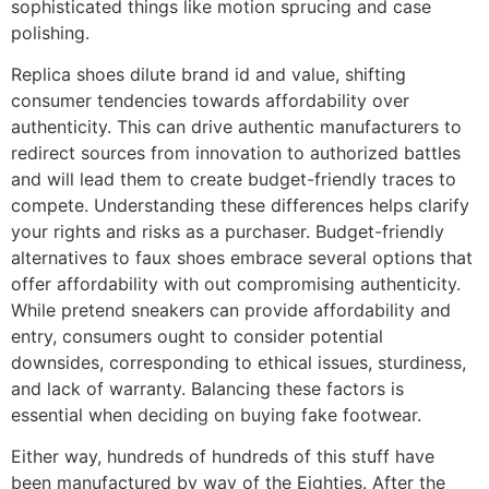
sophisticated things like motion sprucing and case
polishing.
Replica shoes dilute brand id and value, shifting
consumer tendencies towards affordability over
authenticity. This can drive authentic manufacturers to
redirect sources from innovation to authorized battles
and will lead them to create budget-friendly traces to
compete. Understanding these differences helps clarify
your rights and risks as a purchaser. Budget-friendly
alternatives to faux shoes embrace several options that
offer affordability with out compromising authenticity.
While pretend sneakers can provide affordability and
entry, consumers ought to consider potential
downsides, corresponding to ethical issues, sturdiness,
and lack of warranty. Balancing these factors is
essential when deciding on buying fake footwear.
Either way, hundreds of hundreds of this stuff have
been manufactured by way of the Eighties. After the