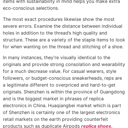
items with sustainability in mind helps you make extra
eco-conscious selections.
The most exact procedures likewise show the most
severe errors. Examine the distance between individual
holes in addition to the thread’s high quality and
structure. These are a variety of the staple items to look
for when wanting on the thread and stitching of a shoe.
In many instances, they’re visually identical to the
originals and provide strong consolation and wearability
for a much decrease value. For casual wearers, style
followers, or budget-conscious sneakerheads, reps are
a legitimate different to overpriced and hard-to-get
originals. Shenzhen is within the province of Guangdong
and is the biggest market in phrases of replica
electronics in China. Huaqiangbei market which is part
of Shenzhen is certainly one of the largest electronics
retail markets on the earth providing counterfeit
products such as duplicate Airpods
replica shoes
,