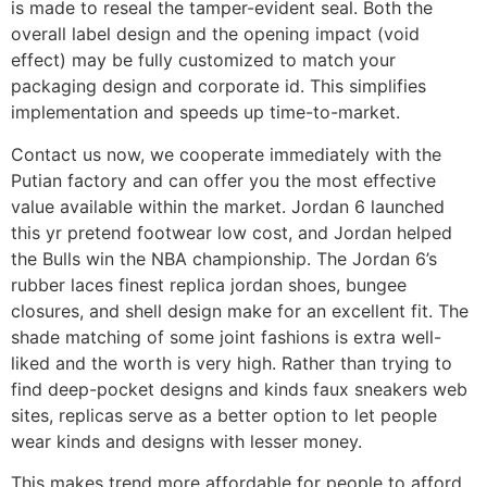
is made to reseal the tamper-evident seal. Both the
overall label design and the opening impact (void
effect) may be fully customized to match your
packaging design and corporate id. This simplifies
implementation and speeds up time-to-market.
Contact us now, we cooperate immediately with the
Putian factory and can offer you the most effective
value available within the market. Jordan 6 launched
this yr pretend footwear low cost, and Jordan helped
the Bulls win the NBA championship. The Jordan 6’s
rubber laces finest replica jordan shoes, bungee
closures, and shell design make for an excellent fit. The
shade matching of some joint fashions is extra well-
liked and the worth is very high. Rather than trying to
find deep-pocket designs and kinds faux sneakers web
sites, replicas serve as a better option to let people
wear kinds and designs with lesser money.
This makes trend more affordable for people to afford