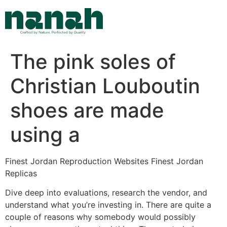
Skip
to
content
The pink soles of
Christian Louboutin
shoes are made
using a
Finest Jordan Reproduction Websites Finest Jordan
Replicas
Dive deep into evaluations, research the vendor, and
understand what you’re investing in. There are quite a
couple of reasons why somebody would possibly