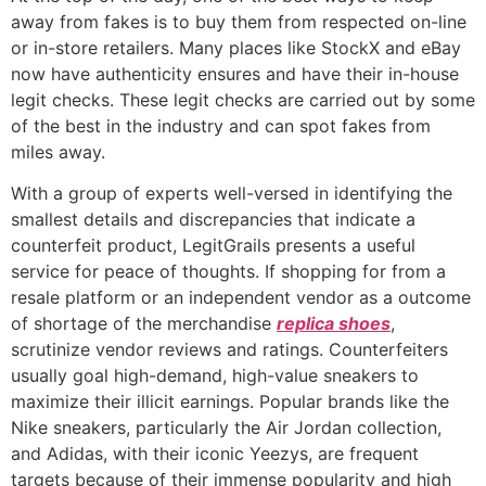
away from fakes is to buy them from respected on-line
or in-store retailers. Many places like StockX and eBay
now have authenticity ensures and have their in-house
legit checks. These legit checks are carried out by some
of the best in the industry and can spot fakes from
miles away.
With a group of experts well-versed in identifying the
smallest details and discrepancies that indicate a
counterfeit product, LegitGrails presents a useful
service for peace of thoughts. If shopping for from a
resale platform or an independent vendor as a outcome
of shortage of the merchandise
replica shoes
,
scrutinize vendor reviews and ratings. Counterfeiters
usually goal high-demand, high-value sneakers to
maximize their illicit earnings. Popular brands like the
Nike sneakers, particularly the Air Jordan collection,
and Adidas, with their iconic Yeezys, are frequent
targets because of their immense popularity and high