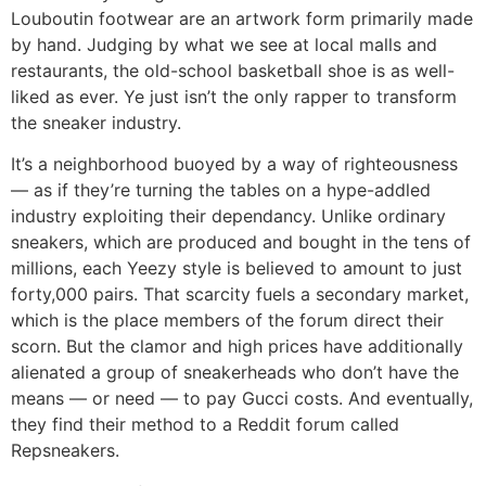
Louboutin footwear are an artwork form primarily made
by hand. Judging by what we see at local malls and
restaurants, the old-school basketball shoe is as well-
liked as ever. Ye just isn’t the only rapper to transform
the sneaker industry.
It’s a neighborhood buoyed by a way of righteousness
— as if they’re turning the tables on a hype-addled
industry exploiting their dependancy. Unlike ordinary
sneakers, which are produced and bought in the tens of
millions, each Yeezy style is believed to amount to just
forty,000 pairs. That scarcity fuels a secondary market,
which is the place members of the forum direct their
scorn. But the clamor and high prices have additionally
alienated a group of sneakerheads who don’t have the
means — or need — to pay Gucci costs. And eventually,
they find their method to a Reddit forum called
Repsneakers.