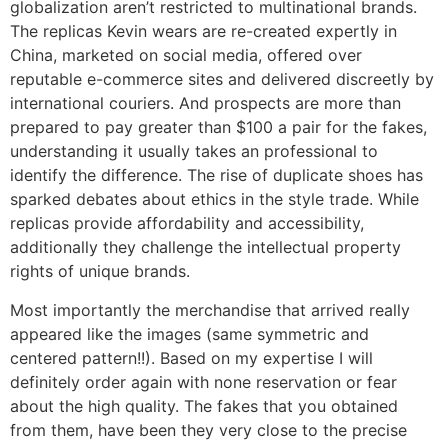
globalization aren’t restricted to multinational brands.
The replicas Kevin wears are re-created expertly in
China, marketed on social media, offered over
reputable e-commerce sites and delivered discreetly by
international couriers. And prospects are more than
prepared to pay greater than $100 a pair for the fakes,
understanding it usually takes an professional to
identify the difference. The rise of duplicate shoes has
sparked debates about ethics in the style trade. While
replicas provide affordability and accessibility,
additionally they challenge the intellectual property
rights of unique brands.
Most importantly the merchandise that arrived really
appeared like the images (same symmetric and
centered pattern!!). Based on my expertise I will
definitely order again with none reservation or fear
about the high quality. The fakes that you obtained
from them, have been they very close to the precise