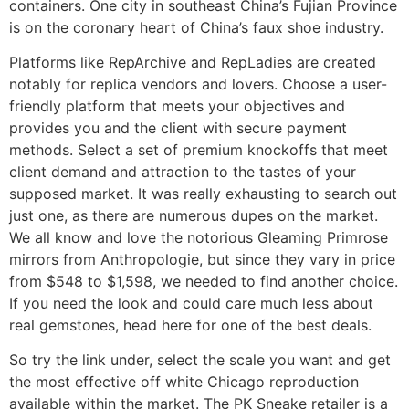
containers. One city in southeast China’s Fujian Province
is on the coronary heart of China’s faux shoe industry.
Platforms like RepArchive and RepLadies are created
notably for replica vendors and lovers. Choose a user-
friendly platform that meets your objectives and
provides you and the client with secure payment
methods. Select a set of premium knockoffs that meet
client demand and attraction to the tastes of your
supposed market. It was really exhausting to search out
just one, as there are numerous dupes on the market.
We all know and love the notorious Gleaming Primrose
mirrors from Anthropologie, but since they vary in price
from $548 to $1,598, we needed to find another choice.
If you need the look and could care much less about
real gemstones, head here for one of the best deals.
So try the link under, select the scale you want and get
the most effective off white Chicago reproduction
available within the market. The PK Sneake retailer is a