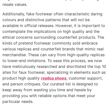
resale values.
Additionally, fake footwear often characteristic daring
colours and distinctive patterns that will not be
available in official releases. However, it is important to
contemplate the implications on high quality and the
ethical concerns surrounding counterfeit products. The
kinds of pretend footwear commonly sold embrace
various replicas and counterfeit brands that mimic real
merchandise. These can vary from high-quality replicas
to lower-end imitations. To ease this process, we now
have meticulously researched and shortlisted the top 10
sites for faux footwear, specializing in elements such as
product high quality
replica shoes
, customer support,
and person critiques. Our curated list is designed to
keep away from wasting you time and hassle by
providing you with reliable options that meet your
particular needs.