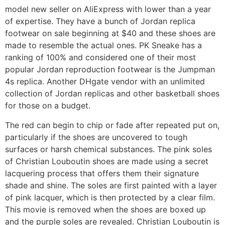
model new seller on AliExpress with lower than a year
of expertise. They have a bunch of Jordan replica
footwear on sale beginning at $40 and these shoes are
made to resemble the actual ones. PK Sneake has a
ranking of 100% and considered one of their most
popular Jordan reproduction footwear is the Jumpman
4s replica. Another DHgate vendor with an unlimited
collection of Jordan replicas and other basketball shoes
for those on a budget.
The red can begin to chip or fade after repeated put on,
particularly if the shoes are uncovered to tough
surfaces or harsh chemical substances. The pink soles
of Christian Louboutin shoes are made using a secret
lacquering process that offers them their signature
shade and shine. The soles are first painted with a layer
of pink lacquer, which is then protected by a clear film.
This movie is removed when the shoes are boxed up
and the purple soles are revealed. Christian Louboutin is