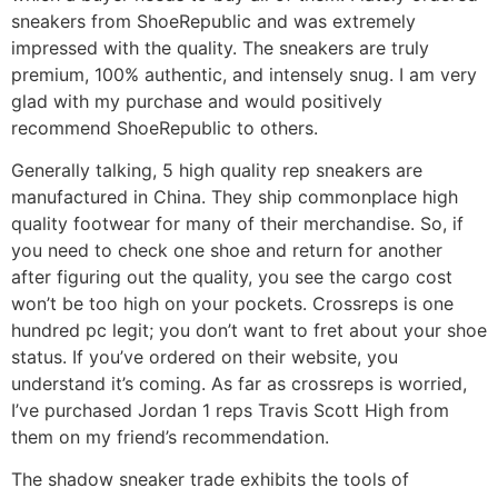
sneakers from ShoeRepublic and was extremely
impressed with the quality. The sneakers are truly
premium, 100% authentic, and intensely snug. I am very
glad with my purchase and would positively
recommend ShoeRepublic to others.
Generally talking, 5 high quality rep sneakers are
manufactured in China. They ship commonplace high
quality footwear for many of their merchandise. So, if
you need to check one shoe and return for another
after figuring out the quality, you see the cargo cost
won’t be too high on your pockets. Crossreps is one
hundred pc legit; you don’t want to fret about your shoe
status. If you’ve ordered on their website, you
understand it’s coming. As far as crossreps is worried,
I’ve purchased Jordan 1 reps Travis Scott High from
them on my friend’s recommendation.
The shadow sneaker trade exhibits the tools of