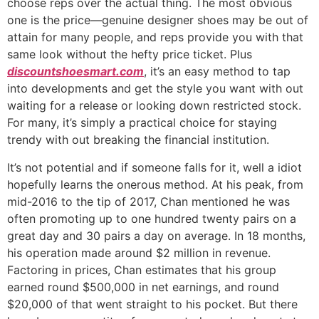
choose reps over the actual thing. The most obvious
one is the price—genuine designer shoes may be out of
attain for many people, and reps provide you with that
same look without the hefty price ticket. Plus
discountshoesmart.com
, it’s an easy method to tap
into developments and get the style you want with out
waiting for a release or looking down restricted stock.
For many, it’s simply a practical choice for staying
trendy with out breaking the financial institution.
It’s not potential and if someone falls for it, well a idiot
hopefully learns the onerous method. At his peak, from
mid-2016 to the tip of 2017, Chan mentioned he was
often promoting up to one hundred twenty pairs on a
great day and 30 pairs a day on average. In 18 months,
his operation made around $2 million in revenue.
Factoring in prices, Chan estimates that his group
earned round $500,000 in net earnings, and round
$20,000 of that went straight to his pocket. But there