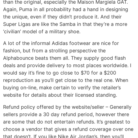
than the original, especially the Maison Margiela GAT.
Again, Puma in all probability had a hand in designing
the unique, even if they didn’t produce it. And their
Super Ligas are like the Samba in that they’re a more
‘civilian’ model of a military shoe.
A lot of the informal Adidas footwear are nice for
fashion, but from a strolling perspective the
Alphabounce beats them all. They supply good flash
deals and provide delivery to most places worldwide. I
would say it’s fine to go close to $70 for a $200
reproduction as you’ll get close to the real one. When
buying on-line, make certain to verify the retailer’s
website for details about their licensed standing.
Refund policy offered by the website/seller – Generally
sellers provide a 30 day refund period, however there
are some that do not entertain refunds. It’s greatest to
choose a vendor that gives a refund coverage over one
that doesn’t. If you like Nike Air Jordan’s, then you’ll