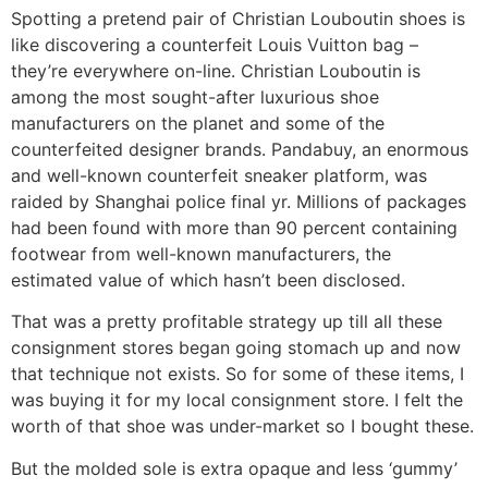
Spotting a pretend pair of Christian Louboutin shoes is
like discovering a counterfeit Louis Vuitton bag –
they’re everywhere on-line. Christian Louboutin is
among the most sought-after luxurious shoe
manufacturers on the planet and some of the
counterfeited designer brands. Pandabuy, an enormous
and well-known counterfeit sneaker platform, was
raided by Shanghai police final yr. Millions of packages
had been found with more than 90 percent containing
footwear from well-known manufacturers, the
estimated value of which hasn’t been disclosed.
That was a pretty profitable strategy up till all these
consignment stores began going stomach up and now
that technique not exists. So for some of these items, I
was buying it for my local consignment store. I felt the
worth of that shoe was under-market so I bought these.
But the molded sole is extra opaque and less ‘gummy’