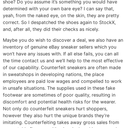
shoe? Do you assume it’s something you would have
determined with your own bare eye? I can say that,
yeah, from the naked eye, on the skin, they are pretty
correct. So I despatched the shoes again to StockX,
and, after all, they did their checks as nicely.
Maybe you do wish to discover a deal, we also have an
inventory of genuine eBay sneaker sellers which you
won’t have any issues with. If all else fails, you can all
the time contact us and we’ll help to the most effective
of our capability. Counterfeit sneakers are often made
in sweatshops in developing nations, the place
employees are paid low wages and compelled to work
in unsafe situations. The supplies used in these fake
footwear are sometimes of poor quality, resulting in
discomfort and potential health risks for the wearer.
Not only do counterfeit sneakers hurt shoppers,
however they also hurt the unique brands they’re
imitating. Counterfeiting takes away gross sales from