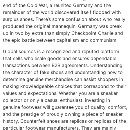
end of the Cold War, a reunited Germany and the
remainder of the world discovered itself flooded with
surplus shoes. There’s some confusion about who really
produced the original mannequin. Germany was break
up in two by extra than simply Checkpoint Charlie and
the epic battle between capitalism and communism.
Global sources is a recognized and reputed platform
that sells wholesale goods and ensures dependable
transactions between B2B agreements. Understanding
the character of fake shoes and understanding how to
determine genuine merchandise can assist shoppers in
making knowledgeable choices that correspond to their
values and expectations. Whether you are a sneaker
collector or only a casual enthusiast, investing in
genuine footwear will guarantee you of quality, comfort,
and the prestige of proudly owning a piece of sneaker
history. Counterfeit shoes are replicas or replicas of the
particular footwear manufacturers. They are mainly