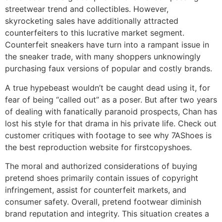
streetwear trend and collectibles. However,
skyrocketing sales have additionally attracted
counterfeiters to this lucrative market segment.
Counterfeit sneakers have turn into a rampant issue in
the sneaker trade, with many shoppers unknowingly
purchasing faux versions of popular and costly brands.
A true hypebeast wouldn’t be caught dead using it, for
fear of being “called out” as a poser. But after two years
of dealing with fanatically paranoid prospects, Chan has
lost his style for that drama in his private life. Check out
customer critiques with footage to see why 7AShoes is
the best reproduction website for firstcopyshoes.
The moral and authorized considerations of buying
pretend shoes primarily contain issues of copyright
infringement, assist for counterfeit markets, and
consumer safety. Overall, pretend footwear diminish
brand reputation and integrity. This situation creates a