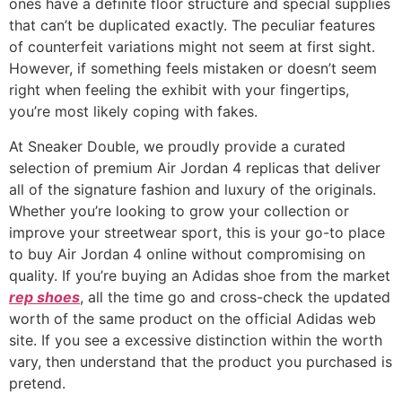
ones have a definite floor structure and special supplies
that can’t be duplicated exactly. The peculiar features
of counterfeit variations might not seem at first sight.
However, if something feels mistaken or doesn’t seem
right when feeling the exhibit with your fingertips,
you’re most likely coping with fakes.
At Sneaker Double, we proudly provide a curated
selection of premium Air Jordan 4 replicas that deliver
all of the signature fashion and luxury of the originals.
Whether you’re looking to grow your collection or
improve your streetwear sport, this is your go-to place
to buy Air Jordan 4 online without compromising on
quality. If you’re buying an Adidas shoe from the market
rep shoes
, all the time go and cross-check the updated
worth of the same product on the official Adidas web
site. If you see a excessive distinction within the worth
vary, then understand that the product you purchased is
pretend.