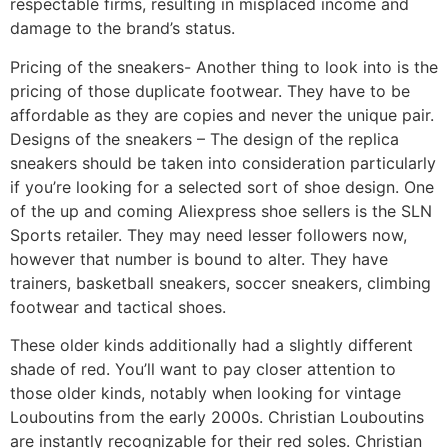
respectable firms, resulting in misplaced income and
damage to the brand’s status.
Pricing of the sneakers- Another thing to look into is the
pricing of those duplicate footwear. They have to be
affordable as they are copies and never the unique pair.
Designs of the sneakers – The design of the replica
sneakers should be taken into consideration particularly
if you’re looking for a selected sort of shoe design. One
of the up and coming Aliexpress shoe sellers is the SLN
Sports retailer. They may need lesser followers now,
however that number is bound to alter. They have
trainers, basketball sneakers, soccer sneakers, climbing
footwear and tactical shoes.
These older kinds additionally had a slightly different
shade of red. You’ll want to pay closer attention to
those older kinds, notably when looking for vintage
Louboutins from the early 2000s. Christian Louboutins
are instantly recognizable for their red soles. Christian