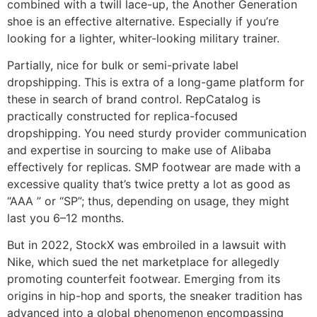
combined with a twill lace-up, the Another Generation
shoe is an effective alternative. Especially if you’re
looking for a lighter, whiter-looking military trainer.
Partially, nice for bulk or semi-private label
dropshipping. This is extra of a long-game platform for
these in search of brand control. RepCatalog is
practically constructed for replica-focused
dropshipping. You need sturdy provider communication
and expertise in sourcing to make use of Alibaba
effectively for replicas. SMP footwear are made with a
excessive quality that’s twice pretty a lot as good as
“AAA ” or “SP”; thus, depending on usage, they might
last you 6–12 months.
But in 2022, StockX was embroiled in a lawsuit with
Nike, which sued the net marketplace for allegedly
promoting counterfeit footwear. Emerging from its
origins in hip-hop and sports, the sneaker tradition has
advanced into a global phenomenon encompassing