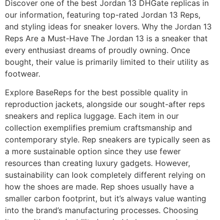
Discover one of the best Jordan 13 DHGate replicas in
our information, featuring top-rated Jordan 13 Reps,
and styling ideas for sneaker lovers. Why the Jordan 13
Reps Are a Must-Have The Jordan 13 is a sneaker that
every enthusiast dreams of proudly owning. Once
bought, their value is primarily limited to their utility as
footwear.
Explore BaseReps for the best possible quality in
reproduction jackets, alongside our sought-after reps
sneakers and replica luggage. Each item in our
collection exemplifies premium craftsmanship and
contemporary style. Rep sneakers are typically seen as
a more sustainable option since they use fewer
resources than creating luxury gadgets. However,
sustainability can look completely different relying on
how the shoes are made. Rep shoes usually have a
smaller carbon footprint, but it’s always value wanting
into the brand’s manufacturing processes. Choosing