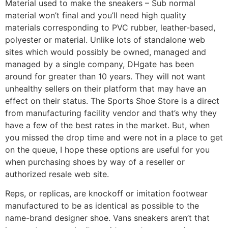
Material used to make the sneakers – Sub normal
material won’t final and you’ll need high quality
materials corresponding to PVC rubber, leather-based,
polyester or material. Unlike lots of standalone web
sites which would possibly be owned, managed and
managed by a single company, DHgate has been
around for greater than 10 years. They will not want
unhealthy sellers on their platform that may have an
effect on their status. The Sports Shoe Store is a direct
from manufacturing facility vendor and that’s why they
have a few of the best rates in the market. But, when
you missed the drop time and were not in a place to get
on the queue, I hope these options are useful for you
when purchasing shoes by way of a reseller or
authorized resale web site.
Reps, or replicas, are knockoff or imitation footwear
manufactured to be as identical as possible to the
name-brand designer shoe. Vans sneakers aren’t that