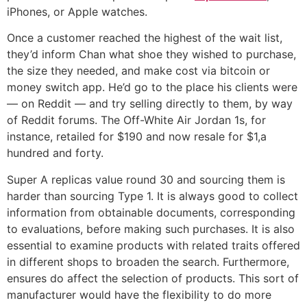
iPhones, or Apple watches.
Once a customer reached the highest of the wait list,
they’d inform Chan what shoe they wished to purchase,
the size they needed, and make cost via bitcoin or
money switch app. He’d go to the place his clients were
— on Reddit — and try selling directly to them, by way
of Reddit forums. The Off-White Air Jordan 1s, for
instance, retailed for $190 and now resale for $1,a
hundred and forty.
Super A replicas value round 30 and sourcing them is
harder than sourcing Type 1. It is always good to collect
information from obtainable documents, corresponding
to evaluations, before making such purchases. It is also
essential to examine products with related traits offered
in different shops to broaden the search. Furthermore,
ensures do affect the selection of products. This sort of
manufacturer would have the flexibility to do more