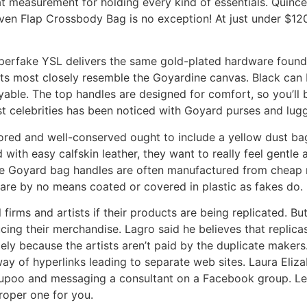
at measurement for holding every kind of essentials. Quince
Woven Flap Crossbody Bag is no exception! At just under $12
Superfake YSL delivers the same gold-plated hardware found 
ints most closely resemble the Goyardine canvas. Black can
yable. The top handles are designed for comfort, so you’ll b
t celebrities has been noticed with Goyard purses and lug
ored and well-conserved ought to include a yellow dust bag
th easy calfskin leather, they want to really feel gentle and 
Fake Goyard bag handles are often manufactured from cheap 
are by no means coated or covered in plastic as fakes do.
ll firms and artists if their products are being replicated. 
ing their merchandise. Lagro said he believes that replicas
y because the artists aren’t paid by the duplicate makers.
ay of hyperlinks leading to separate web sites. Laura Eliz
Yupoo and messaging a consultant on a Facebook group. Let’
roper one for you.