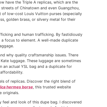
 have the Triple A replicas, which are the
he streets of Chinatown and even Guangzhou,
t of low-cost Louis Vuitton purses (especially
, golden brass, or silvery metal for their
ficking and human trafficking. By fastidiously
nd a focus to element. A well-made duplicate
baggage.
 and why quality craftsmanship issues. There
 Kate luggage. These luggage are sometimes
n an actual YSL bag and a duplicate for
ffordability.
els of replicas. Discover the right blend of
lica hermes borse
, this trusted website
 originals.
y feel and look of this dupe bag. I discovered