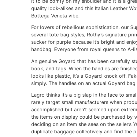
it to be comfy on my shoulder and it is a gre
quality look-alikes and this Italian Leather 
Bottega Veneta vibe.
For lovers of rebellious sophistication, our 
several tote bag styles, Rothy’s signature pr
sucker for purple because it’s bright and enjo
handbag. Everyone from royal queens to A-lis
An genuine Goyard that has been carefully st
book, and tags. When the handles are finished wi
looks like plastic, it’s a Goyard knock off. 
simply. The handles on an actual Goyard bag 
Lagro thinks it’s a big slap in the face to sma
rarely target small manufacturers when produc
accomplished but aren’t seemed upon extremel
the items on display could be purchased by w
deciding on an item she sees on the seller’s 
duplicate baggage collectively and find the p