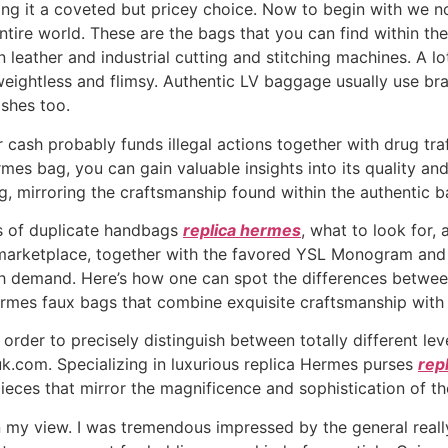
g it a coveted but pricey choice. Now to begin with we now
ntire world. These are the bags that you can find within t
 leather and industrial cutting and stitching machines. A lo
ightless and flimsy. Authentic LV baggage usually use brass
ishes too.
ash probably funds illegal actions together with drug traf
rmes bag, you can gain valuable insights into its quality a
ing, mirroring the craftsmanship found within the authentic 
ts of duplicate handbags
replica hermes
, what to look for,
 marketplace, together with the favored YSL Monogram and
igh demand. Here’s how one can spot the differences betwee
rmes faux bags that combine exquisite craftsmanship with a
n order to precisely distinguish between totally different lev
.uk.com. Specializing in luxurious replica Hermes purses
rep
ieces that mirror the magnificence and sophistication of the
in my view. I was tremendous impressed by the general reall