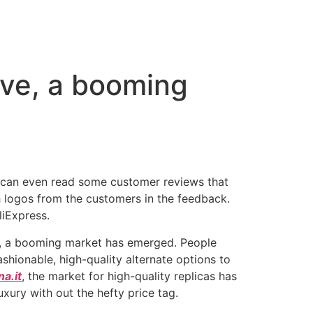
ive, a booming
ou can even read some customer reviews that
th logos from the customers in the feedback.
liExpress.
ve, a booming market has emerged. People
shionable, high-quality alternate options to
a.it
, the market for high-quality replicas has
uxury with out the hefty price tag.