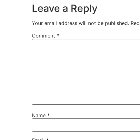
Leave a Reply
Your email address will not be published.
Req
Comment
*
Name
*