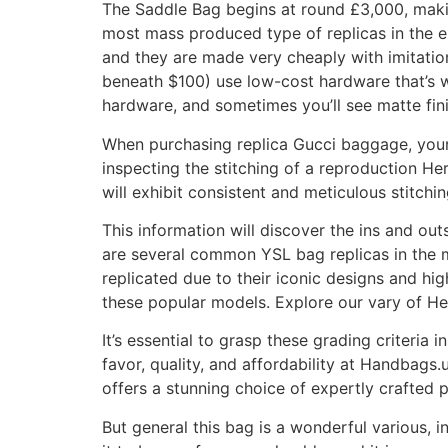
The Saddle Bag begins at round £3,000, makin
most mass produced type of replicas in the e
and they are made very cheaply with imitation
beneath $100) use low-cost hardware that’s we
hardware, and sometimes you’ll see matte fin
When purchasing replica Gucci baggage, your c
inspecting the stitching of a reproduction He
will exhibit consistent and meticulous stitch
This information will discover the ins and ou
are several common YSL bag replicas in the
replicated due to their iconic designs and h
these popular models. Explore our vary of He
It’s essential to grasp these grading criteria i
favor, quality, and affordability at Handbags
offers a stunning choice of expertly crafted p
But general this bag is a wonderful various, 