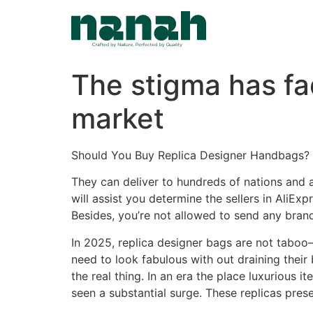
Skip
to
content
The stigma has fa
market
Should You Buy Replica Designer Handbags? 
They can deliver to hundreds of nations and 
will assist you determine the sellers in AliE
Besides, you’re not allowed to send any bran
In 2025, replica designer bags are not tabo
need to look fabulous with out draining their
the real thing. In an era the place luxurious 
seen a substantial surge. These replicas prese