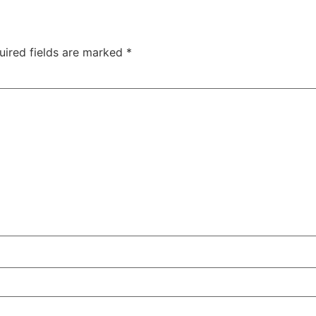
uired fields are marked
*