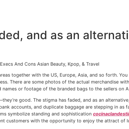
ded, and as an alternat
Execs And Cons Asian Beauty, Kpop, & Travel
areas together with the US, Europe, Asia, and so forth. Y
xpress. There are some photos of the actual merchandise wi
d names or footage of the branded bags to the sellers on A
o—they’re good. The stigma has faded, and as an alternati
 bank accounts, and duplicate baggage are stepping in as fa
items symbolize standing and sophistication
cocinaclandestin
nt customers with the opportunity to enjoy the attract of l