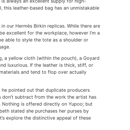
 is always an excellent supply for high-
0, this leather-based bag has an unmistakable
in our Hermès Birkin replicas. While there are
 be excellent for the workplace, however I’m a
e able to style the tote as a shoulder or
gage.
, a yellow cloth (within the pouch), a Goyard
luxurious. If the leather is thick, stiff, or
materials and tend to flop over actually
But he pointed out that duplicate producers
 don’t subtract from the work the artist has
 Nothing is offered directly on Yupoo; but
abeth stated she purchases her purses by
s explore the distinctive appeal of these