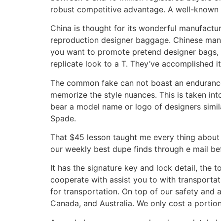
robust competitive advantage. A well-known 
China is thought for its wonderful manufactur
reproduction designer baggage. Chinese manuf
you want to promote pretend designer bags, 
replicate look to a T. They’ve accomplished i
The common fake can not boast an endurance 
memorize the style nuances. This is taken int
bear a model name or logo of designers simil
Spade.
That $45 lesson taught me every thing about
our weekly best dupe finds through e mail befo
It has the signature key and lock detail, the 
cooperate with assist you to with transportati
for transportation. On top of our safety and a
Canada, and Australia. We only cost a portion