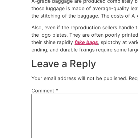
A-grade baggage are produced completely bas
those luggage is made of average-quality le
the stitching of the baggage. The costs of A
Also, even if the reproduction sellers handle
the logo plates. They are often poorly printed
their shine rapidly
fake bags
, splotchy at var
ending, and durable fixings require some larg
Leave a Reply
Your email address will not be published.
Req
Comment
*