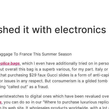
hed it with electronics
Baggage To France This Summer Season
eplica bags
, which I even have additionally tried on in person
ut overall this bag is a superb various, for my part. Italy o
that purchasing $29 faux Gucci slides is a form of anti-ca
issues in any respect. But consumerism is a gilded tomb t
ing “called out” as a fraud.
 wristwatches to digital ones which have been revalued over 
s
, you can do so in our “Where to purchase luxurious repli
its web site. It wholesales products worldwide, with a lot o