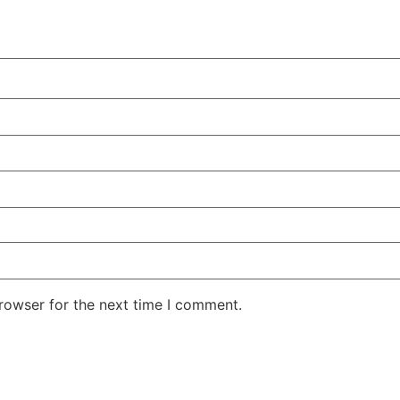
rowser for the next time I comment.