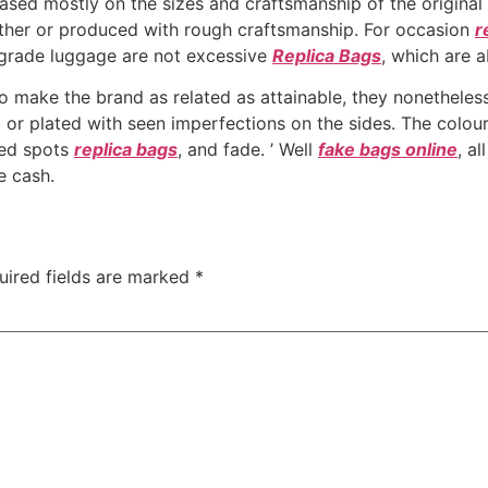
ed mostly on the sizes and craftsmanship of the original 
ather or produced with rough craftsmanship. For occasion
r
-grade luggage are not excessive
Replica Bags
, which are 
 to make the brand as related as attainable, they nonethele
 or plated with seen imperfections on the sides. The colours
ied spots
replica bags
, and fade. ’ Well
fake bags online
, a
e cash.
uired fields are marked
*