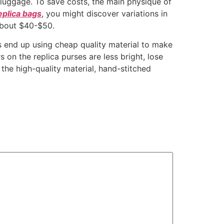
luggage. To save costs, the main physique of
eplica bags
, you might discover variations in
about $40-$50.
ss end up using cheap quality material to make
 on the replica purses are less bright, lose
ll the high-quality material, hand-stitched