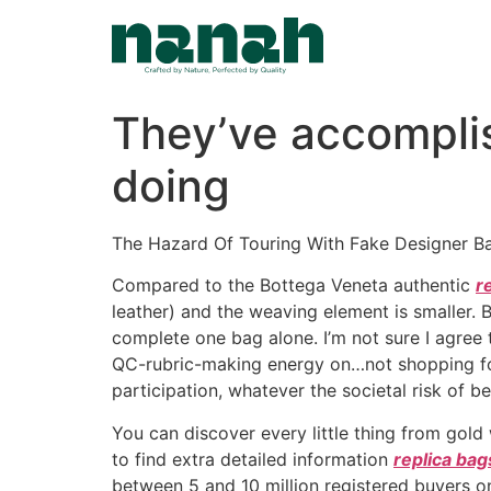
Skip
to
content
They’ve accomplis
doing
The Hazard Of Touring With Fake Designer 
Compared to the Bottega Veneta authentic
r
leather) and the weaving element is smaller. B
complete one bag alone. I’m not sure I agree 
QC-rubric-making energy on…not shopping for 
participation, whatever the societal risk of be
You can discover every little thing from gold
to find extra detailed information
replica bag
between 5 and 10 million registered buyers on 