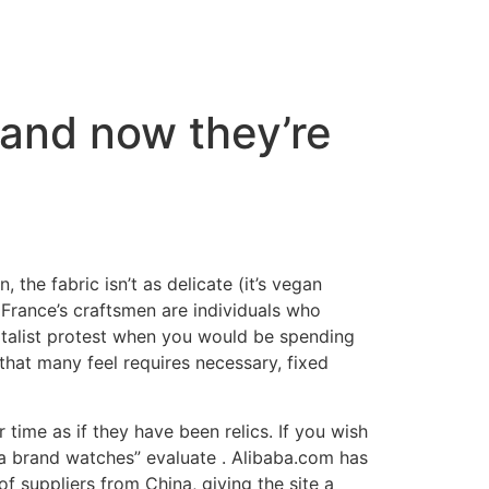
 and now they’re
, the fabric isn’t as delicate (it’s vegan
r France’s craftsmen are individuals who
pitalist protest when you would be spending
hat many feel requires necessary, fixed
time as if they have been relics. If you wish
ca brand watches” evaluate . Alibaba.com has
f suppliers from China, giving the site a