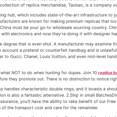
collection of replica merchandise, Taobao, is a company o
ing hub, which includes state-of-the-art infrastructure to p
acturers are known for making premium replicas that look a
China must be your go-to wholesale sourcing country. Chin
t with electronics and now they’re doing it with designer h
degree that is even shut. A manufacturer may examine the
o account a pretend or counterfeit handbag and is unlawful
ar to Gucci, Chanel, Louis Vuitton, and even mid-level han
 what NOT to do when hunting for dupes. Join 10
replica b
re they promote out. There is no distinction to notice right 
top handles characteristic double rings, and it boasts a sho
on is also a fantastic alternative. 2.Ship in small BatchesD
ssurance, you’ll have the ability to take benefit of our Free
 of the transport cost and care for the remainder.