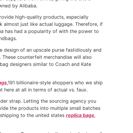
wned by Alibaba.
rovide high-quality products, especially
lmost just like actual luggage. Therefore, if
a has had a popularity of with the power to
andbags.
 design of an upscale purse fastidiously and
. These counterfeit merchandise will also
dbag designers similar to Coach and Kate
ags
,191 billionaire-style shoppers who we ship
here at all in terms of actual vs. faux.
ulder strap. Letting the sourcing agency you
ivide the products into multiple small batches
 shipping to the united states
replica bags
,