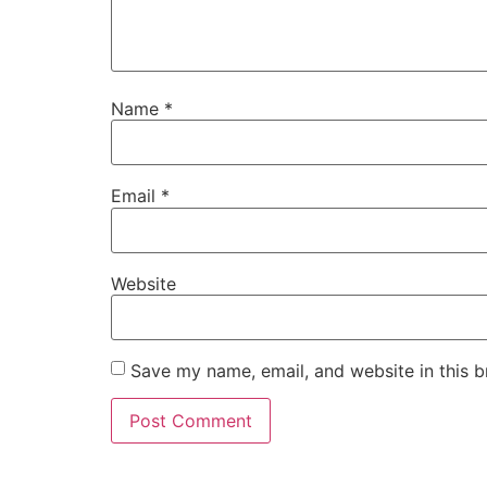
Name
*
Email
*
Website
Save my name, email, and website in this b