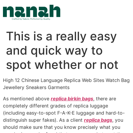
Skip
to
content
This is a really easy
and quick way to
spot whether or not
High 12 Chinese Language Replica Web Sites Watch Bag
Jewellery Sneakers Garments
As mentioned above
replica birkin bags
, there are
completely different grades of replica luggage
(including easy-to-spot F-A-K-E luggage and hard-to-
distinguish super fakes). As a client
replica bags
, you
should make sure that you know precisely what you