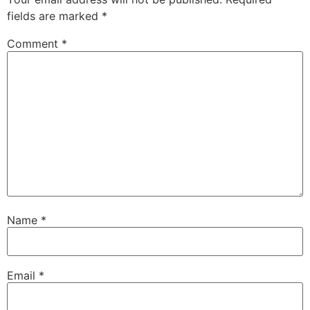
fields are marked
*
Comment
*
Name
*
Email
*