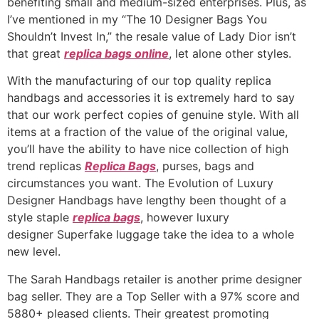
benefiting small and medium-sized enterprises. Plus, as
I’ve mentioned in my “The 10 Designer Bags You
Shouldn’t Invest In,” the resale value of Lady Dior isn’t
that great
replica bags online
, let alone other styles.
With the manufacturing of our top quality replica
handbags and accessories it is extremely hard to say
that our work perfect copies of genuine style. With all
items at a fraction of the value of the original value,
you’ll have the ability to have nice collection of high
trend replicas
Replica Bags
, purses, bags and
circumstances you want. The Evolution of Luxury
Designer Handbags have lengthy been thought of a
style staple
replica bags
, however luxury
designer Superfake luggage take the idea to a whole
new level.
The Sarah Handbags retailer is another prime designer
bag seller. They are a Top Seller with a 97% score and
5880+ pleased clients. Their greatest promoting