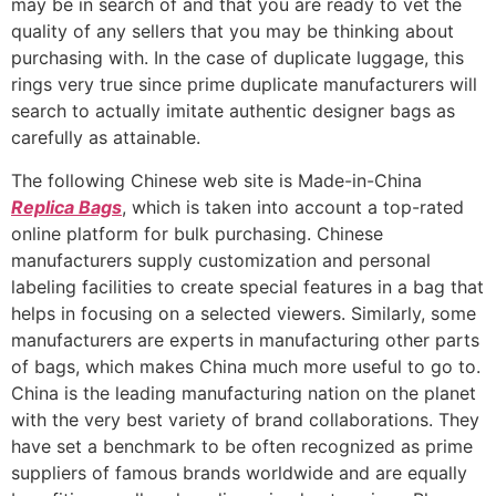
may be in search of and that you are ready to vet the
quality of any sellers that you may be thinking about
purchasing with. In the case of duplicate luggage, this
rings very true since prime duplicate manufacturers will
search to actually imitate authentic designer bags as
carefully as attainable.
The following Chinese web site is Made-in-China
Replica Bags
, which is taken into account a top-rated
online platform for bulk purchasing. Chinese
manufacturers supply customization and personal
labeling facilities to create special features in a bag that
helps in focusing on a selected viewers. Similarly, some
manufacturers are experts in manufacturing other parts
of bags, which makes China much more useful to go to.
China is the leading manufacturing nation on the planet
with the very best variety of brand collaborations. They
have set a benchmark to be often recognized as prime
suppliers of famous brands worldwide and are equally