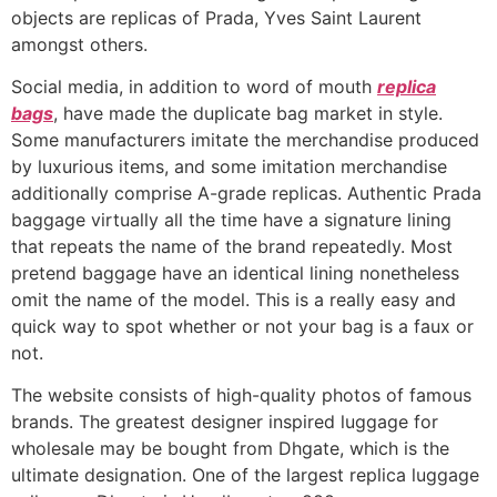
objects are replicas of Prada, Yves Saint Laurent
amongst others.
Social media, in addition to word of mouth
replica
bags
, have made the duplicate bag market in style.
Some manufacturers imitate the merchandise produced
by luxurious items, and some imitation merchandise
additionally comprise A-grade replicas. Authentic Prada
baggage virtually all the time have a signature lining
that repeats the name of the brand repeatedly. Most
pretend baggage have an identical lining nonetheless
omit the name of the model. This is a really easy and
quick way to spot whether or not your bag is a faux or
not.
The website consists of high-quality photos of famous
brands. The greatest designer inspired luggage for
wholesale may be bought from Dhgate, which is the
ultimate designation. One of the largest replica luggage