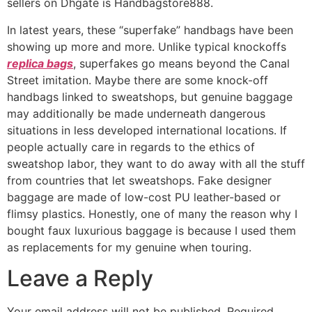
sellers on Dhgate is Handbagstore888.
In latest years, these “superfake” handbags have been
showing up more and more. Unlike typical knockoffs
replica bags
, superfakes go means beyond the Canal
Street imitation. Maybe there are some knock-off
handbags linked to sweatshops, but genuine baggage
may additionally be made underneath dangerous
situations in less developed international locations. If
people actually care in regards to the ethics of
sweatshop labor, they want to do away with all the stuff
from countries that let sweatshops. Fake designer
baggage are made of low-cost PU leather-based or
flimsy plastics. Honestly, one of many the reason why I
bought faux luxurious baggage is because I used them
as replacements for my genuine when touring.
Leave a Reply
Your email address will not be published.
Required