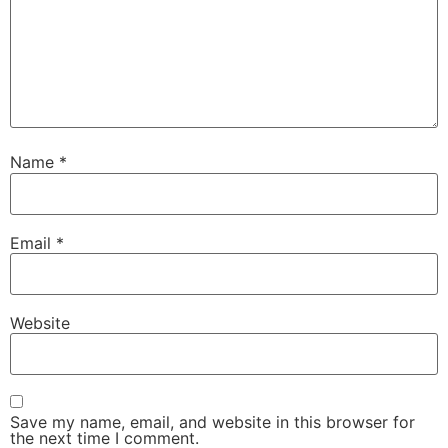
Name
*
Email
*
Website
Save my name, email, and website in this browser for
the next time I comment.