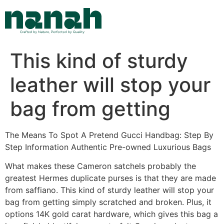
Skip
to
content
This kind of sturdy
leather will stop your
bag from getting
The Means To Spot A Pretend Gucci Handbag: Step By
Step Information Authentic Pre-owned Luxurious Bags
What makes these Cameron satchels probably the
greatest Hermes duplicate purses is that they are made
from saffiano. This kind of sturdy leather will stop your
bag from getting simply scratched and broken. Plus, it
options 14K gold carat hardware, which gives this bag a