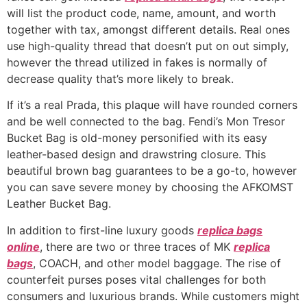
will list the product code, name, amount, and worth
together with tax, amongst different details. Real ones
use high-quality thread that doesn’t put on out simply,
however the thread utilized in fakes is normally of
decrease quality that’s more likely to break.
If it’s a real Prada, this plaque will have rounded corners
and be well connected to the bag. Fendi’s Mon Tresor
Bucket Bag is old-money personified with its easy
leather-based design and drawstring closure. This
beautiful brown bag guarantees to be a go-to, however
you can save severe money by choosing the AFKOMST
Leather Bucket Bag.
In addition to first-line luxury goods
replica bags
online
, there are two or three traces of MK
replica
bags
, COACH, and other model baggage. The rise of
counterfeit purses poses vital challenges for both
consumers and luxurious brands. While customers might