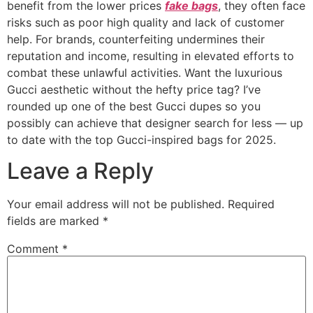
benefit from the lower prices
fake bags
, they often face
risks such as poor high quality and lack of customer
help. For brands, counterfeiting undermines their
reputation and income, resulting in elevated efforts to
combat these unlawful activities. Want the luxurious
Gucci aesthetic without the hefty price tag? I’ve
rounded up one of the best Gucci dupes so you
possibly can achieve that designer search for less — up
to date with the top Gucci-inspired bags for 2025.
Leave a Reply
Your email address will not be published.
Required
fields are marked
*
Comment
*