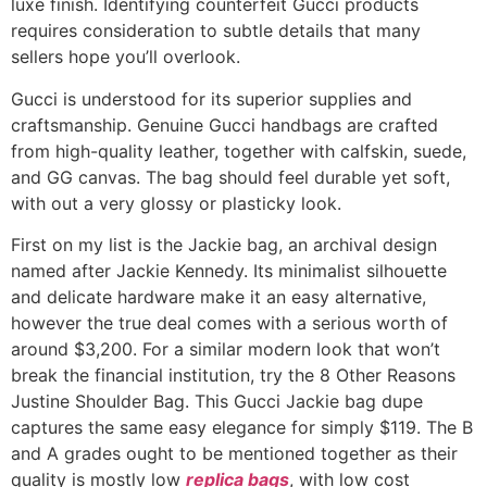
luxe finish. Identifying counterfeit Gucci products
requires consideration to subtle details that many
sellers hope you’ll overlook.
Gucci is understood for its superior supplies and
craftsmanship. Genuine Gucci handbags are crafted
from high-quality leather, together with calfskin, suede,
and GG canvas. The bag should feel durable yet soft,
with out a very glossy or plasticky look.
First on my list is the Jackie bag, an archival design
named after Jackie Kennedy. Its minimalist silhouette
and delicate hardware make it an easy alternative,
however the true deal comes with a serious worth of
around $3,200. For a similar modern look that won’t
break the financial institution, try the 8 Other Reasons
Justine Shoulder Bag. This Gucci Jackie bag dupe
captures the same easy elegance for simply $119. The B
and A grades ought to be mentioned together as their
quality is mostly low
replica bags
, with low cost