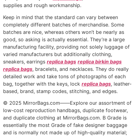
supplies and rough workmanship.
Keep in mind that the standard can vary between
completely different batches of merchandise. Some
batches are nice, whereas others won’t be nearly as
good, so asking is actually essential. They’re a large
manufacturing facility, providing not solely luggage of
varied manufacturers but additionally clothing,
sneakers, earrings
replica bags
replica birkin bags
replica bags
, bracelets, and necklaces. They do really
detailed work and take tons of photographs of each
bag, together with the keys, lock
replica bags
, leather-
based, brand, stamp codes, stitching, and edges.
© 2025 MirrorBags.com——Explore our assortment of
low-cost reproduction handbags, duplicate footwear,
and duplicate clothing at MirrorBags.com. B Grade is
essentially the most Grade of fake designer baggage
and is normally not made up of high-quality material;