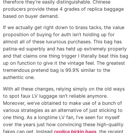
therefore they’re easily distinguishable. Chinese
producers provide these 4 grades of replica baggage
based on buyer demand.
If we actually get right down to brass tacks, the value
proposition of buying for auth isn’t holding up for
almost all of these luxurious purchases. This bag has
patina-ed superbly and has held up extremely properly
and that claims one thing trigger I literally beat this bag
up on function to give it the vintage feel. The greatest
tremendous pretend bag is 99.9% similar to the
authentic one.
With all these changes, relying simply on the old ways
to spot faux LV luggage isn’t reliable anymore.
Moreover, we’ve obtained to make use of a bunch of
various strategies as an alternative of just sticking to
one thing. As a longtime LV fan, I’ve seen for myself
over the years just how convincing these high-quality
fakes can get. Instead
replica birkin bags
, the receipt