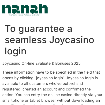
Skip
to
content
To guarantee a
seamless Joycasino
login
Joycasino On-line Evaluate & Bonuses 2025
These information have to be specified in the field that
opens by clicking “joycasino login”. Joycasino login is
available to all customers who’ve beforehand
registered, created an account and confirmed the
action. You can entry the on line casino directly via your
smartphone or tablet browser without downloading an