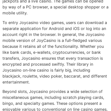
jackpots and a live casino. The games can be opened
by way of a PC browser, a special desktop shopper or a
mobile utility.
To entry Joycasino video games, users can download a
separate application for Android and iOS or log into an
account right in the browser. In general, the Joycasino
mobile version of JoyCasino is a full-fledged various
because it retains all of the functionality. Whether you
like bank cards, e-wallets, cryptocurrencies, or bank
transfers, Joycasino ensures that every transaction is
encrypted and processed swiftly. Their library in
Joycasino on-line casino is fairly big, including
blackjack, roulette, video poker, baccarat, and different
entertainment.
Beyond slots, Joycasino provides a wide selection of
miscellaneous games, including scratch playing cards,
bingo, and specialty games. These options present a
enjoyable various to conventional on line casino games,