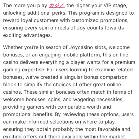
The more you play
カジノ
, the higher your VIP stage,
unlocking additional perks. This program is designed to
reward loyal customers with customized promotions,
ensuring every spin on reels of Joy counts towards
exciting advantages.
Whether you’re in search of Joycasino slots, welcome
bonuses, or an engaging mobile platform, this on line
casino delivers everything a player wants for a premium
gaming expertise. For users looking to examine related
bonuses, we’ve created a singular bonus comparison
block to simplify the choices of other great online
casinos. These similar bonuses often match in terms of
welcome bonuses, spins, and wagering necessities,
providing gamers with comparable worth and
promotional benefits. By reviewing these options, users
can make informed selections on where to play,
ensuring they obtain probably the most favorable and
exciting offers out there available within the market.