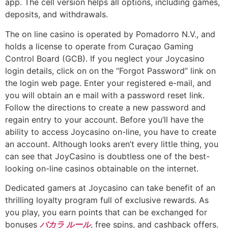
app. The cell version helps all options, including games,
deposits, and withdrawals.
The on line casino is operated by Pomadorro N.V., and
holds a license to operate from Curaçao Gaming
Control Board (GCB). If you neglect your Joycasino
login details, click on on the “Forgot Password” link on
the login web page. Enter your registered e-mail, and
you will obtain an e mail with a password reset link.
Follow the directions to create a new password and
regain entry to your account. Before you’ll have the
ability to access Joycasino on-line, you have to create
an account. Although looks aren’t every little thing, you
can see that JoyCasino is doubtless one of the best-
looking on-line casinos obtainable on the internet.
Dedicated gamers at Joycasino can take benefit of an
thrilling loyalty program full of exclusive rewards. As
you play, you earn points that can be exchanged for
bonuses
バカラ ルール
, free spins, and cashback offers.