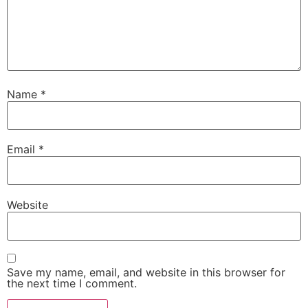
Name
*
Email
*
Website
Save my name, email, and website in this browser for
the next time I comment.