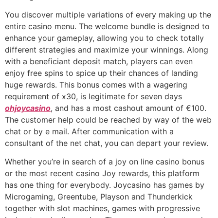
You discover multiple variations of every making up the
entire casino menu. The welcome bundle is designed to
enhance your gameplay, allowing you to check totally
different strategies and maximize your winnings. Along
with a beneficiant deposit match, players can even
enjoy free spins to spice up their chances of landing
huge rewards. This bonus comes with a wagering
requirement of x30, is legitimate for seven days
ohjoycasino
, and has a most cashout amount of €100.
The customer help could be reached by way of the web
chat or by e mail. After communication with a
consultant of the net chat, you can depart your review.
Whether you’re in search of a joy on line casino bonus
or the most recent casino Joy rewards, this platform
has one thing for everybody. Joycasino has games by
Microgaming, Greentube, Playson and Thunderkick
together with slot machines, games with progressive