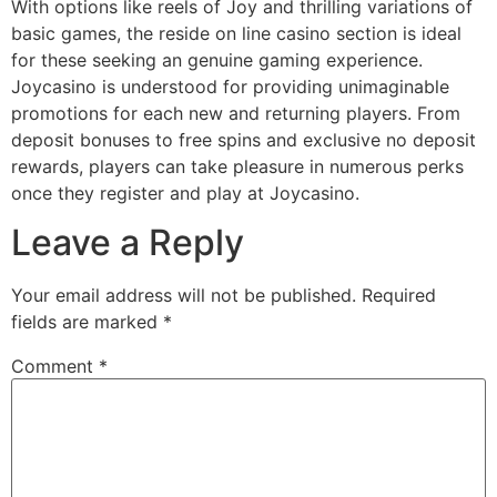
With options like reels of Joy and thrilling variations of
basic games, the reside on line casino section is ideal
for these seeking an genuine gaming experience.
Joycasino is understood for providing unimaginable
promotions for each new and returning players. From
deposit bonuses to free spins and exclusive no deposit
rewards, players can take pleasure in numerous perks
once they register and play at Joycasino.
Leave a Reply
Your email address will not be published.
Required
fields are marked
*
Comment
*