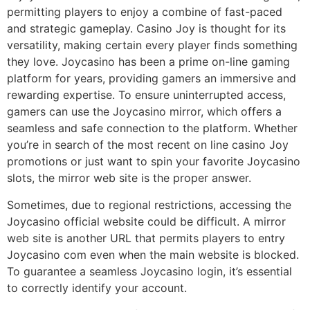
permitting players to enjoy a combine of fast-paced
and strategic gameplay. Casino Joy is thought for its
versatility, making certain every player finds something
they love. Joycasino has been a prime on-line gaming
platform for years, providing gamers an immersive and
rewarding expertise. To ensure uninterrupted access,
gamers can use the Joycasino mirror, which offers a
seamless and safe connection to the platform. Whether
you’re in search of the most recent on line casino Joy
promotions or just want to spin your favorite Joycasino
slots, the mirror web site is the proper answer.
Sometimes, due to regional restrictions, accessing the
Joycasino official website could be difficult. A mirror
web site is another URL that permits players to entry
Joycasino com even when the main website is blocked.
To guarantee a seamless Joycasino login, it’s essential
to correctly identify your account.