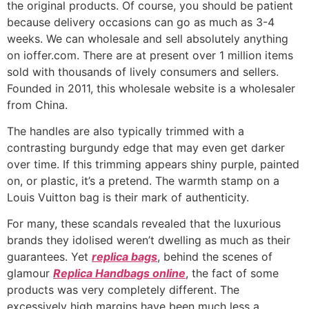
the original products. Of course, you should be patient
because delivery occasions can go as much as 3-4
weeks. We can wholesale and sell absolutely anything
on ioffer.com. There are at present over 1 million items
sold with thousands of lively consumers and sellers.
Founded in 2011, this wholesale website is a wholesaler
from China.
The handles are also typically trimmed with a
contrasting burgundy edge that may even get darker
over time. If this trimming appears shiny purple, painted
on, or plastic, it’s a pretend. The warmth stamp on a
Louis Vuitton bag is their mark of authenticity.
For many, these scandals revealed that the luxurious
brands they idolised weren’t dwelling as much as their
guarantees. Yet
replica bags
, behind the scenes of
glamour
Replica Handbags online
, the fact of some
products was very completely different. The
excessively high margins have been much less a