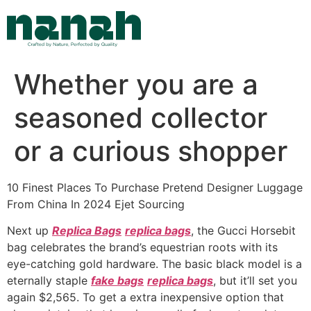
Skip
to
content
Whether you are a
seasoned collector
or a curious shopper
10 Finest Places To Purchase Pretend Designer Luggage
From China In 2024 Ejet Sourcing
Next up
Replica Bags
replica bags
, the Gucci Horsebit
bag celebrates the brand’s equestrian roots with its
eye-catching gold hardware. The basic black model is a
eternally staple
fake bags
replica bags
, but it’ll set you
again $2,565. To get a extra inexpensive option that