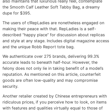
also maintains that luxurious really feel, contemplate
the Smooth Calf Leather Soft Tabby Bag, a dreamy
dupe for $395.
The users of r/RepLadies are nonetheless engaged on
making their peace with that. RepLadies is a self-
described “happy place” for discussion about replicas
and style at any stage. Includes digital magazine access
and the unique Robb Report tote bag.
We authenticate over 275 brands, delivering 99.3%
accurate leads to beneath half-hour. However, the
felony does not only lie in taking benefit of a model’s
reputation. As mentioned on this article, counterfeit
goods are often low-quality and may compromise
security.
Another retailer created by Chinese entrepreneurs with
ridiculous prices, if you perceive how to look, on items
with features and qualities virtually equal to those of