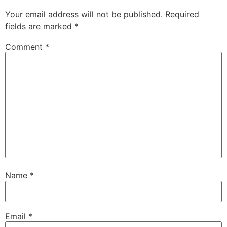
Your email address will not be published.
Required
fields are marked
*
Comment
*
Name
*
Email
*