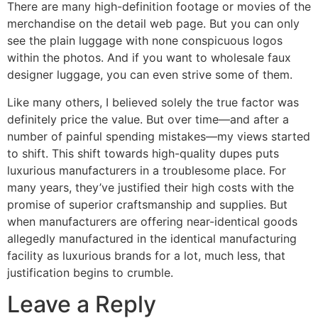
There are many high-definition footage or movies of the
merchandise on the detail web page. But you can only
see the plain luggage with none conspicuous logos
within the photos. And if you want to wholesale faux
designer luggage, you can even strive some of them.
Like many others, I believed solely the true factor was
definitely price the value. But over time—and after a
number of painful spending mistakes—my views started
to shift. This shift towards high-quality dupes puts
luxurious manufacturers in a troublesome place. For
many years, they’ve justified their high costs with the
promise of superior craftsmanship and supplies. But
when manufacturers are offering near-identical goods
allegedly manufactured in the identical manufacturing
facility as luxurious brands for a lot, much less, that
justification begins to crumble.
Leave a Reply