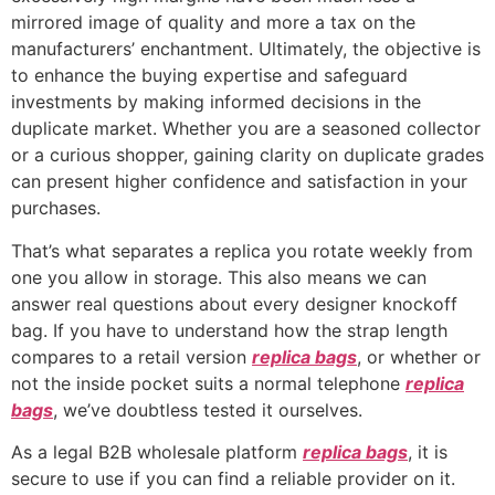
mirrored image of quality and more a tax on the
manufacturers’ enchantment. Ultimately, the objective is
to enhance the buying expertise and safeguard
investments by making informed decisions in the
duplicate market. Whether you are a seasoned collector
or a curious shopper, gaining clarity on duplicate grades
can present higher confidence and satisfaction in your
purchases.
That’s what separates a replica you rotate weekly from
one you allow in storage. This also means we can
answer real questions about every designer knockoff
bag. If you have to understand how the strap length
compares to a retail version
replica bags
, or whether or
not the inside pocket suits a normal telephone
replica
bags
, we’ve doubtless tested it ourselves.
As a legal B2B wholesale platform
replica bags
, it is
secure to use if you can find a reliable provider on it.