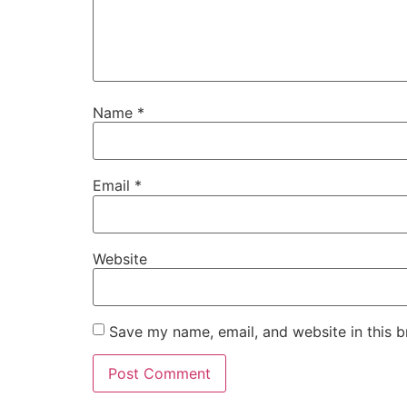
Name
*
Email
*
Website
Save my name, email, and website in this b