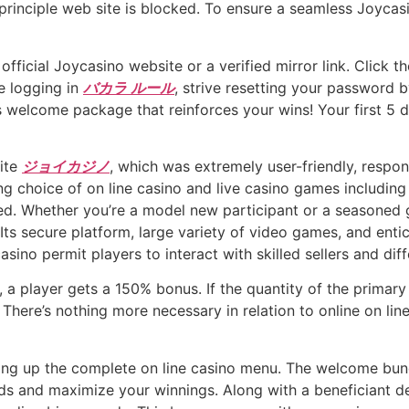
inciple web site is blocked. To ensure a seamless Joycasin
 official Joycasino website or a verified mirror link. Click 
e logging in
バカラ ルール
, strive resetting your password 
 welcome package that reinforces your wins! Your first 5 
site
ジョイカジノ
, which was extremely user-friendly, respon
ng choice of on line casino and live casino games including t
d. Whether you’re a model new participant or a seasoned g
ts secure platform, large variety of video games, and ent
sino permit players to interact with skilled sellers and dif
 a player gets a 150% bonus. If the quantity of the prima
 There’s nothing more necessary in relation to online on lin
king up the complete on line casino menu. The welcome bun
ods and maximize your winnings. Along with a beneficiant 