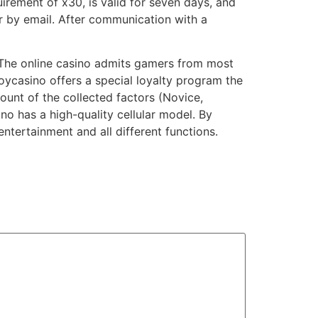
irement of x30, is valid for seven days, and
r by email. After communication with a
d. The online casino admits gamers from most
Joycasino offers a special loyalty program the
ount of the collected factors (Novice,
o has a high-quality cellular model. By
entertainment and all different functions.