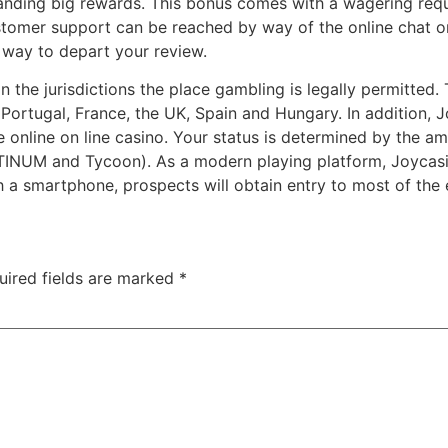
landing big rewards. This bonus comes with a wagering requ
stomer support can be reached by way of the online chat o
 a way to depart your review.
 in the jurisdictions the place gambling is legally permitte
, Portugal, France, the UK, Spain and Hungary. In addition, 
 online on line casino. Your status is determined by the am
TINUM and Tycoon). As a modern playing platform, Joycasin
ith a smartphone, prospects will obtain entry to most of the 
uired fields are marked
*