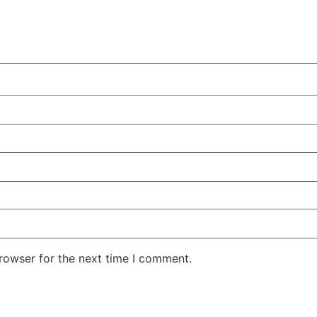
rowser for the next time I comment.