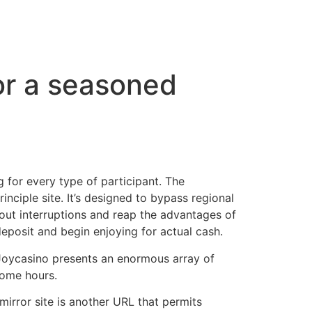
or a seasoned
 for every type of participant. The
nciple site. It’s designed to bypass regional
 out interruptions and reap the advantages of
eposit and begin enjoying for actual cash.
 Joycasino presents an enormous array of
some hours.
mirror site is another URL that permits