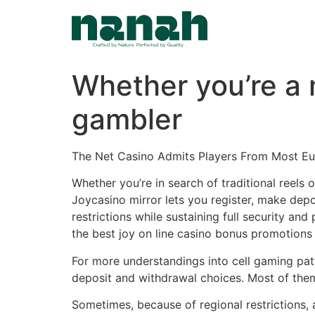
Skip
to
content
Whether you’re a 
gambler
The Net Casino Admits Players From Most Eur
Whether you’re in search of traditional reels
Joycasino mirror lets you register, make depos
restrictions while sustaining full security a
the best joy on line casino bonus promotions 
For more understandings into cell gaming pa
deposit and withdrawal choices. Most of them 
Sometimes, because of regional restrictions, a