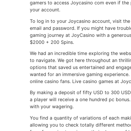
gamers to access Joycasino com even if the pr
your account.
To log in to your Joycasino account, visit the
email and password. If you might have troubl
gaming journey at JoyCasino with a generous
$2000 + 200 Spins.
We had an incredible time exploring the web
to navigate. We got here throughout an thrilli
options that saved us entertained and engage
wanted for an immersive gaming experience. I
online casino fans. Live casino games at Joyca
By making a deposit of fifty USD to 300 USD,
a player will receive a one hundred pc bonus.
with your wagering.
You find a quantity of variations of each ma
allowing you to check totally different meth