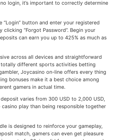
o login, it’s important to correctly determine
the “Login” button and enter your registered
by clicking “Forgot Password”. Begin your
deposits can earn you up to 425% as much as
sive across all devices and straightforward
otally different sports activities betting
ambler, Joycasino on-line offers every thing
icing bonuses make it a best choice among
ferent gamers in actual time.
ry deposit varies from 300 USD to 2,000 USD,
e casino play than being responsible together
dle is designed to reinforce your gameplay,
deposit match, gamers can even get pleasure