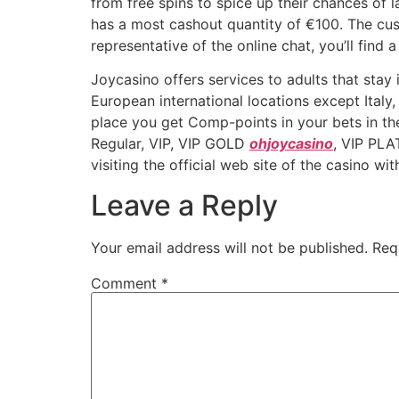
from free spins to spice up their chances of 
has a most cashout quantity of €100. The cu
representative of the online chat, you’ll find
Joycasino offers services to adults that stay
European international locations except Italy
place you get Comp-points in your bets in the
Regular, VIP, VIP GOLD
ohjoycasino
, VIP PLA
visiting the official web site of the casino w
Leave a Reply
Your email address will not be published.
Req
Comment
*