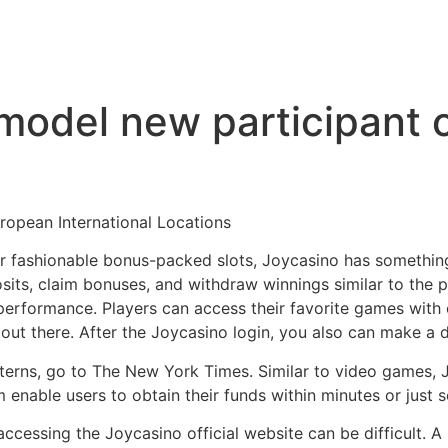
model new participant 
opean International Locations
 or fashionable bonus-packed slots, Joycasino has something
its, claim bonuses, and withdraw winnings similar to the pri
nd performance. Players can access their favorite games with
out there. After the Joycasino login, you also can make a d
tterns, go to The New York Times. Similar to video games,
enable users to obtain their funds within minutes or just 
ccessing the Joycasino official website can be difficult. A 