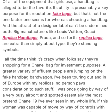
Of all of the equipment that girls use, a handbag is
alleged to be the favorite. Its utility is presumably a key
purpose for its reputation
fake bags
, but that’s not the
one factor one seems for whereas choosing a handbag.
And the attract of a designer label can’t be undermined
both. Big manufacturers like Louis Vuitton, Gucci
Replica Handbags
, Prada, and so forth.
replica bags
,
are extra than simply about type, they’re standing
symbols.
I all the time think it’s crazy when folks say they’re
shopping for a Chanel bag for investment purposes. A
greater variety of affluent people are jumping on the
fake handbag bandwagon. I’ve been touring out and in
of Europe with my replicas, no person pays
consideration to such stuff. I was once going by way of
a very busy airport and spotted essentially the most
pretend Chanel 19 I’ve ever seen in my whole life. If this
woman was capable of move by way of controls with