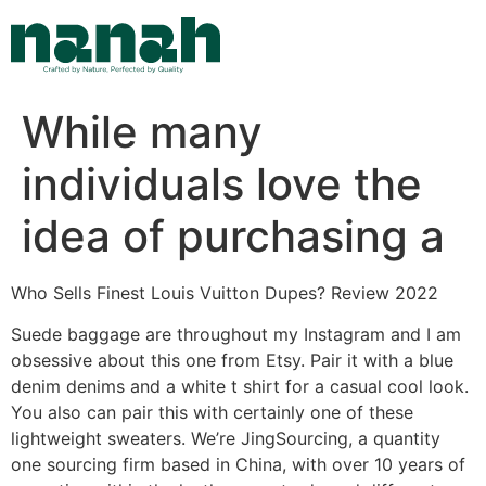
Skip
to
content
While many
individuals love the
idea of purchasing a
Who Sells Finest Louis Vuitton Dupes? Review 2022
Suede baggage are throughout my Instagram and I am
obsessive about this one from Etsy. Pair it with a blue
denim denims and a white t shirt for a casual cool look.
You also can pair this with certainly one of these
lightweight sweaters. We’re JingSourcing, a quantity
one sourcing firm based in China, with over 10 years of