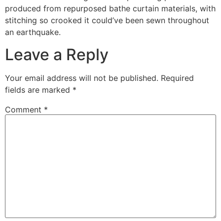
produced from repurposed bathe curtain materials, with
stitching so crooked it could’ve been sewn throughout
an earthquake.
Leave a Reply
Your email address will not be published.
Required
fields are marked
*
Comment
*