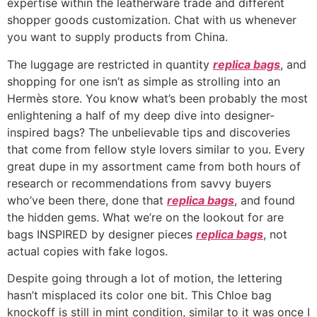
expertise within the leatherware trade and different
shopper goods customization. Chat with us whenever
you want to supply products from China.
The luggage are restricted in quantity
replica bags
, and
shopping for one isn’t as simple as strolling into an
Hermès store. You know what’s been probably the most
enlightening a half of my deep dive into designer-
inspired bags? The unbelievable tips and discoveries
that come from fellow style lovers similar to you. Every
great dupe in my assortment came from both hours of
research or recommendations from savvy buyers
who’ve been there, done that
replica bags
, and found
the hidden gems. What we’re on the lookout for are
bags INSPIRED by designer pieces
replica bags
, not
actual copies with fake logos.
Despite going through a lot of motion, the lettering
hasn’t misplaced its color one bit. This Chloe bag
knockoff is still in mint condition, similar to it was once I