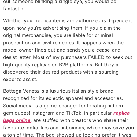
out someone blinking a single eye, you would be
fantastic.
Whether your replica items are authorized is dependent
upon how you’re advertising them. If you claim the
original merchandise, you are liable for criminal
prosecution and civil remedies. It happens when the
model owner finds out and sends you a cease-and-
desist letter. Most of my purchasers FAILED to seek out
high-quality replicas on B2B platforms. But they all
discovered their desired products with a sourcing
expert’s assist.
Bottega Veneta is a luxurious Italian style brand
recognized for its eclectic apparel and accessories.
Social media is a game-changer for locating hidden
gem dupes! Instagram and TikTok, in particular
replica
bags online
, are stuffed with creators who share their
favourite lookalikes and unboxings, which may save you
a ton of time. The bag showed up looking prefer it was