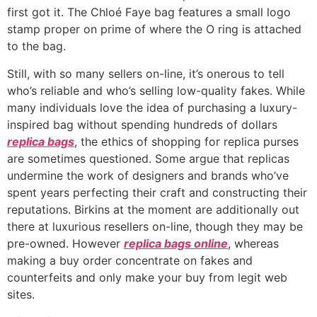
first got it. The Chloé Faye bag features a small logo
stamp proper on prime of where the O ring is attached
to the bag.
Still, with so many sellers on-line, it’s onerous to tell
who’s reliable and who’s selling low-quality fakes. While
many individuals love the idea of purchasing a luxury-
inspired bag without spending hundreds of dollars
replica bags
, the ethics of shopping for replica purses
are sometimes questioned. Some argue that replicas
undermine the work of designers and brands who’ve
spent years perfecting their craft and constructing their
reputations. Birkins at the moment are additionally out
there at luxurious resellers on-line, though they may be
pre-owned. However
replica bags online
, whereas
making a buy order concentrate on fakes and
counterfeits and only make your buy from legit web
sites.