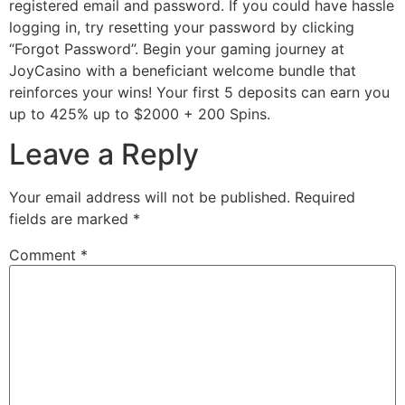
registered email and password. If you could have hassle
logging in, try resetting your password by clicking
“Forgot Password”. Begin your gaming journey at
JoyCasino with a beneficiant welcome bundle that
reinforces your wins! Your first 5 deposits can earn you
up to 425% up to $2000 + 200 Spins.
Leave a Reply
Your email address will not be published.
Required
fields are marked
*
Comment
*