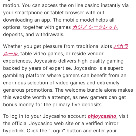
motion. You can access the on line casino instantly via
your smartphone or tablet browser with out
downloading an app. The mobile model helps all
options, together with games
カジノ シークレット
,
deposits, and withdrawals.
Whether you get pleasure from traditional slots
バカラ
ルール
, table video games, or reside vendor
experiences, Joycasino delivers high-quality gaming
backed by years of expertise. Joycasino is a superb
gambling platform where gamers can benefit from an
enormous selection of video games and extremely
generous promotions. The welcome bundle alone makes
this website worth a attempt, as new gamers can get
bonus money for the primary five deposits.
To log in to your Joycasino account
ohjoycasino
, visit
the official Joycasino web site or a verified mirror
hyperlink. Click the “Login” button and enter your