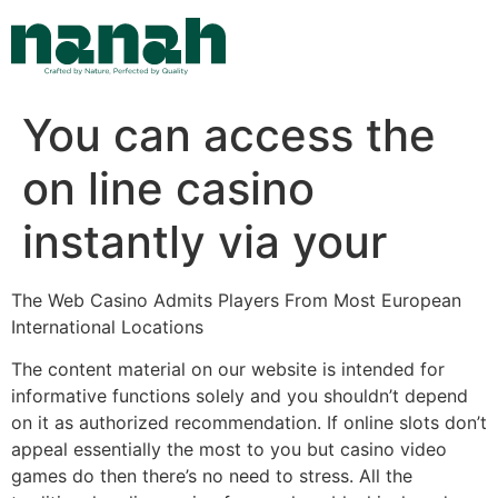
Skip
to
content
You can access the
on line casino
instantly via your
The Web Casino Admits Players From Most European
International Locations
The content material on our website is intended for
informative functions solely and you shouldn’t depend
on it as authorized recommendation. If online slots don’t
appeal essentially the most to you but casino video
games do then there’s no need to stress. All the