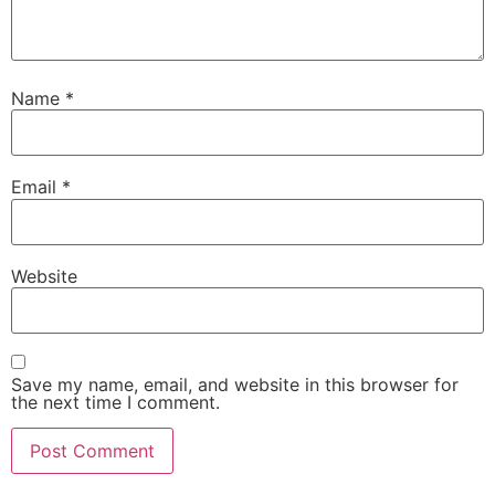
Name
*
Email
*
Website
Save my name, email, and website in this browser for
the next time I comment.