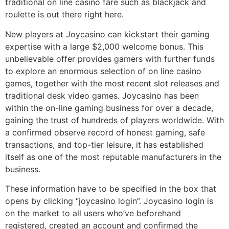
traditional on line casino fare such as blackjack and
roulette is out there right here.
New players at Joycasino can kickstart their gaming
expertise with a large $2,000 welcome bonus. This
unbelievable offer provides gamers with further funds
to explore an enormous selection of on line casino
games, together with the most recent slot releases and
traditional desk video games. Joycasino has been
within the on-line gaming business for over a decade,
gaining the trust of hundreds of players worldwide. With
a confirmed observe record of honest gaming, safe
transactions, and top-tier leisure, it has established
itself as one of the most reputable manufacturers in the
business.
These information have to be specified in the box that
opens by clicking “joycasino login”. Joycasino login is
on the market to all users who’ve beforehand
registered, created an account and confirmed the