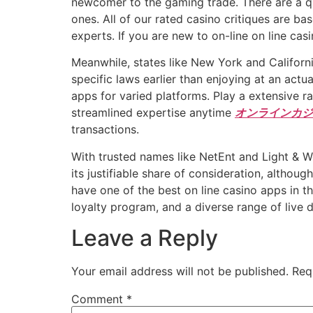
newcomer to the gaming trade. There are a qua
ones. All of our rated casino critiques are ba
experts. If you are new to on-line on line cas
Meanwhile, states like New York and Californ
specific laws earlier than enjoying at an act
apps for varied platforms. Play a extensive 
streamlined expertise anytime
オンラインカジ
transactions.
With trusted names like NetEnt and Light & W
its justifiable share of consideration, altho
have one of the best on line casino apps in t
loyalty program, and a diverse range of live 
Leave a Reply
Your email address will not be published.
Req
Comment
*