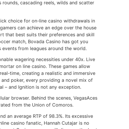
s rounds, cascading reels, wilds and scatter
uick choice for on-line casino withdrawals in
ce gamers can achieve an edge over the house
t that best suits their preferences and skill
soccer match, Bovada Casino has got you
es events from leagues around the world.
nable wagering necessities under 40x. Live
-mortar on line casino. These games allow
real-time, creating a realistic and immersive
, and poker, every providing a novel mix of
l – and Ignition is not any exception.
llular browser. Behind the scenes, VegasAces
perated from the Union of Comoros.
and an average RTP of 98.3%. Its excessive
nline casino fanatic, Hannah Cutajar is no