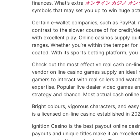
finances. What’s extra
オンライン カジノ
オン
symbols that may set you up to win huge actu
Certain e-wallet companies, such as PayPal, 
contrast to the slower course of for credit/d
with excellent play. Online casinos supply quit
ranges. Whether you’re within the temper for
coated. With its sports betting platform, yo
Check out the most effective real cash on-li
vendor on line casino games supply an ideal r
gamers to interact with real sellers and watch
expertise. Popular live dealer video games e
strategy and chance. Most actual cash online c
Bright colours, vigorous characters, and eas
is a licensed on-line casino established in 2
Ignition Casino is the best payout online ca
payouts and unique titles make it an excellent