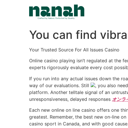
Skip
to
content
You can find vibra
Your Trusted Source For All Issues Casino
Online casino playing isn’t regulated at the f
experts rigorously evaluate every cost possibi
If you run into any actual issues down the roa
way of our evaluations. Still
, you also need
platform. Another telltale signal of an untrus
unresponsiveness, delayed responses
オンラ
Each new online on line casino offers one th
greatest. Remember, the best new on-line on l
casino sport in Canada, and with good cause.