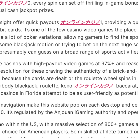
ラインカジノ
0, every spin can set off thrilling in-game bonu
al cash jackpot prizes.
might offer quick payouts
オンラインカジノ
1, providing a q
ebit cards. It’s one of the few casino video games the pla
e a lot of poker variations, allowing gamers to find the spor
 some blackjack motion or trying to bet on the next huge 
u presumably can guess on a broad range of sports activiti
ne casinos with high-payout video games at 97%+ and reaso
esolution for these craving the authenticity of a brick-and
 because the cards are dealt or the roulette wheel spins in 
mbody blackjack, roulette, keno
オンラインカジノ
, baccarat
asinos in Florida attempt to be as user-friendly as potentia
y navigation make this website pop on each desktop and ce
020. It’s regulated by the Anjouan iGaming authority and o
sino within the US, with a massive selection of 800+ games 
 choice for American players. Semi skilled athlete turned o