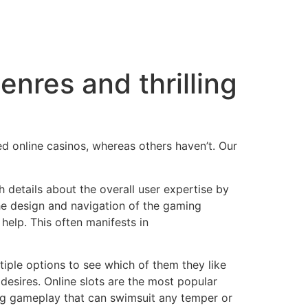
enres and thrilling
led online casinos, whereas others haven’t. Our
h details about the overall user expertise by
 the design and navigation of the gaming
 help. This often manifests in
iple options to see which of them they like
desires. Online slots are the most popular
ing gameplay that can swimsuit any temper or