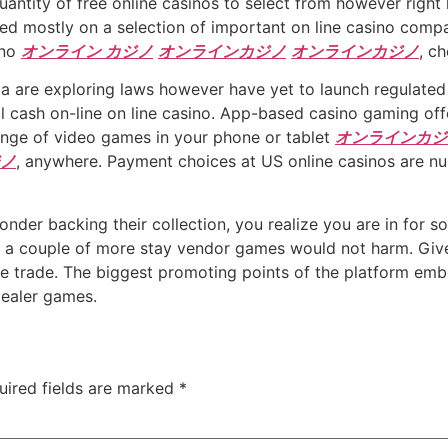
ntity of free online casinos to select from however right 
sed mostly on a selection of important on line casino compa
ino
オンライン カジノ
オンラインカジノ
オンラインカジノ
, c
ia are exploring laws however have yet to launch regulated
ual cash on-line on line casino. App-based casino gaming o
range of video games in your phone or tablet
オンラインカジ
ノ
, anywhere. Payment choices at US online casinos are 
onder backing their collection, you realize you are in for
ugh a couple of more stay vendor games would not harm. Give
he trade. The biggest promoting points of the platform embo
dealer games.
uired fields are marked
*