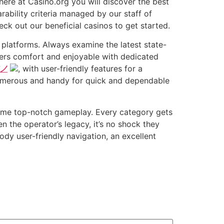
here at Casino.org you will discover the best
rability criteria managed by our staff of
heck out our beneficial casinos to get started.
 platforms. Always examine the latest state-
ffers comfort and enjoyable with dedicated
ノ
, with user-friendly features for a
numerous and handy for quick and dependable
 some top-notch gameplay. Every category gets
n the operator’s legacy, it’s no shock they
dy user-friendly navigation, an excellent