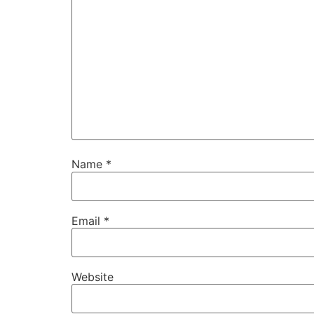
Name
*
Email
*
Website