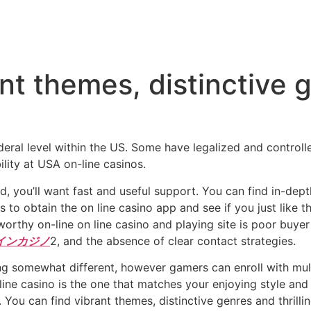
nt themes, distinctive g
ederal level within the US. Some have legalized and control
lity at USA on-line casinos.
d, you’ll want fast and useful support. You can find in-dept
s to obtain the on line casino app and see if you just like
tworthy on-line on line casino and playing site is poor buyer
インカジノ
2, and the absence of clear contact strategies.
ing somewhat different, however gamers can enroll with mult
ine casino is the one that matches your enjoying style and 
 You can find vibrant themes, distinctive genres and thrill