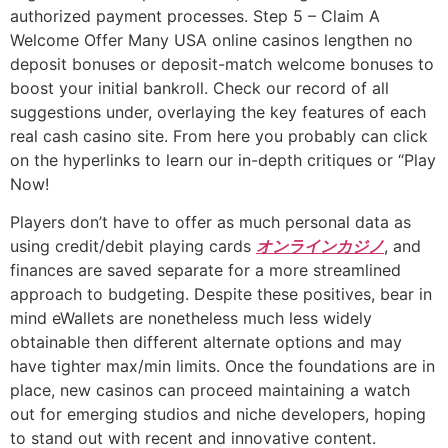
authorized payment processes. Step 5 – Claim A
Welcome Offer Many USA online casinos lengthen no
deposit bonuses or deposit-match welcome bonuses to
boost your initial bankroll. Check our record of all
suggestions under, overlaying the key features of each
real cash casino site. From here you probably can click
on the hyperlinks to learn our in-depth critiques or “Play
Now!
Players don’t have to offer as much personal data as
using credit/debit playing cards
オンラインカジノ
, and
finances are saved separate for a more streamlined
approach to budgeting. Despite these positives, bear in
mind eWallets are nonetheless much less widely
obtainable then different alternate options and may
have tighter max/min limits. Once the foundations are in
place, new casinos can proceed maintaining a watch
out for emerging studios and niche developers, hoping
to stand out with recent and innovative content.