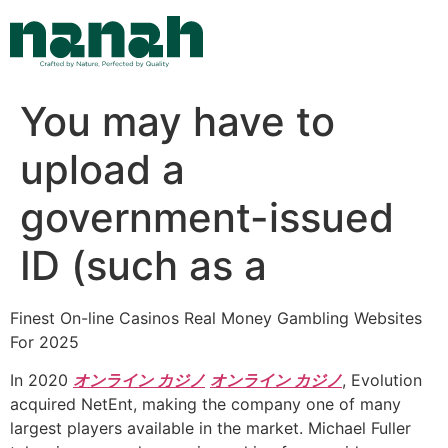
Skip
to
content
You may have to
upload a
government-issued
ID (such as a
Finest On-line Casinos Real Money Gambling Websites
For 2025
In 2020
オンライン カジノ
オンライン カジノ
, Evolution
acquired NetEnt, making the company one of many
largest players available in the market. Michael Fuller