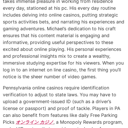
takes immense pleasure in working from residence
every day, stationed at his pc. His every day routine
includes delving into online casinos, putting strategic
sports activities bets, and narrating his experiences and
gaming adventures. Michael’s dedication to his craft
ensures that his content material is engaging and
informative, providing useful perspectives to these
excited about online playing. His personal experiences
and professional insights mix to create a wealthy,
immersive studying expertise for his viewers. When you
log in to an internet on line casino, the first thing you’ll
notice is the sheer number of video games.
Pennsylvania online casinos require identification
verification to adjust to state laws. You may have to
upload a government-issued ID (such as a driver’s
license or passport) and proof of tackle. Players in PA
can also benefit from features like daily Free Parking
Picks
オンライン カジノ
, a Monopoly Rewards program,