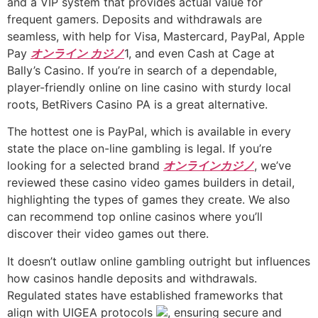
and a VIP system that provides actual value for
frequent gamers. Deposits and withdrawals are
seamless, with help for Visa, Mastercard, PayPal, Apple
Pay
オンライン カジノ
1, and even Cash at Cage at
Bally’s Casino. If you’re in search of a dependable,
player-friendly online on line casino with sturdy local
roots, BetRivers Casino PA is a great alternative.
The hottest one is PayPal, which is available in every
state the place on-line gambling is legal. If you’re
looking for a selected brand
オンラインカジノ
, we’ve
reviewed these casino video games builders in detail,
highlighting the types of games they create. We also
can recommend top online casinos where you’ll
discover their video games out there.
It doesn’t outlaw online gambling outright but influences
how casinos handle deposits and withdrawals.
Regulated states have established frameworks that
align with UIGEA protocols
, ensuring secure and