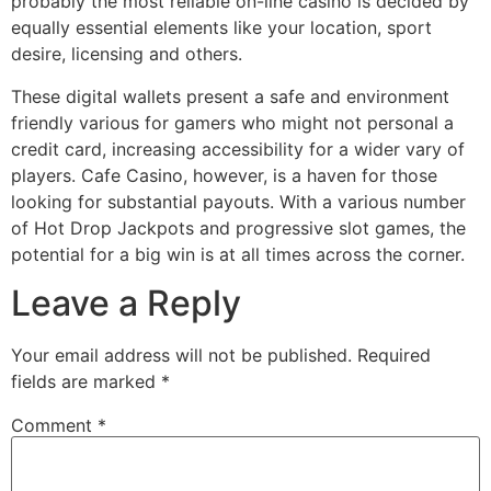
probably the most reliable on-line casino is decided by
equally essential elements like your location, sport
desire, licensing and others.
These digital wallets present a safe and environment
friendly various for gamers who might not personal a
credit card, increasing accessibility for a wider vary of
players. Cafe Casino, however, is a haven for those
looking for substantial payouts. With a various number
of Hot Drop Jackpots and progressive slot games, the
potential for a big win is at all times across the corner.
Leave a Reply
Your email address will not be published.
Required
fields are marked
*
Comment
*