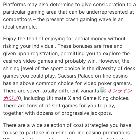
Platforms may also determine to give consideration to a
particular gaming area that can be underrepresented at
competitors – the present crash gaming wave is an
ideal example.
Enjoy the thrill of enjoying for actual money without
risking your individual. These bonuses are free and
given upon registration, permitting you to explore the
casino’s video games and probably win. However, the
shining jewel of the sport choice is the diversity of desk
games you could play. Caesars Palace on-line casino
has an above common choice for video poker gamers.
There are seven totally different variants
オンライン
カジノ
0, including Ultimate X and Game King choices.
There are tons of of slot games for you to play,
together with dozens of progressive jackpots.
There are a wide selection of cost strategies you have
to use to partake in on-line on line casino promotions.