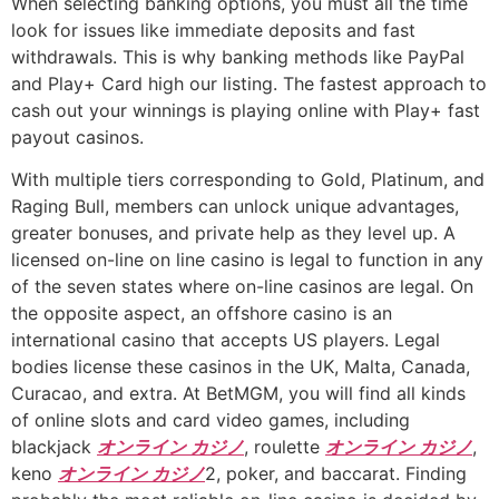
When selecting banking options, you must all the time
look for issues like immediate deposits and fast
withdrawals. This is why banking methods like PayPal
and Play+ Card high our listing. The fastest approach to
cash out your winnings is playing online with Play+ fast
payout casinos.
With multiple tiers corresponding to Gold, Platinum, and
Raging Bull, members can unlock unique advantages,
greater bonuses, and private help as they level up. A
licensed on-line on line casino is legal to function in any
of the seven states where on-line casinos are legal. On
the opposite aspect, an offshore casino is an
international casino that accepts US players. Legal
bodies license these casinos in the UK, Malta, Canada,
Curacao, and extra. At BetMGM, you will find all kinds
of online slots and card video games, including
blackjack
オンライン カジノ
, roulette
オンライン カジノ
,
keno
オンライン カジノ
2, poker, and baccarat. Finding