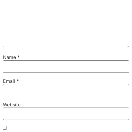
Name
*
Email
*
Website